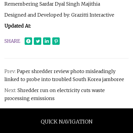
Remembering Sardar Dyal Singh Majithia
Designed and Developed by: Grazitti Interactive
Updated At:
SHARE
Prev:
Paper shredder review photo misleadingly
linked to probe into troubled South Korea jamboree
Next:
Shredder run on electricity cuts waste
processing emissions
QUICK NAVIGATION