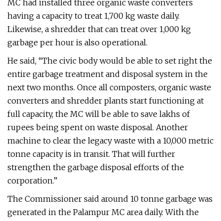
MC had installed three organic waste converters
having a capacity to treat 1,700 kg waste daily.
Likewise, a shredder that can treat over 1,000 kg
garbage per hour is also operational.
He said, “The civic body would be able to set right the
entire garbage treatment and disposal system in the
next two months. Once all composters, organic waste
converters and shredder plants start functioning at
full capacity, the MC will be able to save lakhs of
rupees being spent on waste disposal. Another
machine to clear the legacy waste with a 10,000 metric
tonne capacity is in transit. That will further
strengthen the garbage disposal efforts of the
corporation.”
The Commissioner said around 10 tonne garbage was
generated in the Palampur MC area daily. With the