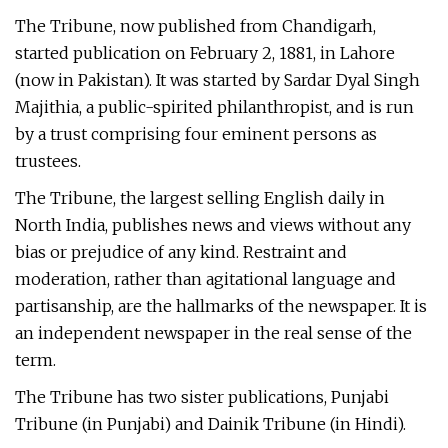
The Tribune, now published from Chandigarh,
started publication on February 2, 1881, in Lahore
(now in Pakistan). It was started by Sardar Dyal Singh
Majithia, a public-spirited philanthropist, and is run
by a trust comprising four eminent persons as
trustees.
The Tribune, the largest selling English daily in
North India, publishes news and views without any
bias or prejudice of any kind. Restraint and
moderation, rather than agitational language and
partisanship, are the hallmarks of the newspaper. It is
an independent newspaper in the real sense of the
term.
The Tribune has two sister publications, Punjabi
Tribune (in Punjabi) and Dainik Tribune (in Hindi).