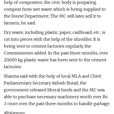
help of composters, the civic body is preparing
compost from wet waste which is being supplied to
the Forest Department. The MC will later sell it to
farmers, he said.
Dry waste, including plastic, paper, cardboard, etc., is
cut into pieces with the help of the shredder. It is
being sent to cement factories regularly, the
Commissioner added. In the past three months, over
20,000 kg plastic waste has been sent to the cement
factories.
Sharma said with the help of local MLA and Chief
Parliamentary Secretary Ashish Butail, the
government released liberal funds and the MC was
able to purchase necessary machinery worth over Rs
2 crore over the past three months to handle garbage.
#Palampur