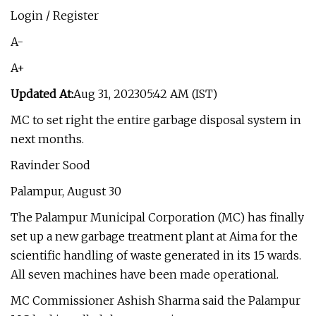
Login / Register
A-
A+
Updated At:
Aug 31, 202305:42 AM (IST)
MC to set right the entire garbage disposal system in
next months.
Ravinder Sood
Palampur, August 30
The Palampur Municipal Corporation (MC) has finally
set up a new garbage treatment plant at Aima for the
scientific handling of waste generated in its 15 wards.
All seven machines have been made operational.
MC Commissioner Ashish Sharma said the Palampur