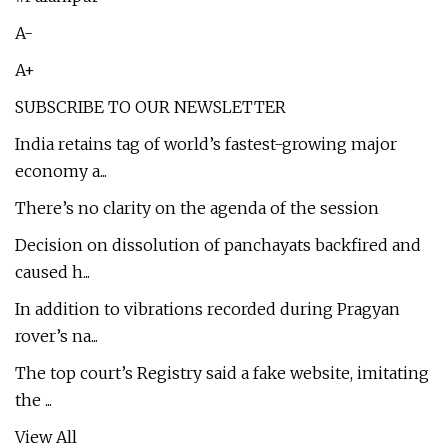
A-
A+
SUBSCRIBE TO OUR NEWSLETTER
India retains tag of world’s fastest-growing major
economy a...
There’s no clarity on the agenda of the session
Decision on dissolution of panchayats backfired and
caused h...
In addition to vibrations recorded during Pragyan
rover’s na...
The top court’s Registry said a fake website, imitating
the ...
View All