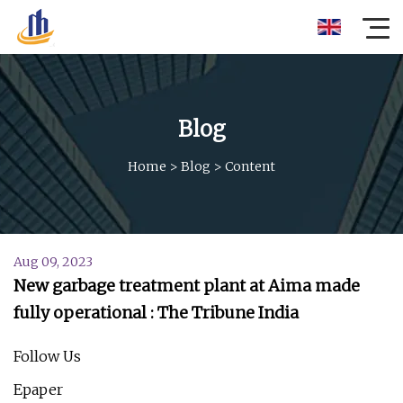
Blog
Home
>
Blog
>
Content
Aug 09, 2023
New garbage treatment plant at Aima made
fully operational : The Tribune India
Follow Us
Epaper