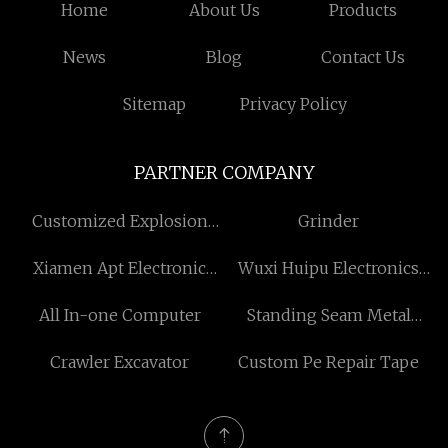
Home
About Us
Products
News
Blog
Contact Us
Sitemap
Privacy Policy
PARTNER COMPANY
Customized Explosion
Grinder
Proof Working Light
Xiamen Apt Electronic
Wuxi Huipu Electronics
Tech. Co., Ltd
Co., Ltd
All In-one Computer
Standing Seam Metal
Porch Roof Free Sample
Crawler Excavator
Custom Pe Repair Tape