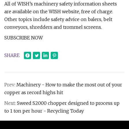
All of WISH’s machinery safety information sheets
are available on the WISH website, free of charge.
Other topics include safety advice on balers, belt
conveyors, shredders and trommel screens.
SUBSCRIBE NOW
SHARE
Prev:
Machinery - How to make the most out of your
copper as record highs hit
Next:
Sweed S2000 chopper designed to process up
to 1 ton per hour - Recycling Today