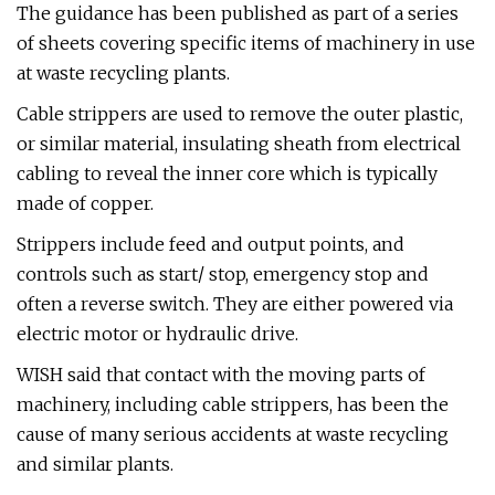
The guidance has been published as part of a series
of sheets covering specific items of machinery in use
at waste recycling plants.
Cable strippers are used to remove the outer plastic,
or similar material, insulating sheath from electrical
cabling to reveal the inner core which is typically
made of copper.
Strippers include feed and output points, and
controls such as start/ stop, emergency stop and
often a reverse switch. They are either powered via
electric motor or hydraulic drive.
WISH said that contact with the moving parts of
machinery, including cable strippers, has been the
cause of many serious accidents at waste recycling
and similar plants.