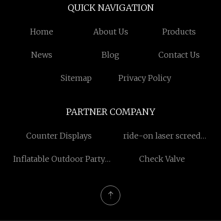
QUICK NAVIGATION
Home
About Us
Products
News
Blog
Contact Us
Sitemap
Privacy Policy
PARTNER COMPANY
Counter Displays
ride-on laser screed
manufacturers
Inflatable Outdoor Party
Check Valve
Tent china