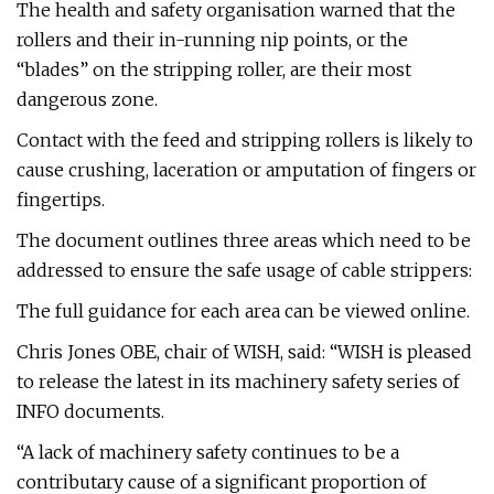
The health and safety organisation warned that the
rollers and their in-running nip points, or the
“blades” on the stripping roller, are their most
dangerous zone.
Contact with the feed and stripping rollers is likely to
cause crushing, laceration or amputation of fingers or
fingertips.
The document outlines three areas which need to be
addressed to ensure the safe usage of cable strippers:
The full guidance for each area can be viewed online.
Chris Jones OBE, chair of WISH, said: “WISH is pleased
to release the latest in its machinery safety series of
INFO documents.
“A lack of machinery safety continues to be a
contributary cause of a significant proportion of