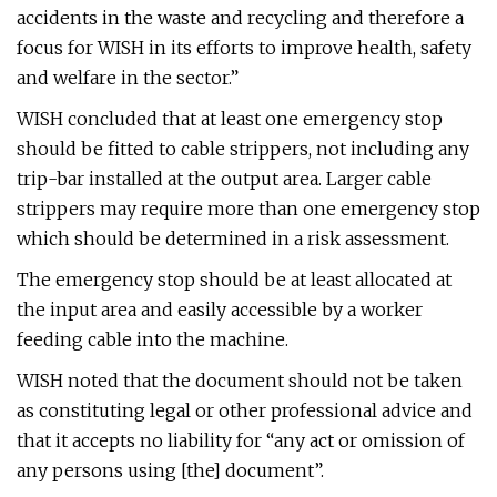
accidents in the waste and recycling and therefore a
focus for WISH in its efforts to improve health, safety
and welfare in the sector.”
WISH concluded that at least one emergency stop
should be fitted to cable strippers, not including any
trip-bar installed at the output area. Larger cable
strippers may require more than one emergency stop
which should be determined in a risk assessment.
The emergency stop should be at least allocated at
the input area and easily accessible by a worker
feeding cable into the machine.
WISH noted that the document should not be taken
as constituting legal or other professional advice and
that it accepts no liability for “any act or omission of
any persons using [the] document”.