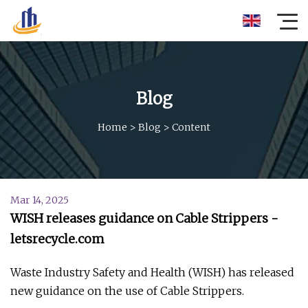
Blog
Home
>
Blog
>
Content
Mar 14, 2025
WISH releases guidance on Cable Strippers -
letsrecycle.com
Waste Industry Safety and Health (WISH) has released
new guidance on the use of Cable Strippers.