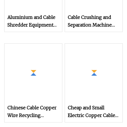
Aluminium and Cable
Cable Crushing and
Shredder Equipment
Separation Machine
with Granulator
Wire Recycling
Machine for Recycling
Machine E
Chinese Cable Copper
Cheap and Small
Wire Recycling
Electric Copper Cable
Machine and Copper
Separating Granulator