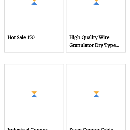
Hot Sale 150
High Quality Wire
Granulator Dry Type
Recycle Plastic and
Copper Separate
Machine Cable Wire
Granulator Machines