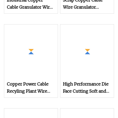
Industrial Copper
Scrap Copper Cable
Cable Granulator Wire
Wire Granulator
Recycling Machine for
Machine with
Scrap Wire Recycling
Electrostatic Separator
300kg/H
Copper Power Cable
High Performance Die
Recyling Plant Wire
Face Cutting Soft and
Recycling Machinery
Rigid PVC Pellet
Copper Wire
Making Machine
Granulator Machine
Granulator UPVC