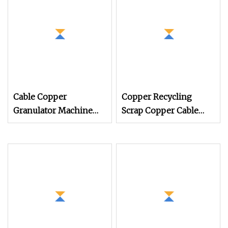
Compounding
Pelletizing Line Plant
for Injection Cable
Cable Copper
Copper Recycling
Granulator Machine
Scrap Copper Cable
99.9% Separation
Granulator Recycling
Recycle Waste Cable
Machine
Wires Copper Wire
Separation Machine