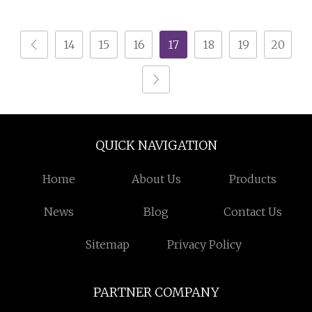
Wire Granulator
Recycling Machine
Machine with Lowest
14
15
16
17
18
19
20
Price
QUICK NAVIGATION
Home
About Us
Products
News
Blog
Contact Us
Sitemap
Privacy Policy
PARTNER COMPANY