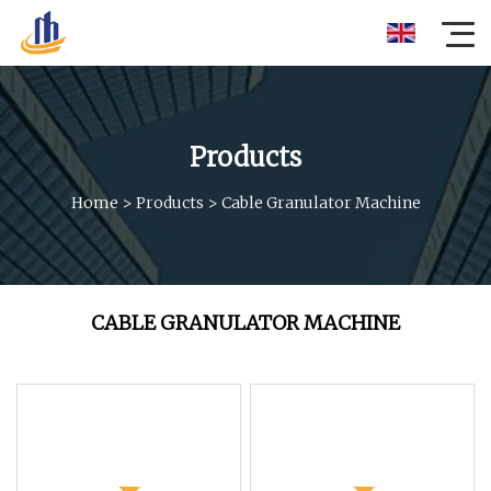
Products
Home
>
Products
>
Cable Granulator Machine
CABLE GRANULATOR MACHINE