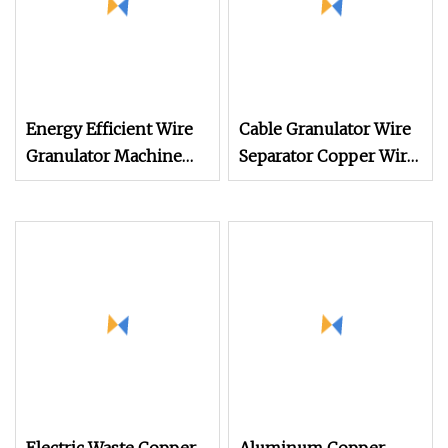
Energy Efficient Wire
Cable Granulator Wire
Granulator Machine
Separator Copper Wire
and Cable Stripper for
Recycling Machine 100
Earphone USB Cables