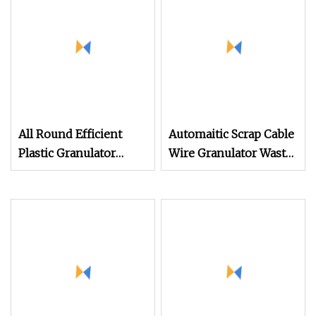
Machine
Crushing Recycling
Machine
All Round Efficient
Automaitic Scrap Cable
Plastic Granulator
Wire Granulator Waste
Pelletizer Machine for
Plastic Copper
Waste PVC EVA WPC
Recycling Plant
Pipe Profile Board
Machine
Sheet Cable Appliance
Shell Recycling
Pelletizing Granulation