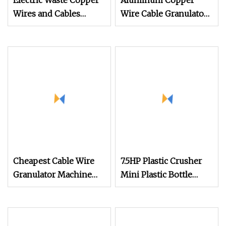
Electric Waste Copper
Aluminum Copper
Wires and Cables
Wire Cable Granulator
Recycling Machine
Recycling Machine
Scrap Cable Granulator
Wire Recycle Machine
Cheapest Cable Wire
7.5HP Plastic Crusher
Granulator Machine
Mini Plastic Bottle
Hot Sale Cable
Shredder Copper Cable
Granulator New
Granulator and Waste
Copper Wire Recycling
Plastic Chopping