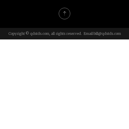
Copyright © qdstds.com, all rights reserved. Email:
bill@qdstds.com