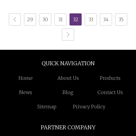
Scrap Wire Recycling
Electrostatic Separator
300kg/H
29
30
31
32
33
34
35
QUICK NAVIGATION
Home
About Us
Products
News
Blog
Contact Us
Sitemap
Privacy Policy
PARTNER COMPANY