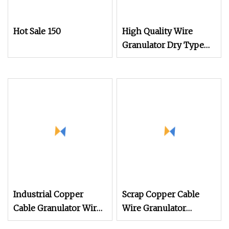
Hot Sale 150
High Quality Wire
Granulator Dry Type
Recycle Plastic and
Copper Separate
Machine Cable Wire
Granulator Machines
Industrial Copper
Scrap Copper Cable
Cable Granulator Wire
Wire Granulator
Recycling Machine for
Machine with