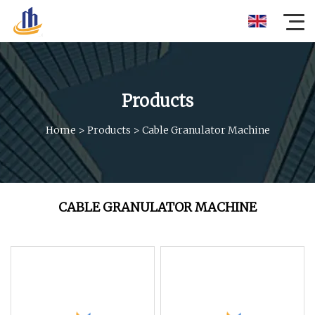
Products
Home
>
Products
>
Cable Granulator Machine
CABLE GRANULATOR MACHINE