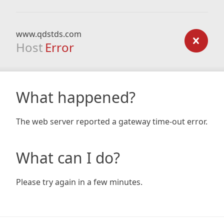
www.qdstds.com
Host
Error
What happened?
The web server reported a gateway time-out error.
What can I do?
Please try again in a few minutes.