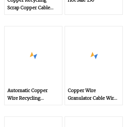
Copper Recycling
Hot Sale 150
Scrap Copper Cable
Granulator Recycling
Machine
Automatic Copper
Copper Wire
Wire Recycling
Granulator Cable Wire
Machine Copper Cable
Separator Price
Wire Granulator for
Aluminum Copper
Recycling Wire
Separator Shredder