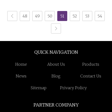
Recycling Line
48
49
50
51
52
53
54
QUICK NAVIGATION
Home
About Us
Products
News
Blog
Contact Us
Sitemap
Privacy Policy
PARTNER COMPANY