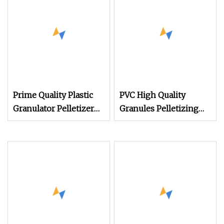
Recycling Copper
Crusher Machine
Shredder Cable Copper
Granulator Machine
Prime Quality Plastic
PVC High Quality
Granulator Pelletizer
Granules Pelletizing
Machine for Waste PVC
Machine Cable
WPC EVA Cable Profile
Compound Extruder
Pipe Board Sheet Shell
Plastic Granulator Line
Injection Molding
Scrap Recycling
Pelletizing