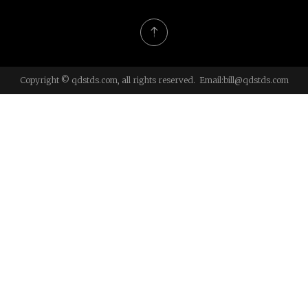
Copyright © qdstds.com, all rights reserved. Email:
bill@qdstds.com