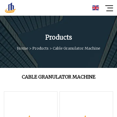
Products
Home
>
Products
>
Cable Granulator Machine
CABLE GRANULATOR MACHINE