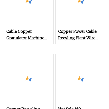
Cable Copper
Copper Power Cable
Granulator Machine
Recyling Plant Wire
99.9% Separation
Recycling Machinery
Recycle Waste Cable
Copper Wire
Wires Copper Wire
Granulator Machine
Separation Machine