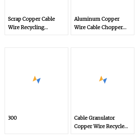
Scrap Copper Cable
Aluminum Copper
Wire Recycling
Wire Cable Chopper
Machine Cable
Granules and Powders
Granulator Separator
Granulator Price
Recycle Plant
Grinding Recycling
Machine with
Separator
300
Cable Granulator
Copper Wire Recycle
Machine for Waste