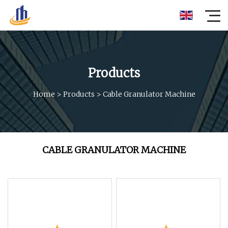
Products
Home
>
Products
>
Cable Granulator Machine
CABLE GRANULATOR MACHINE