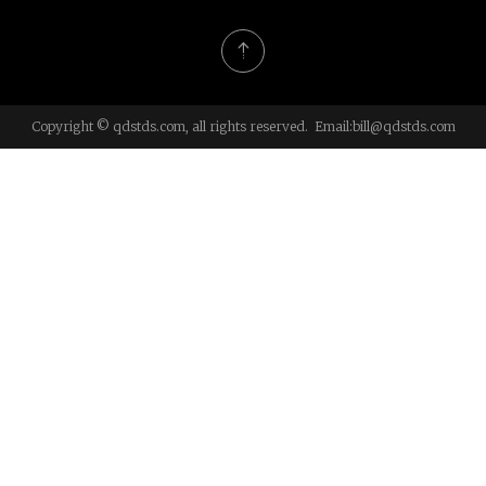
Copyright © qdstds.com, all rights reserved. Email:
bill@qdstds.com