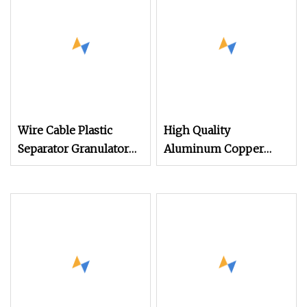
Wire Cable Plastic
High Quality
Separator Granulator
Aluminum Copper
Cable Copper Wire
Cable Wire Granulator
Stripping Recycling
Cable Recycling
Machine
Machine