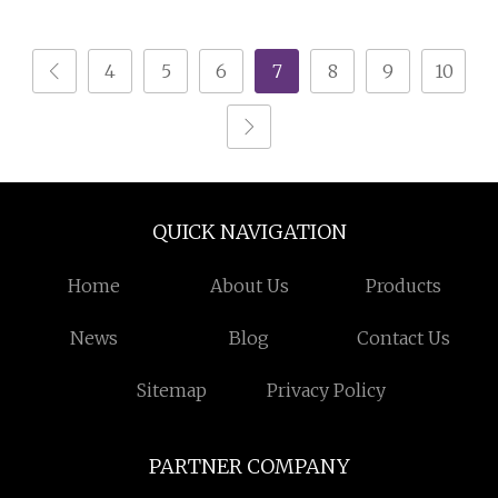
Granulator and Waste
Wire Granulator
Plastic Chopping
Machine with Lowest
4
5
6
7
8
9
10
Crushing Recycling
Price
Machine
QUICK NAVIGATION
Home
About Us
Products
News
Blog
Contact Us
Sitemap
Privacy Policy
PARTNER COMPANY