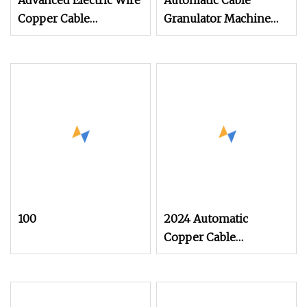
Advanced Electric Wire
Automatic Cable
Copper Cable
Granulator Machine
Recycling Granulator
Scrap Wire Plastic
Machine
Separation Equipment
100
2024 Automatic
Copper Cable
Recycling Mini 40