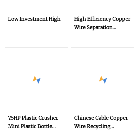
Low Investment High
High Efficiency Copper
Wire Separation
Machine Cable
Integrated Granulator
Recycle Machine for
Sale
7.5HP Plastic Crusher
Chinese Cable Copper
Mini Plastic Bottle
Wire Recycling
Shredder Copper Cable
Machine and Copper