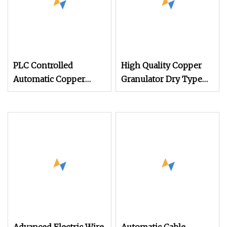
PLC Controlled
High Quality Copper
Automatic Copper
Granulator Dry Type
Cable Granulator
Cable Granulating
Machine
Machine