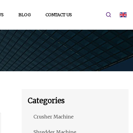
WS
BLOG
CONTACT US
Categories
Crusher Machine
Shredder Machine