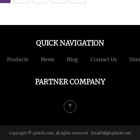
QUICK NAVIGATION
Products
News
Blog
Contact Us
Sit
PARTNER COMPANY
Copyright © qdstds.com, all rights reserved. Email:
bill@qdstds.com