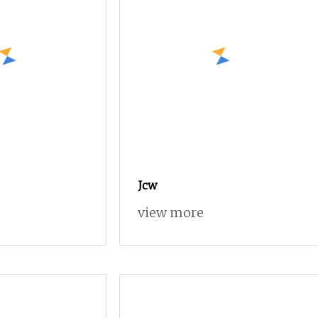
Jcw
view more