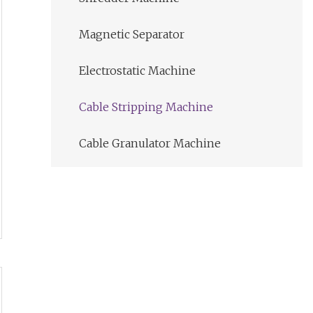
Magnetic Separator
Electrostatic Machine
Cable Stripping Machine
Cable Granulator Machine