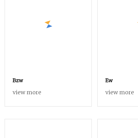
Bzw
Ew
view more
view more