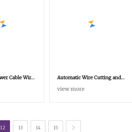
wer Cable Wire
Automatic Wire Cutting and
ng Stripping
Stripping Machine
view more
Sheathed Multi
Computerized Cutting and
Stripping Machine for Cable
12
13
14
15