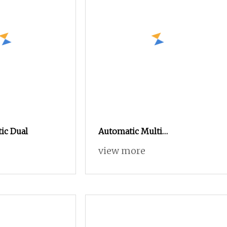
ic Dual
Automatic Multi
Layer/Multicore Sheathed
view more
Cable Electric Wire Harness
Process Equipment 6mm O.
D. Cutting/Cut
Stripping/Strip/Peeling/Stripper
Computer Machine