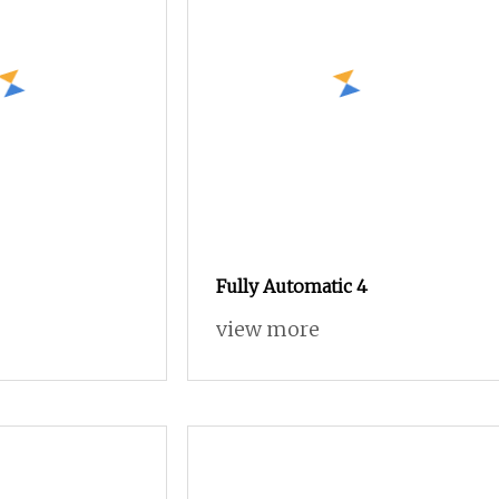
Fully Automatic 4
view more