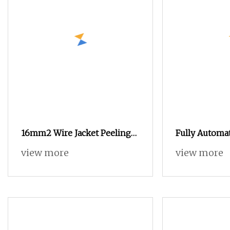
16mm2 Wire Jacket Peeling
Fully Automat
Machine Cable Cutting and
view more
view more
Stripping Machine