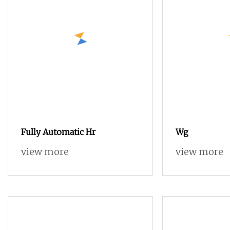
Fully Automatic Hr
Wg
view more
view more