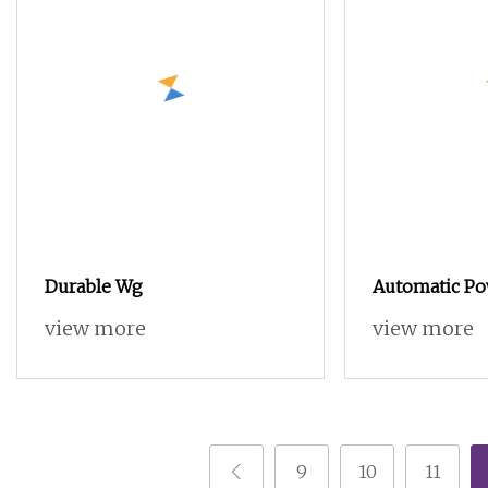
Durable Wg
Automatic Po
Harness Cutti
view more
view more
Machine for 
9
10
11