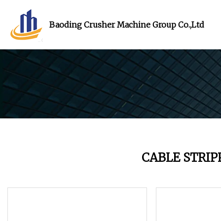
Baoding Crusher Machine Group Co.,Ltd
CABLE STRI