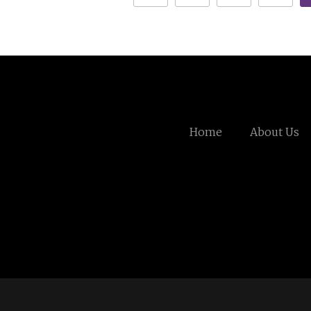
Home
About Us