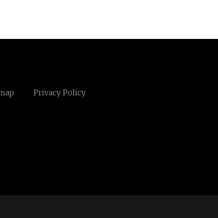
emap
Privacy Policy