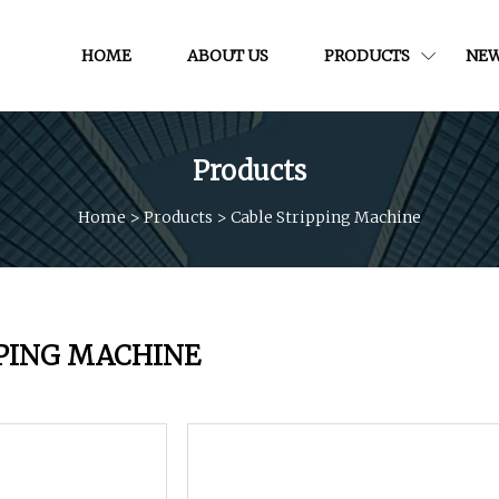
HOME
ABOUT US
PRODUCTS
NE
Products
Home
>
Products
>
Cable Stripping Machine
PPING MACHINE