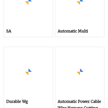
SA
Automatic Multi
Durable Wg
Automatic Power Cable