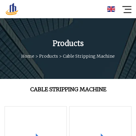
Products
Home
>
Products
>
Cable Stripping Machine
CABLE STRIPPING MACHINE