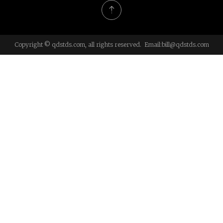
Copyright © qdstds.com, all rights reserved. Email:
bill@qdstds.com