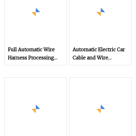
Full Automatic Wire
Automatic Electric Car
Harness Processing
Cable and Wire
Crimping Machine
Stripping Cutting
Cable Cutting
Machine (WL
Stripping Ultrasonic
Welding