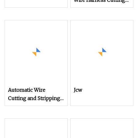
Wire Harness Cutting
Stripping Machine for
Sheathed Multi
Automatic Wire
Jcw
Cutting and Stripping
Machine
Computerized Cutting
and Stripping Machine
for Cable