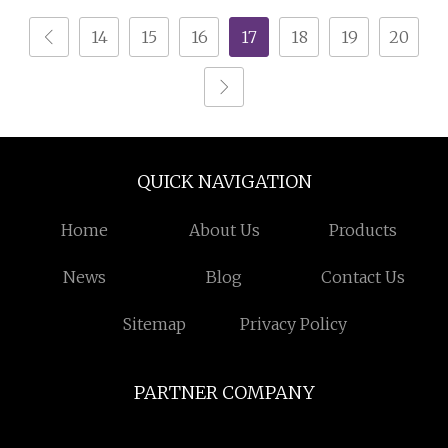
Stripping Machine
14
15
16
17
18
19
20
QUICK NAVIGATION
Home
About Us
Products
News
Blog
Contact Us
Sitemap
Privacy Policy
PARTNER COMPANY