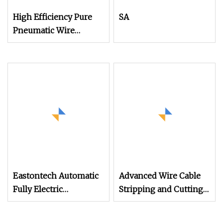
High Efficiency Pure
SA
Pneumatic Wire
Stripper and Cable
Stripper Stripping
Machine
Eastontech Automatic
Advanced Wire Cable
Fully Electric
Stripping and Cutting
Economical Wire
Machine
Cutting and Cable