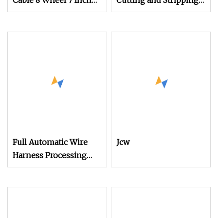
Cable 8 Wheel 7 Inch
Cutting and Stripping
Touch Screen
Machine
Stripping Machine
Computerized Cutting
and Stripping Machine
for Cable
Full Automatic Wire
Jcw
Harness Processing
Crimping Machine
Cable Cutting
Stripping Ultrasonic
Welding