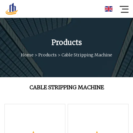
Products
Home
>
Products
>
Cable Stripping Machine
CABLE STRIPPING MACHINE