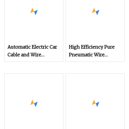
Automatic Electric Car
High Efficiency Pure
Cable and Wire
Pneumatic Wire
Stripping Cutting
Stripper and Cable
Machine (WL
Stripper Stripping
Machine