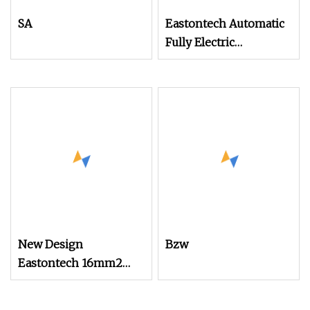
SA
Eastontech Automatic
Fully Electric
Economical Wire
Cutting and Cable
Stripping Machine
New Design
Bzw
Eastontech 16mm2
Cable Wire Stripping
and Terminal