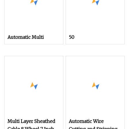
Automatic Multi
50
Multi Layer Sheathed
Automatic Wire