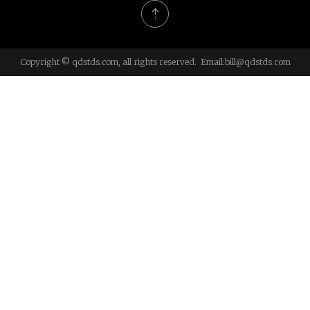
Copyright © qdstds.com, all rights reserved. Email:
bill@qdstds.com