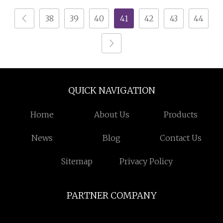
Crimping Machine
38
39
40
41
42
43
44
QUICK NAVIGATION
Home
About Us
Products
News
Blog
Contact Us
Sitemap
Privacy Policy
PARTNER COMPANY