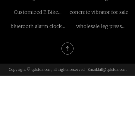
Tester Co.,Ltd
Customized E Bike
concrete vibrator for sale
Motorcycle for Adult
bluetooth alarm clock
wholesale leg press
radio with wireless
machine
charging made in China
Copyright © qdstds.com, all rights reserved. Email:
bill@qdstds.com