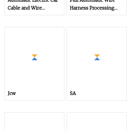
Automatic Electric Car
Full Automatic Wire
Cable and Wire
Harness Processing
Stripping Cutting
Crimping Machine
Machine (WL
Cable Cutting
Stripping Ultrasonic
Welding
Jcw
SA