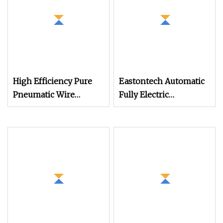
High Efficiency Pure
Eastontech Automatic
Pneumatic Wire
Fully Electric
Stripper and Cable
Economical Wire
Stripper Stripping
Cutting and Cable
Machine
Stripping Machine