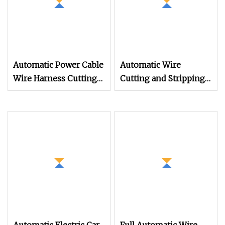
Automatic Power Cable
Automatic Wire
Wire Harness Cutting
Cutting and Stripping
Stripping Machine for
Machine
Sheathed Multi
Computerized Cutting
and Stripping Machine
for Cable