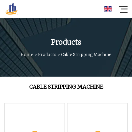
Products
Home
>
Products
>
Cable Stripping Machine
CABLE STRIPPING MACHINE