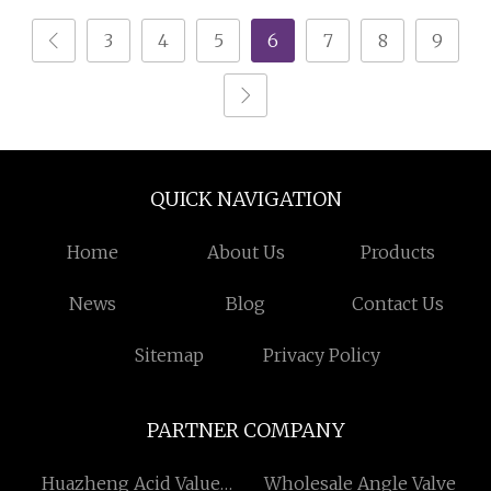
3
4
5
6
7
8
9
QUICK NAVIGATION
Home
About Us
Products
News
Blog
Contact Us
Sitemap
Privacy Policy
PARTNER COMPANY
Huazheng Acid Value
Wholesale Angle Valve