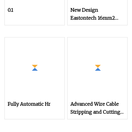
0.1
New Design
Eastontech 16mm2
Cable Wire Stripping
and Terminal
Crimping Machine
Fully Automatic Hr
Advanced Wire Cable
Stripping and Cutting
Machine