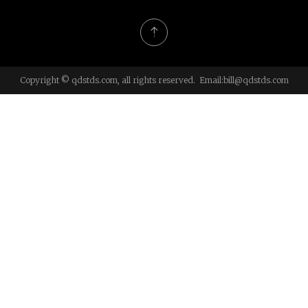
Copyright © qdstds.com, all rights reserved. Email:
bill@qdstds.com