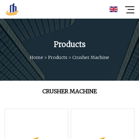
Products
Home
>
Products
>
Crusher Machine
CRUSHER MACHINE