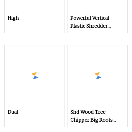
High
Powerful Vertical
Plastic Shredder
Grinder Pulverizer
Crusher Machine for
PVC Pipe PP Pallet Tray
PE Film Bag Bucket
Basket Barrel Pet
Bottle Crushing
Shredding
Dual
Shd Wood Tree
Chipper Big Roots
Stump Shredder