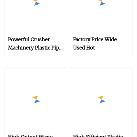
Powerful Crusher
Factory Price Wide
Machinery Plastic Pipe
Used Hot
Crushing Machine for
Construction and
Recycling Needs