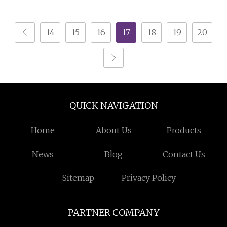
Crusher Machine
Horizontal Grinder
14
15
16
17
18
19
20
QUICK NAVIGATION
Home
About Us
Products
News
Blog
Contact Us
Sitemap
Privacy Policy
PARTNER COMPANY