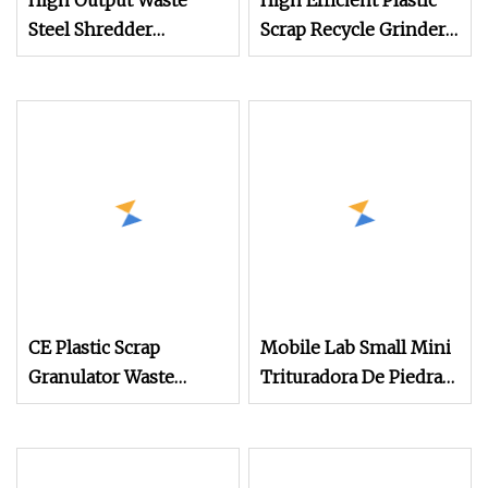
High Output Waste
High Efficient Plastic
Steel Shredder
Scrap Recycle Grinder
Machine
Plastic Cutting Crusher
Pet/HDPE/LDPE/PP/PE
Shredder Machine
Bottles Films Plastic
Equipment
Copper Cable Metal
Wood Chipper Rubber
Foam Crusher Wires
Grinder
CE Plastic Scrap
Mobile Lab Small Mini
Granulator Waste
Trituradora De Piedra
Plastic Crusher
Complete Gravel Barite
Machine Recycling
Rock Stone Mine Slag
Plastic Bottle Crusher
Cast Steel