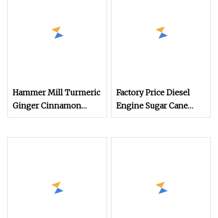
Machine
Breaking150X250 Jaw
Crusher Supplie
Crushing Machine for
Sale
Hammer Mill Turmeric
Factory Price Diesel
Ginger Cinnamon
Engine Sugar Cane
Food Leaf Powder
Crusher 4 Roller
Spice Crusher
Sugarcane Press
Grinding Machine
Machine Sugarcane
Juice Machine Sugar
Cane Juice Making
Machine