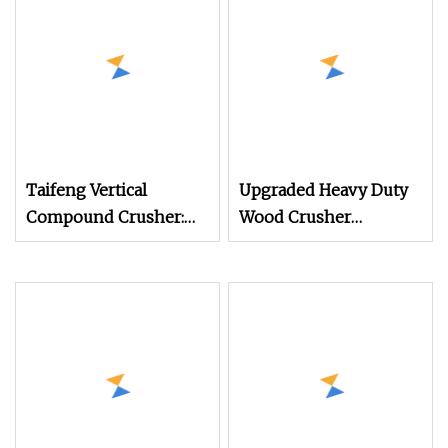
Waste Scrap Pallet
Taifeng Vertical
Upgraded Heavy Duty
Compound Crusher:
Wood Crusher
High Yield Sand
Machine for Pallet,
Making Machine
Logs & Mulch