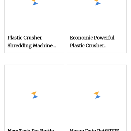
Plastic Crusher
Economic Powerful
Shredding Machine
Plastic Crusher
Small Pet Bottle
Machine for Small to
Crusher Plastics Rope
Medium Scale
Cutting Machine
Production