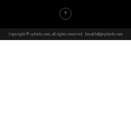
Copyright © qdstds.com, all rights reserved. Email:
bill@qdstds.com