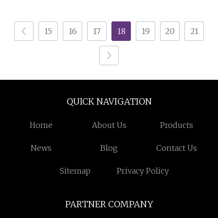
Line Copper Cable
Crusher
15
16
17
18
19
20
21
QUICK NAVIGATION
Home
About Us
Products
News
Blog
Contact Us
Sitemap
Privacy Policy
PARTNER COMPANY