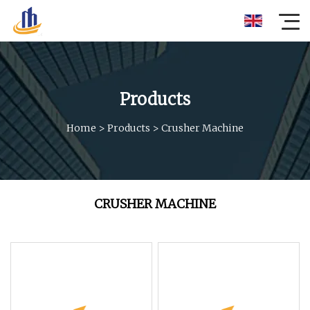
Products
Home
>
Products
>
Crusher Machine
CRUSHER MACHINE