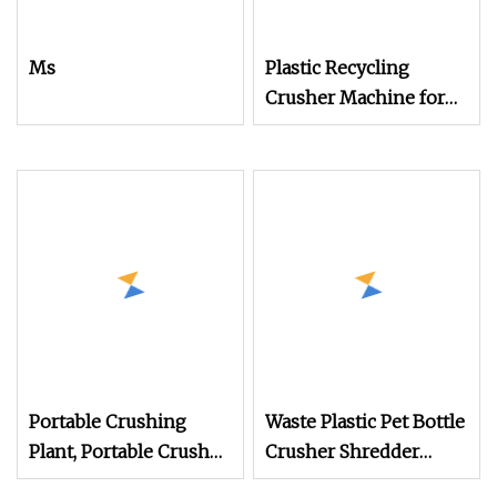
Ms
Plastic Recycling
Crusher Machine for
PP/PE Pet Crushing
Machine Waste Plastic
Crusher
Portable Crushing
Waste Plastic Pet Bottle
Plant, Portable Crusher,
Crusher Shredder
Mobile Wheel Crusher
Recycling Machine