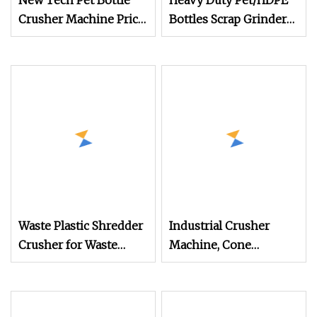
New Tech Pet Bottle
Heavy Duty Pet/HDPE
Crusher Machine Price
Bottles Scrap Grinder
Plastic Recycling
Crusher Machine
Machine
Plastic Recycling
Crusher Machine Sale
Waste Plastic Shredder
Industrial Crusher
Crusher for Waste
Machine, Cone
Plastic Recycling
Crusher Stone
Machine PE PP PVC Pet
Crushing Machine for
Bottle Fabric Hard
Stone Crushing Plant