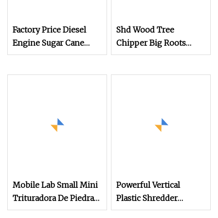
Factory Price Diesel
Shd Wood Tree
Engine Sugar Cane
Chipper Big Roots
Crusher 4 Roller
Stump Shredder
Sugarcane Press
Crusher Machine
Machine Sugarcane
Horizontal Grinder
Juice Machine Sugar
Cane Juice Making
Machine
Mobile Lab Small Mini
Powerful Vertical
Trituradora De Piedra
Plastic Shredder
Complete Gravel Barite
Grinder Pulverizer