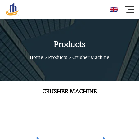
Products
Home
>
Products
>
Crusher Machine
CRUSHER MACHINE