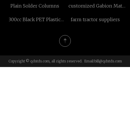
Plain Solder Columns
customized Gabion Mat
manufacturers
300cc Black PET Plastic
farm tractor suppliers
Vitamin Container
Copyright © qdstds.com, all rights reserved. Email:
bill@qdstds.com