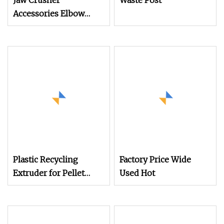
Jaw Crusher
Waste Post
Accessories Elbow
Plate Pad/Expansion
Sleeve/Elbow Plate
Plastic Recycling
Factory Price Wide
Extruder for Pellet
Used Hot
Pelletizing Machine