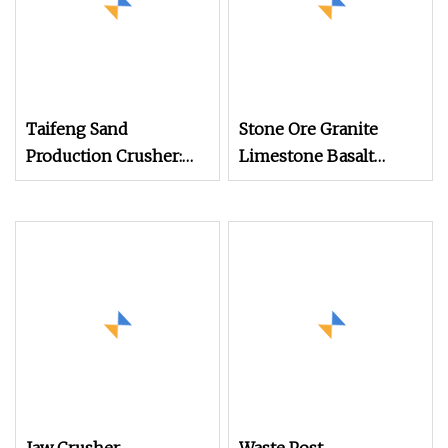
Taifeng Sand
Stone Ore Granite
Production Crusher:
Limestone Basalt
Reliable Small Hammer
Quartz Marble Coal
Crushing Machine
Slag River Pebble
Gypsum Talc Barite
Impact Crusher