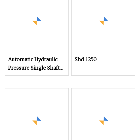
Automatic Hydraulic
Shd 1250
Pressure Single Shaft
Crusher Shredder
Machine for Waste
Rubber Plastic PP PE
Injection Molding
Lumps etc. Head
Material Recycling
Shredding