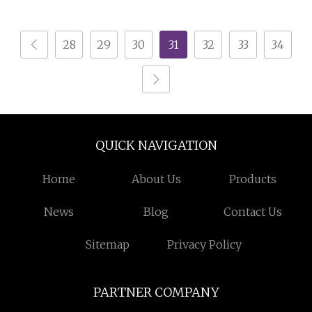
Stone Crusher Plant
Shredder Machine
Mobile Cone Crusher
Plastic Shredding
28
29
30
31
32
33
34
Machine for Sale
Machine
QUICK NAVIGATION
Home
About Us
Products
News
Blog
Contact Us
Sitemap
Privacy Policy
PARTNER COMPANY