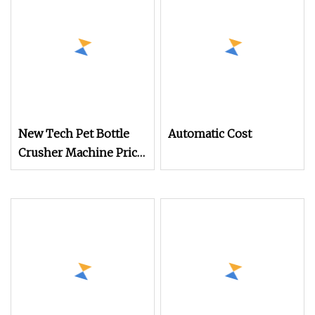
Injection Workshop
Reuse Equipment
New Tech Pet Bottle
Automatic Cost
Crusher Machine Price
Plastic Recycling
Machine