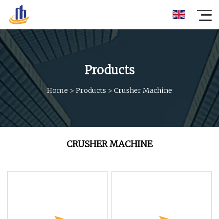
Products
Home
>
Products
>
Crusher Machine
CRUSHER MACHINE