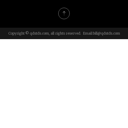
Copyright © qdstds.com, all rights reserved. Email:
bill@qdstds.com