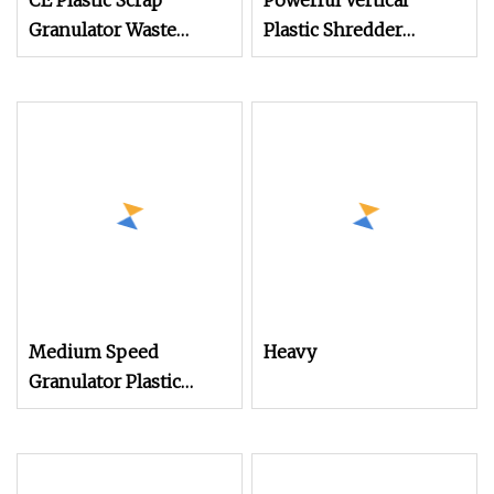
CE Plastic Scrap
Powerful Vertical
Granulator Waste
Plastic Shredder
Plastic Crusher
Grinder Pulverizer
Machine Recycling
Crusher Machine for
Plastic Bottle Crusher
PVC Pipe PP Pallet Tray
Machine
PE Film Bag Bucket
Basket Barrel Pet
Bottle Crushing
Shredding
Medium Speed
Heavy
Granulator Plastic
Waste Crusher
Machine for Sprue
Runner Recycling