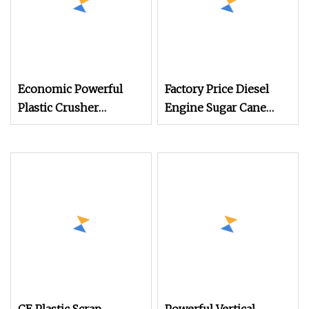
Economic Powerful
Factory Price Diesel
Plastic Crusher
Engine Sugar Cane
Machine for Small to
Crusher 4 Roller
Medium Scale
Sugarcane Press
Production
Machine Sugarcane
Juice Machine Sugar
Cane Juice Making
Machine