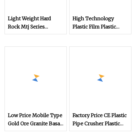
Light Weight Hard
High Technology
Rock Mtj Series
Plastic Film Plastic
Crawler Type
Bottles Tanks Drums
European Type
Crusher with Different
Portable Rock Mobile
Capacity
Crusher
Low Price Mobile Type
Factory Price CE Plastic
Gold Ore Granite Basalt
Pipe Crusher Plastic
Concrete Stone Rock
Industrial Small