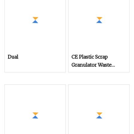
Machine Plastic
Recycling Machine
Granulator Pelletizing
Machine
Dual
CE Plastic Scrap
Granulator Waste
Plastic Crusher
Machine Recycling
Plastic Bottle Crusher
Machine