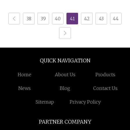
Crusher Machine for
Medium Scale
PVC Pipe PP Pallet Tray
Production
38
39
40
41
42
43
44
PE Film Bag Bucket
Basket Barrel Pet
Bottle Crushing
Shredding
QUICK NAVIGATION
Home
About Us
Products
News
Blog
Contact Us
Sitemap
Privacy Policy
PARTNER COMPANY