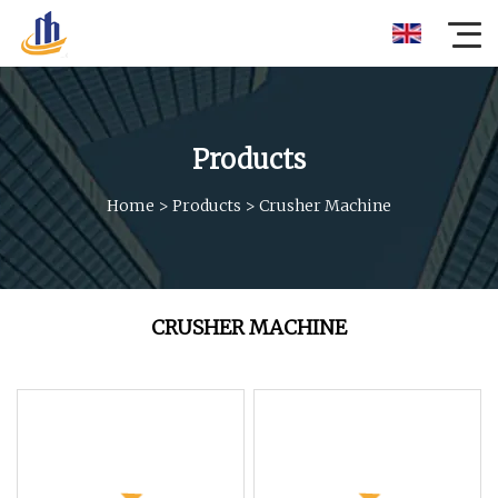
Products
Home
>
Products
>
Crusher Machine
CRUSHER MACHINE