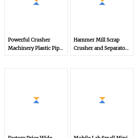
Powerful Crusher
Hammer Mill Scrap
Machinery Plastic Pipe
Crusher and Separator
Crushing Machine for
Scrap Steel Iron Metal
Construction and
Crusher Machine
Recycling Needs