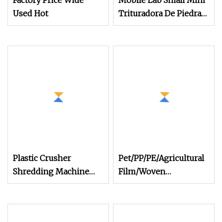
Factory Price Wide
Mobile Lab Small Mini
Used Hot
Trituradora De Piedra
Complete Gravel Barite
Rock Stone Mine Slag
Cast Steel
Breaking150X250 Jaw
Crusher Supplie
Crushing Machine for
Sale
Plastic Crusher
Pet/PP/PE/Agricultural
Shredding Machine
Film/Woven
Small Pet Bottle
Bag/Nylon/Bottle
Crusher Plastics Rope
Flakes/ Pipes Shredder
Cutting Machine
Crusher Washing