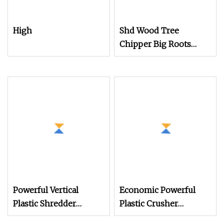
High
Shd Wood Tree
Chipper Big Roots
Stump Shredder
Crusher Machine
Horizontal Grinder
Powerful Vertical
Economic Powerful
Plastic Shredder
Plastic Crusher
Grinder Pulverizer
Machine for Small to