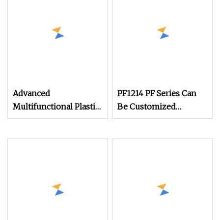
Machine
Advanced
PF1214 PF Series Can
Multifunctional Plastic
Be Customized
Shredder and Crusher
According to
Machine for Recycling
Requirements Impact
Stone Crusher
Machine for Reaction
Crusher Equipment