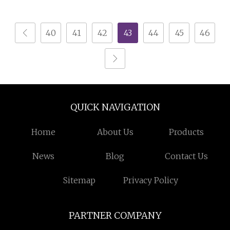
Medium Scale
Machine Recycling
Production
Plastic Bottle Crusher
40
41
42
43
44
45
46
Machine
QUICK NAVIGATION
Home
About Us
Products
News
Blog
Contact Us
Sitemap
Privacy Policy
PARTNER COMPANY