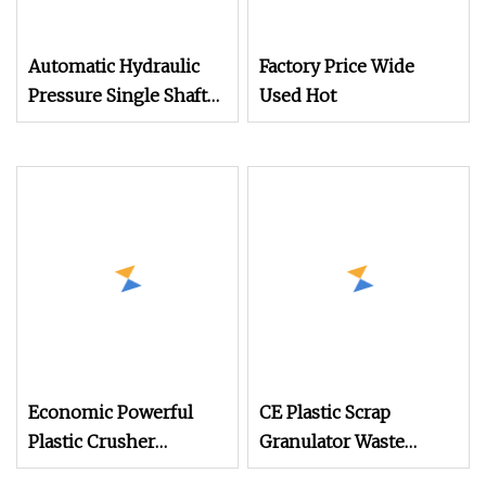
Automatic Hydraulic
Factory Price Wide
Pressure Single Shaft
Used Hot
Crusher Shredder
Machine for Waste
Rubber Plastic PP PE
Injection Molding
Lumps etc. Head
Material Recycling
Shredding
Economic Powerful
CE Plastic Scrap
Plastic Crusher
Granulator Waste
Machine for Small to
Plastic Crusher