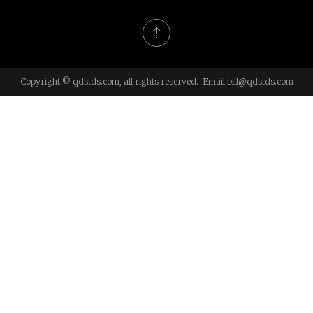
Copyright © qdstds.com, all rights reserved. Email:
bill@qdstds.com