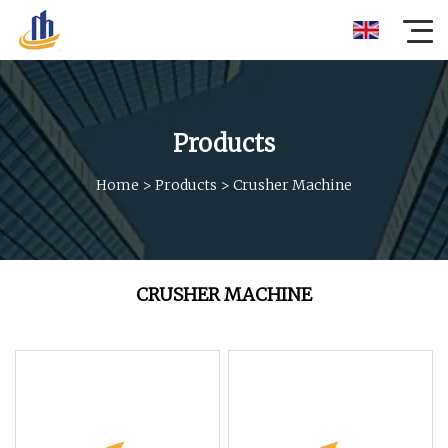
Products
Home
>
Products
>
Crusher Machine
CRUSHER MACHINE