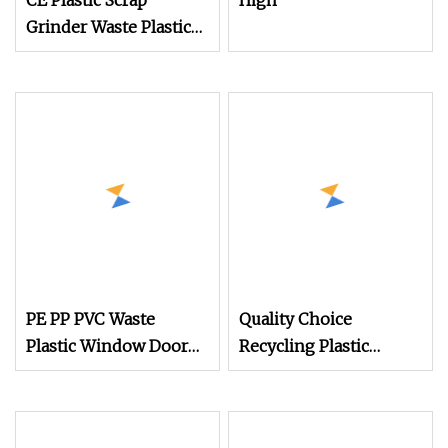
CE Plastic Scrap
High
Grinder Waste Plastic
Granulator Machine
Recycling Plastic Bottle
Crusher Machine
PE PP PVC Waste
Quality Choice
Plastic Window Door
Recycling Plastic
Profile Industrial
Crusher
Crushing Recycling
Machine/Waste Plastic
Shredder Crusher
Pet Bottle Crushing