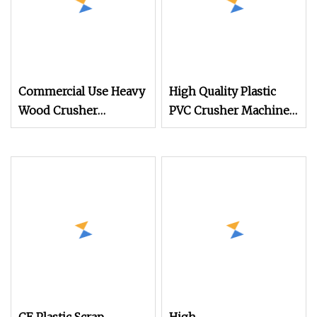
Commercial Use Heavy
High Quality Plastic
Wood Crusher
PVC Crusher Machine
Machine for Recycling
Prices
Center & Compost