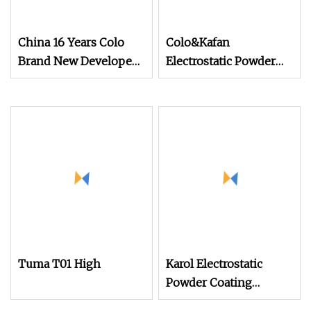
China 16 Years Colo
Colo&Kafan
Brand New Developed
Electrostatic Powder
Cheap Electrostatic
Coating Machine Colo
Powder Coating Spray
Machine Colo
Tuma T01 High
Karol Electrostatic
Powder Coating
Machine with Manual