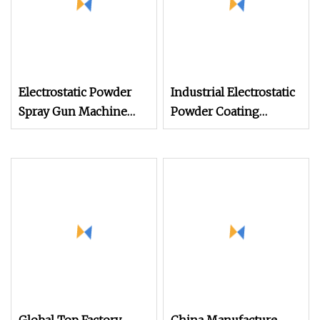
Electrostatic Powder
Industrial Electrostatic
Spray Gun Machine
Powder Coating
Stainless Steel Powder
Machine Paint Spray
Hopper for Hardware
Equipment with Gun
Metal Coating
and Hopper for Metal
Car Wheels