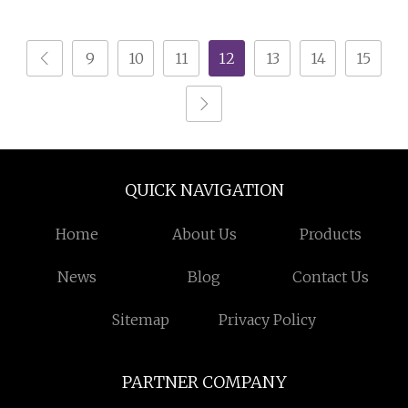
Spray Gun for Metal
Parts
9
10
11
12
13
14
15
QUICK NAVIGATION
Home
About Us
Products
News
Blog
Contact Us
Sitemap
Privacy Policy
PARTNER COMPANY