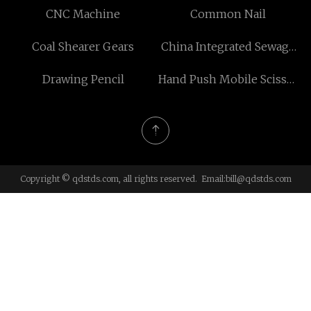
CNC Machine
Common Nail
Coal Shearer Gears
China Integrated Sewage
Treatment Plant suppliers
Drawing Pencil
Hand Push Mobile Scissor
Lift
Copyright © qdstds.com, all rights reserved. Email:
bill@qdstds.com