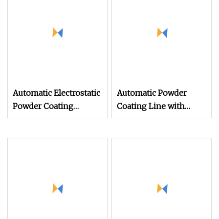
Automatic Electrostatic
Automatic Powder
Powder Coating
Coating Line with
Machine Spray
Manual Electrostatic
Painting Line Metal
Powder Coating
Coating Machinery
Machine and Quick
Color