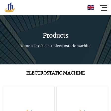
Products
Home
>
Products
>
Electrostatic Machine
ELECTROSTATIC MACHINE