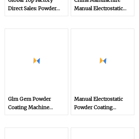
Global Top Factory
China Manufacture
Direct Sales: Powder
Manual Electrostatic
Coating
Painting Coating
Machine/Electrostatic
Machinery Coating
Powder Coating
Sprayer Gun Metal
Machine/Chocolate
Powder Coating
Coating Machine/PVD
Equipment Dual
Coating Machine/UV
System Powder
Coating Machine
Coating Machine
Glm Gem Powder
Manual Electrostatic
Coating Machine
Powder Coating
Electrostatic Powder
Machine with 50L
Coating Machine
Powder Hopper