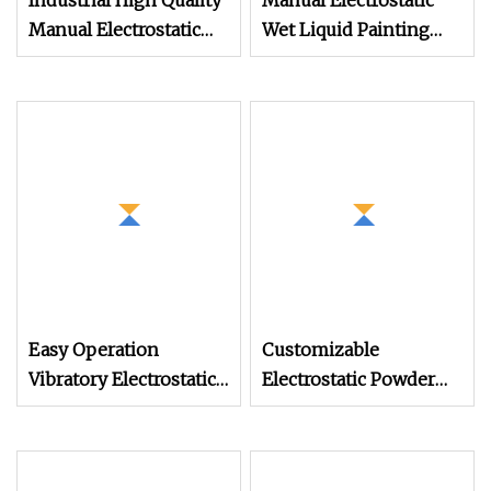
Industrial High Quality
Manual Electrostatic
Manual Electrostatic
Wet Liquid Painting
Spray Powder Coating
/Paint Machine with
Machine for Spraying
Spray Gun
Paint
Easy Operation
Customizable
Vibratory Electrostatic
Electrostatic Powder
Powder Coating
Coating Machine
Machine Auto Parts
Industrial Spraying
Spraying Machine
Equipment for Mass