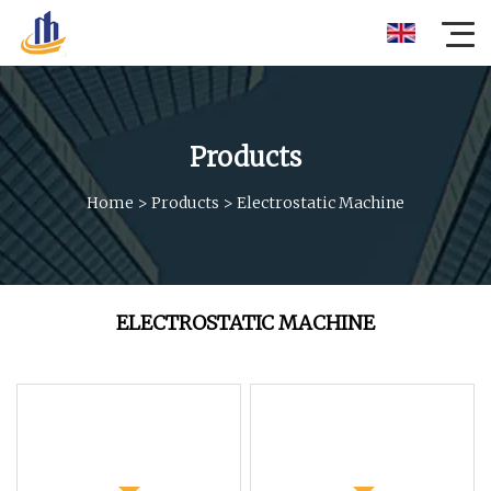
Products
Home
>
Products
>
Electrostatic Machine
ELECTROSTATIC MACHINE