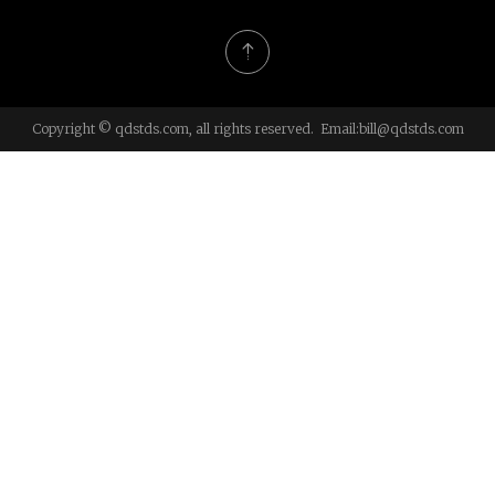
Copyright © qdstds.com, all rights reserved. Email:
bill@qdstds.com