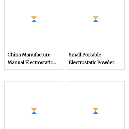
Production
China Manufacture
Small Portable
Manual Electrostatic
Electrostatic Powder
Painting Coating
Coating Machine,
Machinery Coating
Manual Test Spray Gun
Sprayer Gun Metal
for Metal Parts
Powder Coating
Equipment Dual
System Powder
Coating Machine