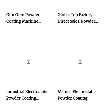
Glm Gem Powder
Global Top Factory
Coating Machine
Direct Sales: Powder
Electrostatic Powder
Coating
Coating Machine
Machine/Electrostatic
Powder Coating
Machine/Chocolate
Coating Machine/PVD
Coating Machine/UV
Coating Machine
Industrial Electrostatic
Manual Electrostatic
Powder Coating
Powder Coating
Machine Paint Spray
Machine with 50L