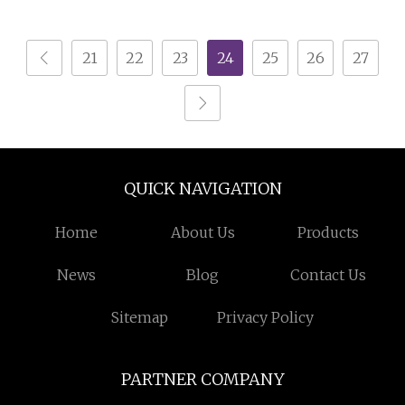
Equipment with Gun
Powder Hopper
and Hopper for Metal
21
22
23
24
25
26
27
Car Wheels
QUICK NAVIGATION
Home
About Us
Products
News
Blog
Contact Us
Sitemap
Privacy Policy
PARTNER COMPANY