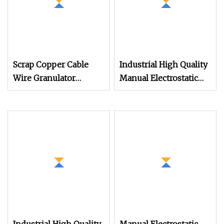
Scrap Copper Cable
Industrial High Quality
Wire Granulator
Manual Electrostatic
Machine with
Spray Powder Coating
Electrostatic Separator
Machine for Spraying
300kg/H