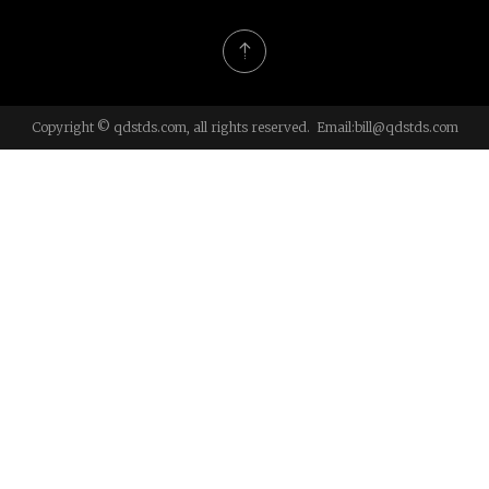
Copyright © qdstds.com, all rights reserved. Email:
bill@qdstds.com