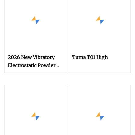
2026 New Vibratory
Tuma T01 High
Electrostatic Powder
Coating Machine
Suitable for Spray Gun
Used in Coating Line
for Complex
Workpieces