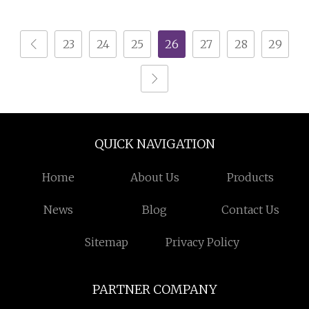
Home Appliance Metal
Shell
23
24
25
26
27
28
29
QUICK NAVIGATION
Home
About Us
Products
News
Blog
Contact Us
Sitemap
Privacy Policy
PARTNER COMPANY