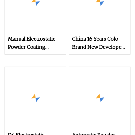
Manual Electrostatic
China 16 Years Colo
Powder Coating
Brand New Developed
Machine with 50L
Cheap Electrostatic
Powder Hopper
Powder Coating Spray
Machine Colo