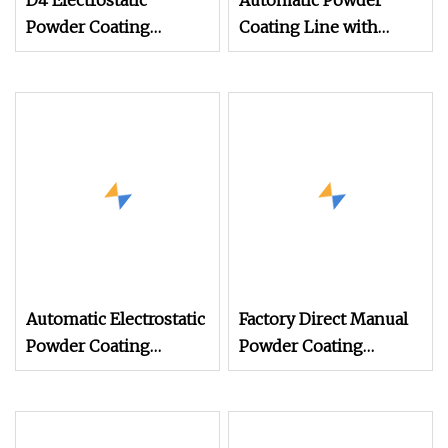
D4 Electrostatic
Automatic Powder
Powder Coating
Coating Line with
Machine Electrostatic
Manual Electrostatic
Powder Coating
Powder Coating
Equipment
Machine and Quick
Color
Automatic Electrostatic
Factory Direct Manual
Powder Coating
Powder Coating
Machine Spray
Machine, Electrostatic
Painting Line Metal
Spray Gun for Metal
Coating Machinery
Product Finishing