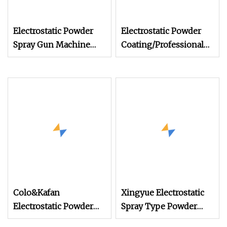
Electrostatic Powder
Electrostatic Powder
Spray Gun Machine
Coating/Professional
Stainless Steel Powder
Machine PRO02
Hopper for Hardware
Metal Coating
Colo&Kafan
Xingyue Electrostatic
Electrostatic Powder
Spray Type Powder
Coating Machine Colo
Coating Machine for