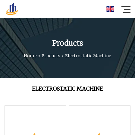
Products
Home
>
Products
>
Electrostatic Machine
ELECTROSTATIC MACHINE