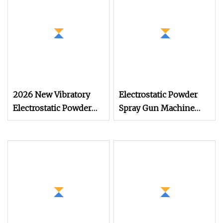
2026 New Vibratory
Electrostatic Powder
Electrostatic Powder
Spray Gun Machine
Coating Machine
Stainless Steel Powder
Suitable for Spray Gun
Hopper for Hardware
Used in Coating Line
Metal Coating
for Complex
Workpieces