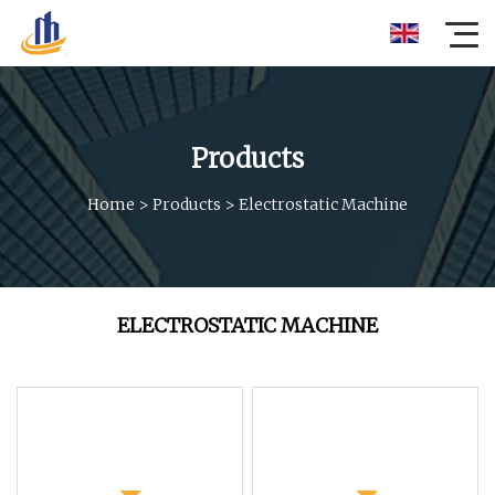
Products
Home
>
Products
>
Electrostatic Machine
ELECTROSTATIC MACHINE