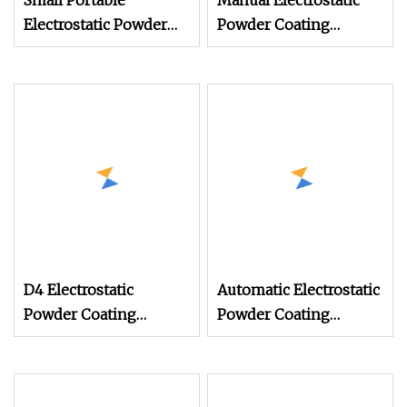
Small Portable
Manual Electrostatic
Electrostatic Powder
Powder Coating
Coating Machine,
Machine with 50L
Manual Test Spray Gun
Powder Hopper
for Metal Parts
D4 Electrostatic
Automatic Electrostatic
Powder Coating
Powder Coating
Machine Electrostatic
Machine Spray
Powder Coating
Painting Line Metal
Equipment
Coating Machinery