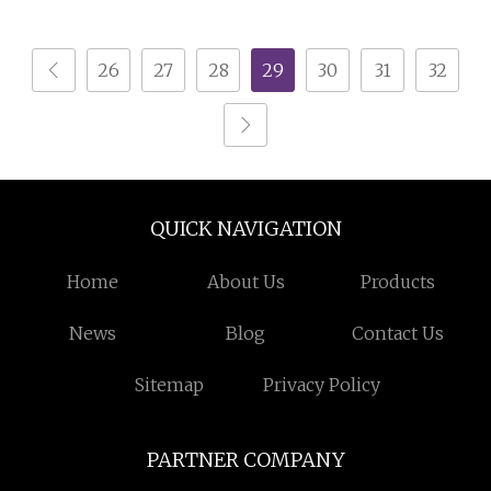
26
27
28
29
30
31
32
QUICK NAVIGATION
Home
About Us
Products
News
Blog
Contact Us
Sitemap
Privacy Policy
PARTNER COMPANY