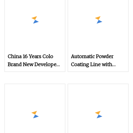
China 16 Years Colo
Automatic Powder
Brand New Developed
Coating Line with
Cheap Electrostatic
Manual Electrostatic
Powder Coating Spray
Powder Coating
Machine Colo
Machine and Quick
Color