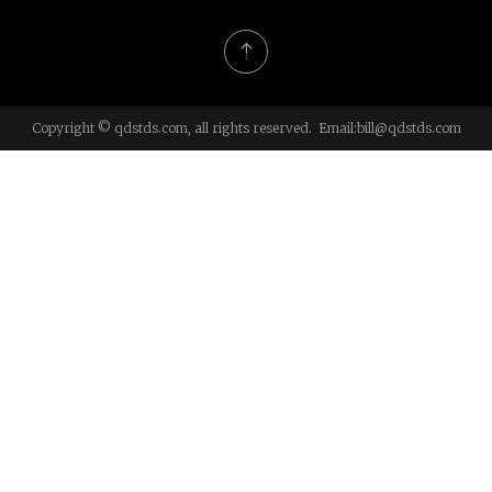
Copyright © qdstds.com, all rights reserved. Email:
bill@qdstds.com