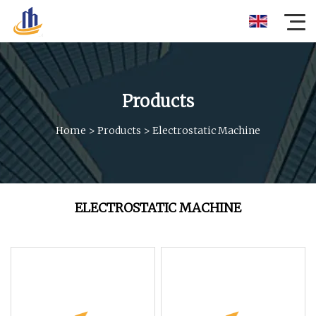
Products
Home
>
Products
>
Electrostatic Machine
ELECTROSTATIC MACHINE