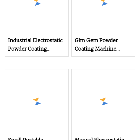
Industrial Electrostatic
Glm Gem Powder
Powder Coating
Coating Machine
Machine Paint Spray
Electrostatic Powder
Equipment with Gun
Coating Machine
and Hopper for Metal
Car Wheels