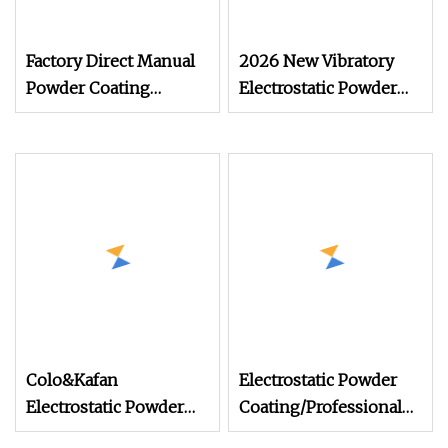
Factory Direct Manual
2026 New Vibratory
Powder Coating
Electrostatic Powder
Machine, Electrostatic
Coating Machine
Spray Gun for Metal
Suitable for Spray Gun
Product Finishing
Used in Coating Line
for Complex
Workpieces
Colo&Kafan
Electrostatic Powder
Electrostatic Powder
Coating/Professional
Coating Machine Colo
Machine PRO02