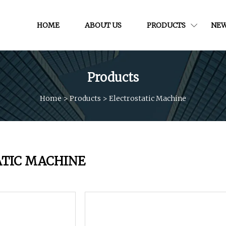
HOME
ABOUT US
PRODUCTS
NE
Products
Home
>
Products
>
Electrostatic Machine
ATIC MACHINE