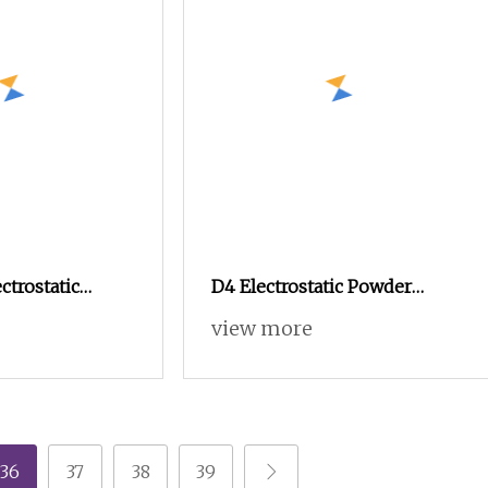
ctrostatic
D4 Electrostatic Powder
ing Machine
Coating Machine
view more
g Line Metal
Electrostatic Powder Coating
inery
Equipment
36
37
38
39