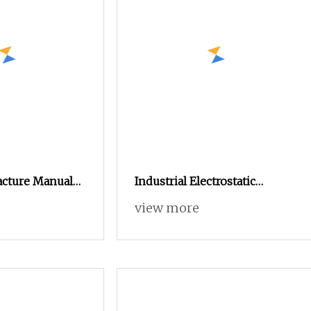
Machine
cture Manual
Industrial Electrostatic
 Painting Coating
Powder Coating Machine
view more
ating Sprayer
Paint Spray Equipment with
wder Coating
Gun and Hopper for Metal
al System
Car Wheels
ing Machine