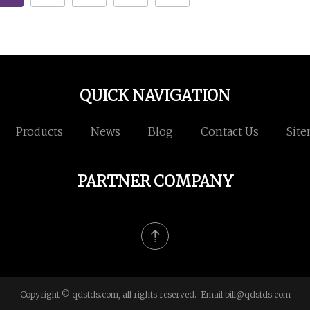
QUICK NAVIGATION
Products
News
Blog
Contact Us
Sit
PARTNER COMPANY
Copyright © qdstds.com, all rights reserved. Email:
bill@qdstds.com