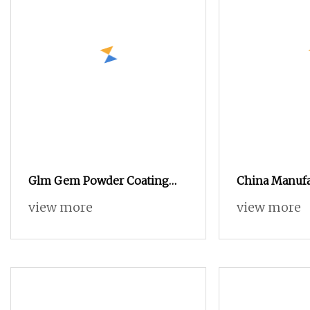
Glm Gem Powder Coating
China Manufa
Machine Electrostatic Powder
Electrostatic
view more
view more
Coating Machine
Machinery Co
Gun Metal Po
Equipment Du
Powder Coat