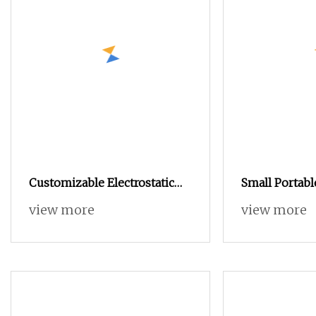
Customizable Electrostatic
Small Portable
Powder Coating Machine
Powder Coati
view more
view more
Industrial Spraying
Manual Test 
Equipment for Mass
Metal Parts
Production