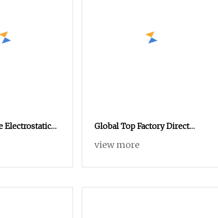
 Electrostatic
Global Top Factory Direct
ng Machine,
Sales: Powder Coating
view more
Spray Gun for
Machine/Electrostatic
Powder Coating
Machine/Chocolate Coating
Machine/PVD Coating
Machine/UV Coating