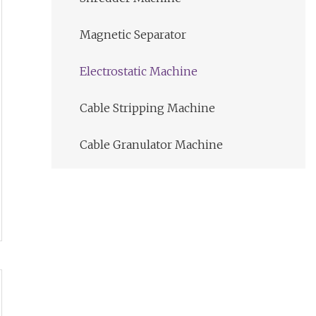
Magnetic Separator
Electrostatic Machine
Cable Stripping Machine
Cable Granulator Machine