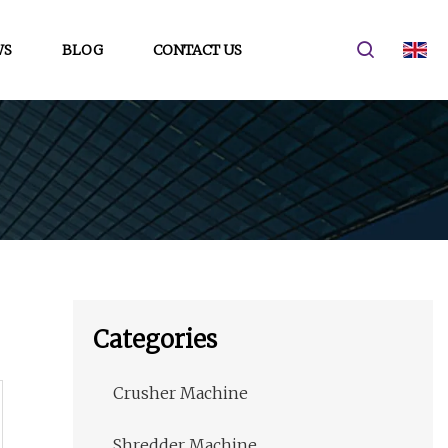
WS
BLOG
CONTACT US
Categories
Crusher Machine
Shredder Machine