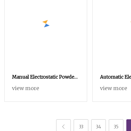
Manual Electrostatic Powder
Automatic Ele
Coating Machine with 50L
Powder Coat
view more
view more
Powder Hopper
Spray Paintin
Coating Mach
33
34
35