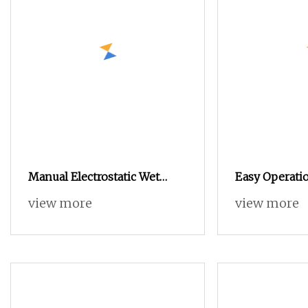
Manual Electrostatic Wet
Easy Operatio
Liquid Painting /Paint
Electrostatic
view more
view more
Machine with Spray Gun
Machine Auto
Machine