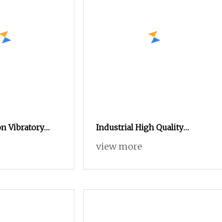
n Vibratory
Industrial High Quality
 Powder Coating
Manual Electrostatic Spray
view more
 Parts Spraying
Powder Coating Machine for
Spraying