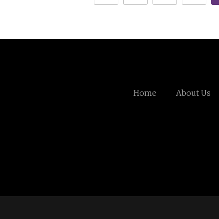
Home
About Us