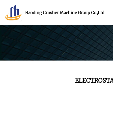
Baoding Crusher Machine Group Co.,Ltd
ELECTROST