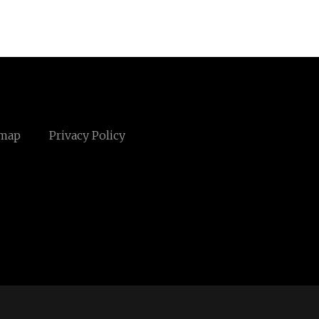
emap
Privacy Policy