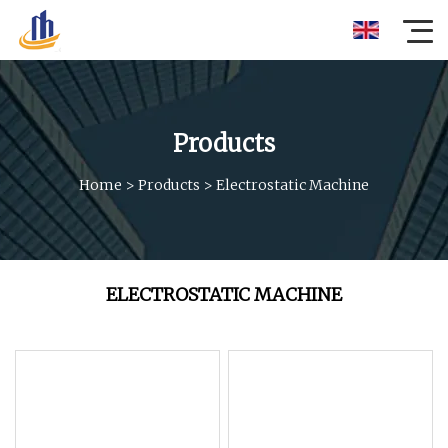
Products
Home
>
Products
>
Electrostatic Machine
ELECTROSTATIC MACHINE