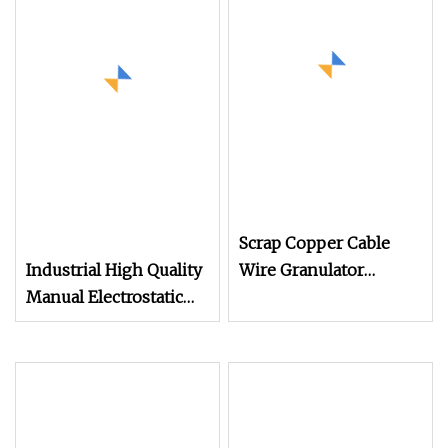
Scrap Copper Cable
Industrial High Quality
Wire Granulator
Manual Electrostatic
Machine with
Spray Powder Coating
Electrostatic Separator
Machine for Spraying
300kg/H
Paint