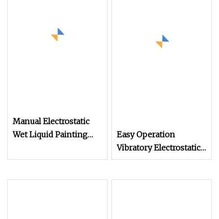
Manual Electrostatic
Wet Liquid Painting
Easy Operation
/Paint Machine with
Vibratory Electrostatic
Spray Gun
Powder Coating
Machine Auto Parts
Spraying Machine