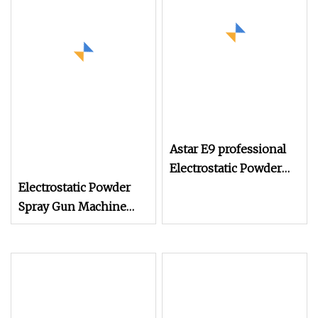
Astar E9 professional
Electrostatic Powder
Electrostatic Powder
Coating Spray Machine
Spray Gun Machine
Stainless Steel Powder
Hopper for Hardware
Metal Coating