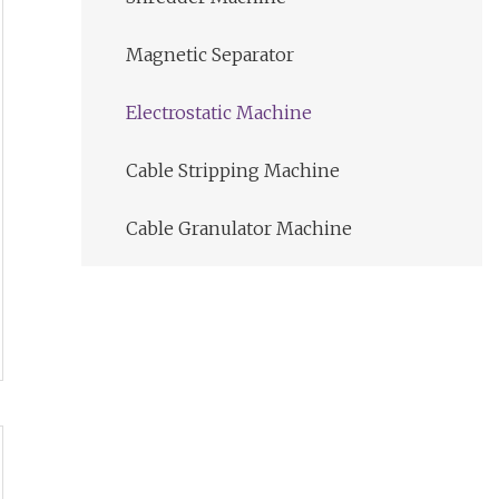
Magnetic Separator
Electrostatic Machine
Cable Stripping Machine
Cable Granulator Machine