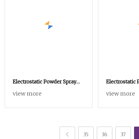
Electrostatic Powder Spray
Electrostatic
Gun Machine Stainless Steel
Coating/Profe
view more
view more
Powder Hopper for Hardware
Machine PRO
Metal Coating
35
36
37