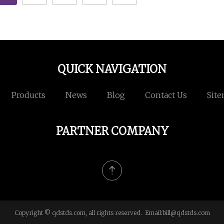
QUICK NAVIGATION
Products
News
Blog
Contact Us
Sit
PARTNER COMPANY
Copyright © qdstds.com, all rights reserved. Email:
bill@qdstds.com