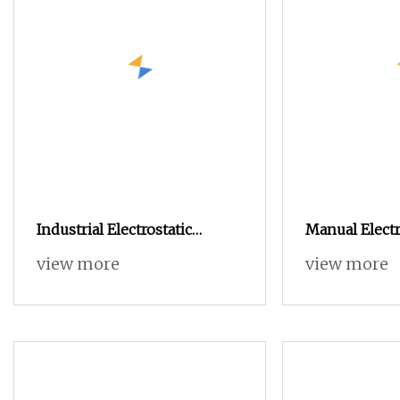
Industrial Electrostatic
Manual Electr
Powder Coating Machine
Coating Mach
view more
view more
Paint Spray Equipment with
Powder Hopp
Gun and Hopper for Metal
Car Wheels