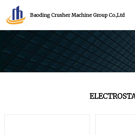
Baoding Crusher Machine Group Co.,Ltd
ELECTROST