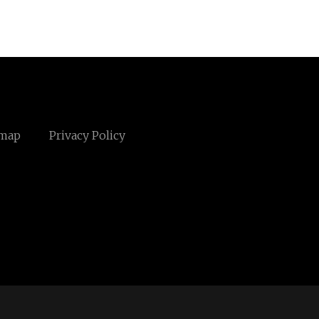
emap
Privacy Policy