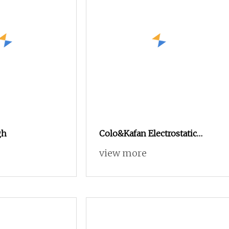
gh
Colo&Kafan Electrostatic
Powder Coating Machine
view more
Colo