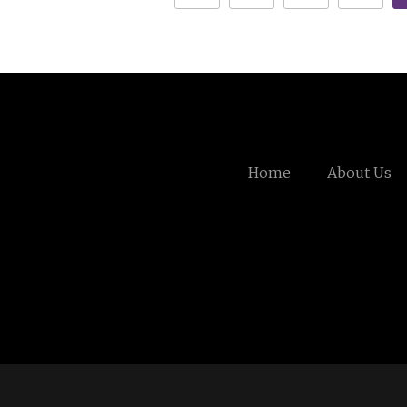
Home
About Us