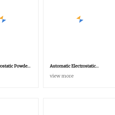
ostatic Powder
Automatic Electrostatic
ine with 50L
Powder Coating Machine
view more
er
Spray Painting Line Metal
Coating Machinery