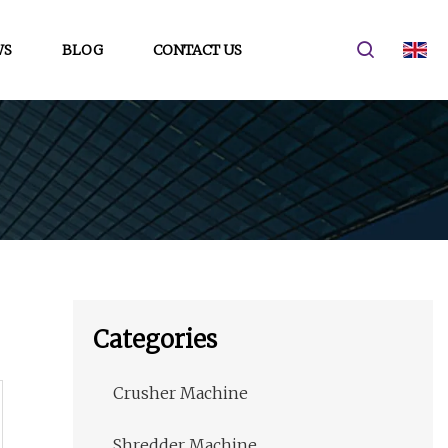
WS
BLOG
CONTACT US
Categories
Crusher Machine
Shredder Machine