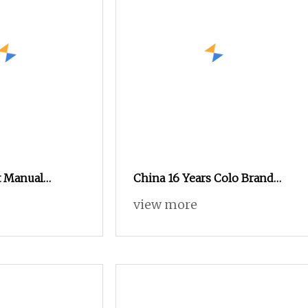
t Manual
China 16 Years Colo Brand
ng Machine,
New Developed Cheap
view more
 Spray Gun for
Electrostatic Powder Coating
 Finishing
Spray Machine Colo