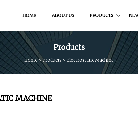
HOME
ABOUT US
PRODUCTS
NE
Products
Home
>
Products
>
Electrostatic Machine
ATIC MACHINE