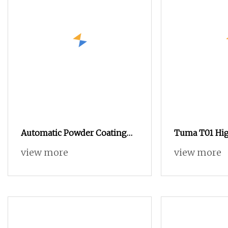
Automatic Powder Coating
Tuma T01 Hi
Line with Manual
view more
view more
Electrostatic Powder Coating
Machine and Quick Color