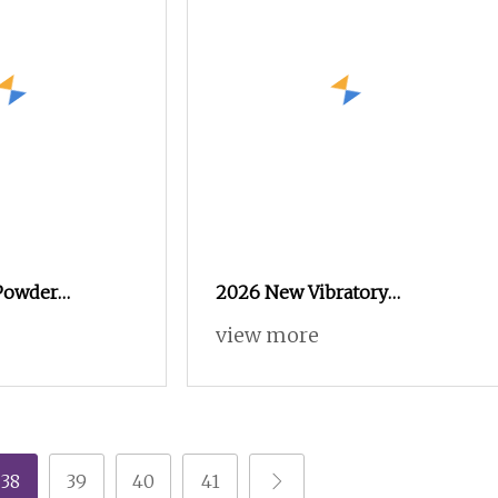
 Powder
2026 New Vibratory
ssional
Electrostatic Powder Coating
view more
02
Machine Suitable for Spray
Gun Used in Coating Line for
Complex Workpieces
38
39
40
41