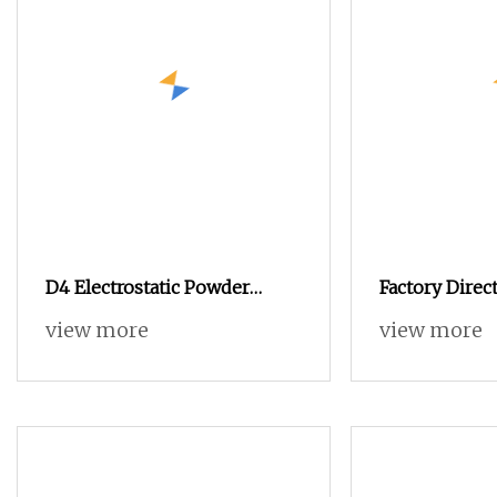
D4 Electrostatic Powder
Factory Direc
Coating Machine
Powder Coati
view more
view more
Electrostatic Powder Coating
Electrostatic
Equipment
Metal Product