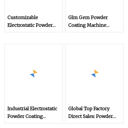
Customizable
Glm Gem Powder
Electrostatic Powder
Coating Machine
Coating Machine
Electrostatic Powder
Industrial Spraying
Coating Machine
Equipment for Mass
Production
Industrial Electrostatic
Global Top Factory
Powder Coating
Direct Sales: Powder
Machine Paint Spray
Coating