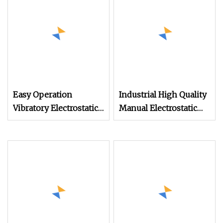
Easy Operation
Industrial High Quality
Vibratory Electrostatic
Manual Electrostatic
Powder Coating
Spray Powder Coating
Machine Auto Parts
Machine for Spraying
Spraying Machine