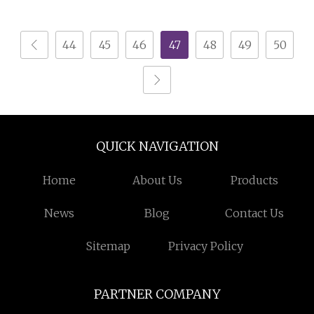
Equipment with Gun
Machine/Electrostatic
and Hopper for Metal
Powder Coating
44
45
46
47
48
49
50
Car Wheels
Machine/Chocolate
Coating Machine/PVD
Coating Machine/UV
Coating Machine
QUICK NAVIGATION
Home
About Us
Products
News
Blog
Contact Us
Sitemap
Privacy Policy
PARTNER COMPANY