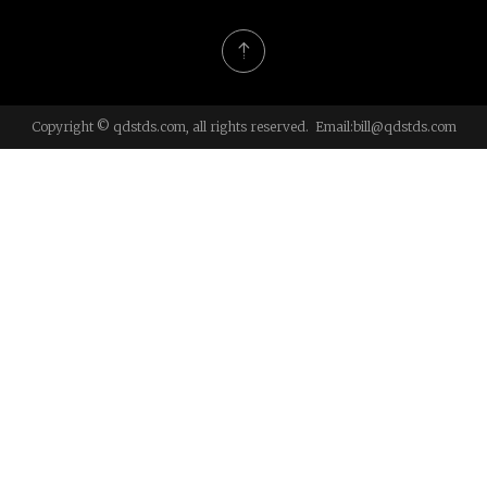
Copyright © qdstds.com, all rights reserved. Email:
bill@qdstds.com