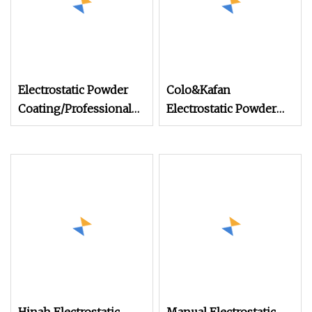
Electrostatic Powder
Colo&Kafan
Coating/Professional
Electrostatic Powder
Machine PRO02
Coating Machine Colo