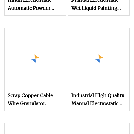
Hinah Electrostatic
Manual Electrostatic
Automatic Powder
Wet Liquid Painting
Coating Line Fully
/Paint Machine with
Spraying Machine for
Spray Gun
Furniture Steel Metal
Scrap Copper Cable
Industrial High Quality
Wire Granulator
Manual Electrostatic
Machine with
Spray Powder Coating
Electrostatic Separator
Machine for Spraying
300kg/H
Paint