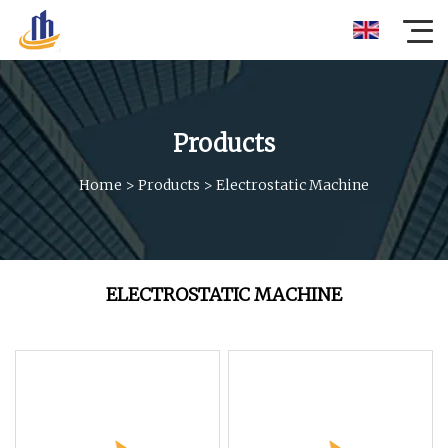
Products
Home
>
Products
>
Electrostatic Machine
ELECTROSTATIC MACHINE