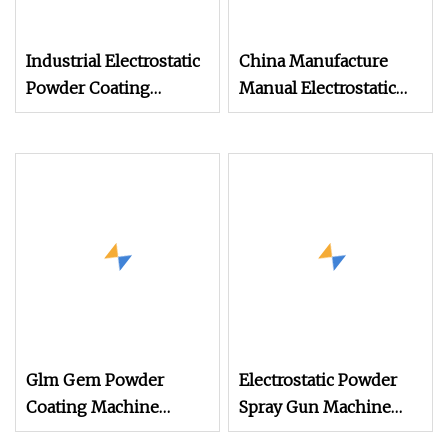
Industrial Electrostatic
China Manufacture
Powder Coating
Manual Electrostatic
Machine Paint Spray
Painting Coating
Equipment with Gun
Machinery Coating
and Hopper for Metal
Sprayer Gun Metal
Car Wheels
Powder Coating
Equipment Dual
System Powder
Coating Machine
Glm Gem Powder
Electrostatic Powder
Coating Machine
Spray Gun Machine
Electrostatic Powder
Stainless Steel Powder