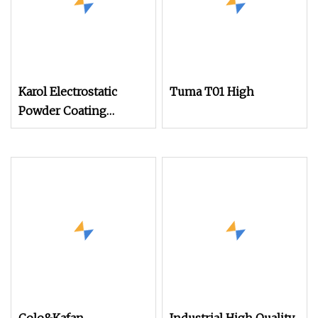
Karol Electrostatic
Tuma T01 High
Powder Coating
Machine with Manual
Spray Gun for Metal
Parts