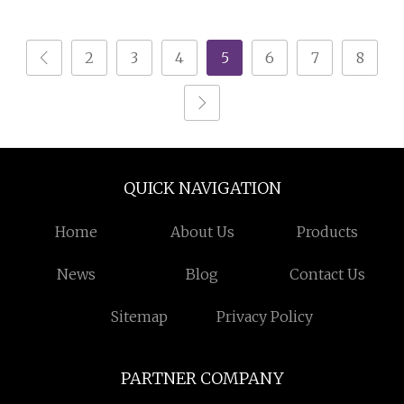
Coating Machine
Hopper for Hardware
Metal Coating
2
3
4
5
6
7
8
QUICK NAVIGATION
Home
About Us
Products
News
Blog
Contact Us
Sitemap
Privacy Policy
PARTNER COMPANY