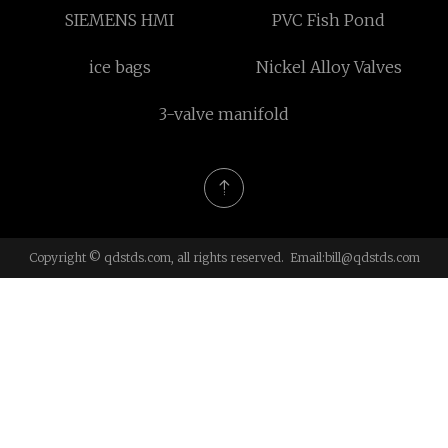
SIEMENS HMI
PVC Fish Pond
ice bags
Nickel Alloy Valves
3-valve manifold
Copyright © qdstds.com, all rights reserved. Email:
bill@qdstds.com