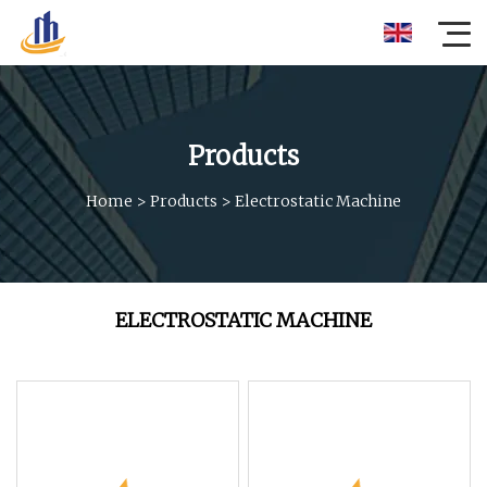
Products
Home
>
Products
>
Electrostatic Machine
ELECTROSTATIC MACHINE