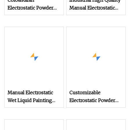
Colo&Kafan
Industrial High Quality
Electrostatic Powder
Manual Electrostatic
Coating Machine Colo
Spray Powder Coating
Machine for Spraying
Paint
Manual Electrostatic
Customizable
Wet Liquid Painting
Electrostatic Powder
/Paint Machine with
Coating Machine
Spray Gun
Industrial Spraying
Equipment for Mass