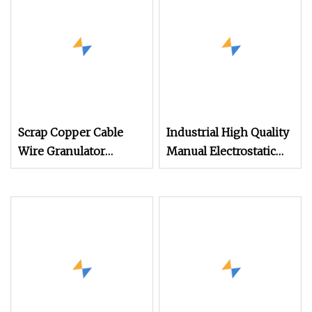
Production
Scrap Copper Cable
Industrial High Quality
Wire Granulator
Manual Electrostatic
Machine with
Spray Powder Coating
Electrostatic Separator
Machine for Spraying
300kg/H