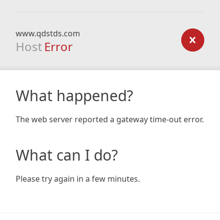
www.qdstds.com
Host
Error
What happened?
The web server reported a gateway time-out error.
What can I do?
Please try again in a few minutes.