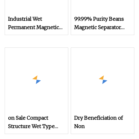
Industrial Wet
99.99% Purity Beans
Permanent Magnetic
Magnetic Separator
Drum Mining Machine
Grain Removing Soil
Separator for Mineral
Block Clod Pulses
Processing Equipment
Sesame Chia
of
Separating Machine
Ilmenite/Magnetite/Hematite
White Bean Seed
and Seaside Sand with
Legume Mungbean
High
Sand Separator
on Sale Compact
Dry Beneficiation of
Structure Wet Type
Non
Electro Magnetic