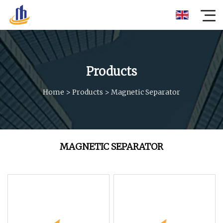
Products
Home
>
Products
>
Magnetic Separator
MAGNETIC SEPARATOR