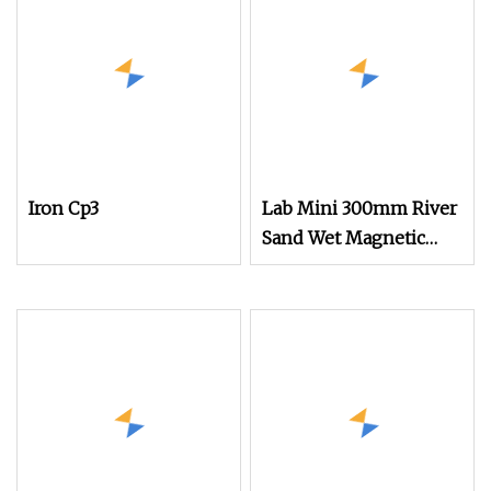
Iron Cp3
Lab Mini 300mm River
Sand Wet Magnetic
Separation Low
Intensity Magnet Field
Iron Ore Separator