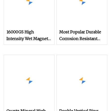
16000GS High
Most Popular Durable
Intensity Wet Magnetic
Corrosion Resistant
Separating Machine
Electro Magnetic
Plate Magnetic
Separator for Waste
Separator for
Tire Recycling
Manganese Ore
Concentrate