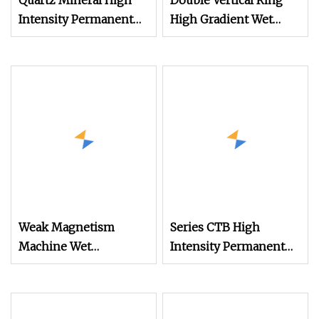
Quartz Mineral High
Double Vertical Ring
Intensity Permanent
High Gradient Wet
Magnetic Roller
Magnetic (Magnet)
Separators with The
Separator for Feldspar
Indigenous
Technology
Weak Magnetism
Series CTB High
Machine Wet
Intensity Permanent
Electromagnetic
Wet Drum Magnetic
Magnetic Separator for
Separator for Iron Ore
Iron
Separation