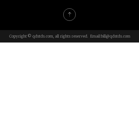
Copyright © qdstds.com, all rights reserved. Email:
bill@qdstds.com