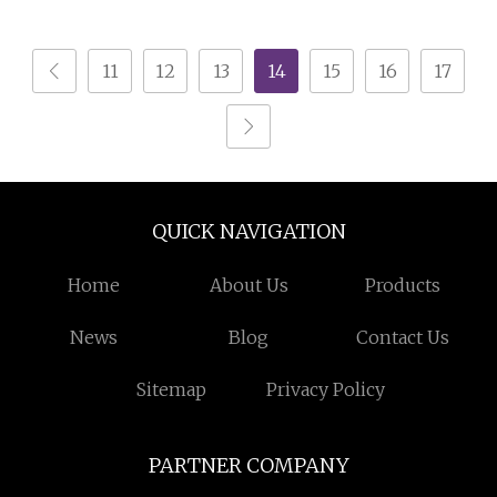
Separator for Gravel
Processing Line
11
12
13
14
15
16
17
QUICK NAVIGATION
Home
About Us
Products
News
Blog
Contact Us
Sitemap
Privacy Policy
PARTNER COMPANY