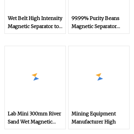
Wet Belt High Intensity
99.99% Purity Beans
Magnetic Separator to
Magnetic Separator
Remove Iron and
Grain Removing Soil
Titanium From Silica
Block Clod Pulses
Sand/ Feldspar
Sesame Chia
Separating Machine
White Bean Seed
Legume Mungbean
Sand Separator
Lab Mini 300mm River
Mining Equipment
Sand Wet Magnetic
Manufacturer High
Separation Low