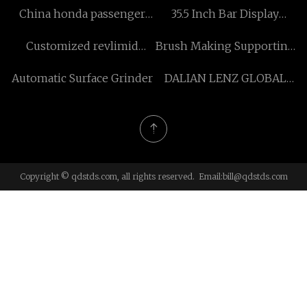
China honda passenger
35.5 Inch Bar Display
vehicle manufacturers
Digital Signage for sale
Customized revlimid
Brush Making Supporting
medicine
Machine
Automatic Surface Grinder
DALIAN LENZ GLOBAL
TRADE CO., LTD
Copyright © qdstds.com, all rights reserved. Email:
bill@qdstds.com