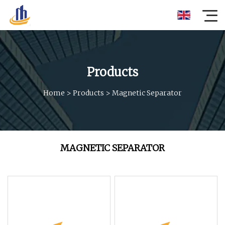
Products
Home
>
Products
>
Magnetic Separator
MAGNETIC SEPARATOR