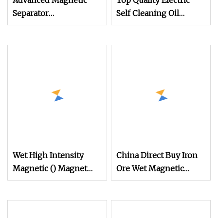
Advanced Magnetic
Top Quality Electric
Separator
Self Cleaning Oil
Electromagnetic Iron
Cooled Suspended
Remover for Silica
Magnetic Separator for
Sand Plant
Belt Conveyor Bulk
Material Handling
Wet High Intensity
China Direct Buy Iron
Magnetic () Magnet
Ore Wet Magnetic
Separator for
Separator for Gold
Processing Wolframite
Mining
Dls