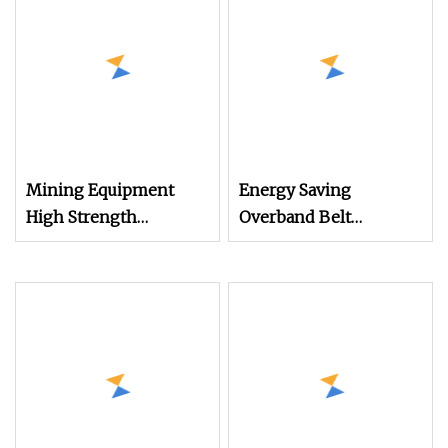
Mining Equipment
Energy Saving
High Strength
Overband Belt
Magnetic Force Dry
Magnetic Separator for
Fine Powder
Magnetic Metal
Electromagnetic
Separation
Separator