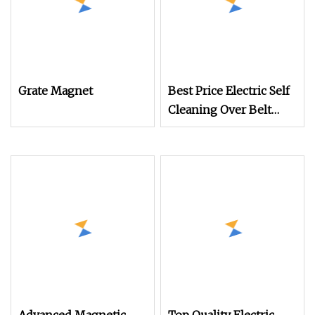
Grate Magnet
Best Price Electric Self
Cleaning Over Belt
Magnetic Separator for
Conveyor Coal
Handling/Mine/Cement/St