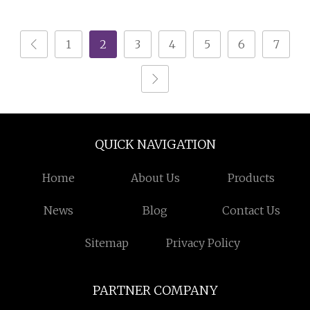
Intensity Magnet Field
Iron Ore Separator
1
2
3
4
5
6
7
QUICK NAVIGATION
Home
About Us
Products
News
Blog
Contact Us
Sitemap
Privacy Policy
PARTNER COMPANY