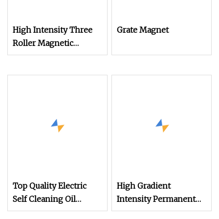
High Intensity Three
Grate Magnet
Roller Magnetic
Separator for
Monazite/Iron/Zircon
Mining Dry Magnet
Sparation Machine
Top Quality Electric
High Gradient
Self Cleaning Oil
Intensity Permanent
Cooled Suspended
Magnet Drum Rollers