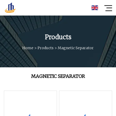
Products
Home
>
Products
>
Magnetic Separator
MAGNETIC SEPARATOR