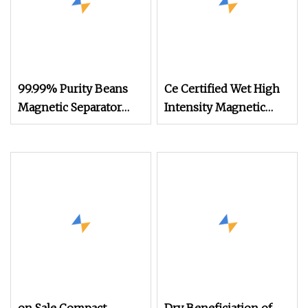
99.99% Purity Beans
Ce Certified Wet High
Magnetic Separator
Intensity Magnetic
Grain Removing Soil
Separator of Mining
Block Clod Pulses
Machine Dls
Sesame Chia
Separating Machine
White Bean Seed
Legume Mungbean
Sand Separator