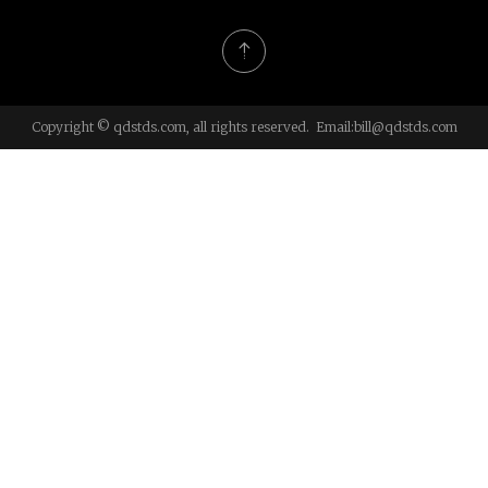
Copyright © qdstds.com, all rights reserved. Email:
bill@qdstds.com