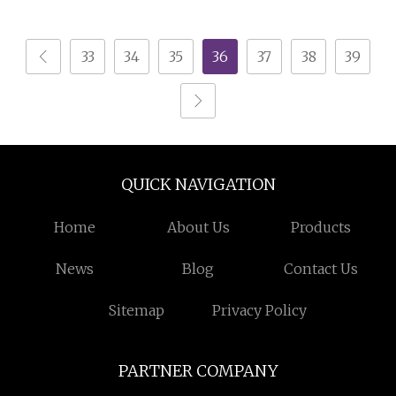
Magnetic Separator for
Magnetic Separator
Belt Conveyor Bulk
Gravity Dry Mineral
33
34
35
36
37
38
39
Material Handling
Tin Zircon Titanium
Tantalum Ilmenite
Gold Iron Wet Silica
Sand Ore
QUICK NAVIGATION
Home
About Us
Products
News
Blog
Contact Us
Sitemap
Privacy Policy
PARTNER COMPANY