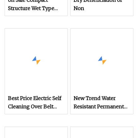
on Sale Compact
Dry Beneficiation of
Structure Wet Type
Non
Electro Magnetic
Separator for Gravel
Processing Line
Best Price Electric Self
New Trend Water
Cleaning Over Belt
Resistant Permanent
Magnetic Separator for
Magnetic Iron
Conveyor Coal
Separator for Mine
Handling/Mine/Cement/Steel/Power/Limestone/Ener
Crushing Production