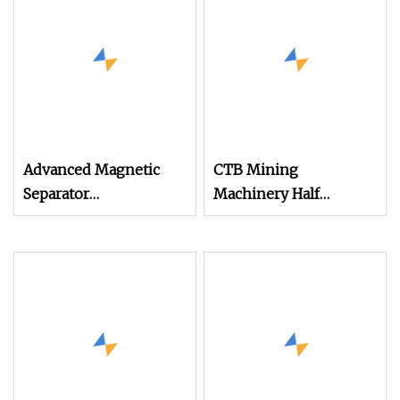
Advanced Magnetic
CTB Mining
Separator
Machinery Half
Electromagnetic Iron
Counter Current Type
Remover for Silica
Drum Wet Magnetic
Sand Plant
Separator