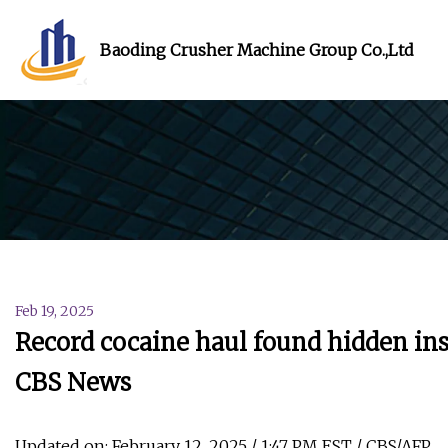
Baoding Crusher Machine Group Co.,Ltd
Feb 19, 2025
Record cocaine haul found hidden in
CBS News
Updated on: February 12, 2025 / 1:47 PM EST / CBS/AFP