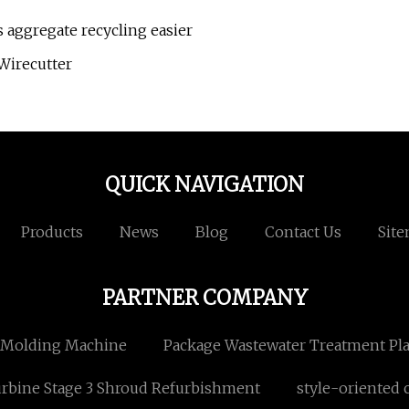
aggregate recycling easier
Wirecutter
QUICK NAVIGATION
Products
News
Blog
Contact Us
Sit
PARTNER COMPANY
 Molding Machine
Package Wastewater Treatment Pl
rbine Stage 3 Shroud Refurbishment
style-oriented 