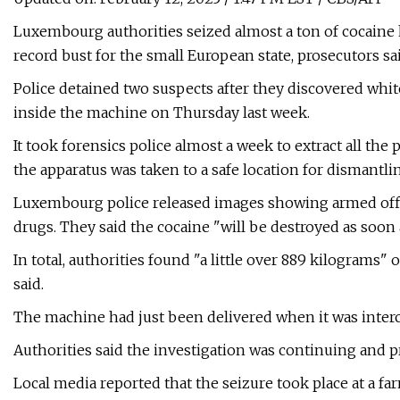
Luxembourg authorities seized almost a ton of cocaine 
record bust for the small European state, prosecutors s
Police detained two suspects after they discovered whit
inside the machine on Thursday last week.
It took forensics police almost a week to extract all the 
the apparatus was taken to a safe location for dismantling
Luxembourg police released images showing armed offi
drugs. They said the cocaine "will be destroyed as soon 
In total, authorities found "a little over 889 kilograms"
said.
The machine had just been delivered when it was interce
Authorities said the investigation was continuing and p
Local media reported that the seizure took place at a f