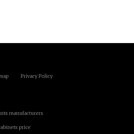
emap
Privacy Policy
ants manufacturers
cabinets price