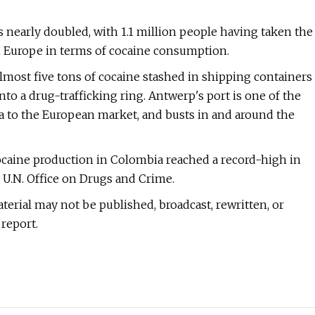
s nearly doubled, with 1.1 million people having taken the
 in Europe in terms of cocaine consumption.
lmost five tons of cocaine stashed in shipping containers
into a drug-trafficking ring. Antwerp's port is one of the
 to the European market, and busts in and around the
ocaine production in Colombia reached a record-high in
e U.N. Office on Drugs and Crime.
terial may not be published, broadcast, rewritten, or
report.