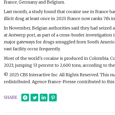
France, Germany and Belgium.
Last month, a study found that cocaine use in France ha
illicit drug at least once in 2023. France now ranks 7th
In November, Belgian authorities said they had seized a
at Antwerp port, as part of a cross-border investigation 
major gateways for drugs smuggled from South America
vast facility occur frequently.
Most of the world's cocaine is produced in Colombia. C
2023, jumping 53 percent to 2,600 tons, according to th
© 2025 CBS Interactive Inc. All Rights Reserved. This ma
redistributed. Agence France-Presse contributed to this 
SHARE