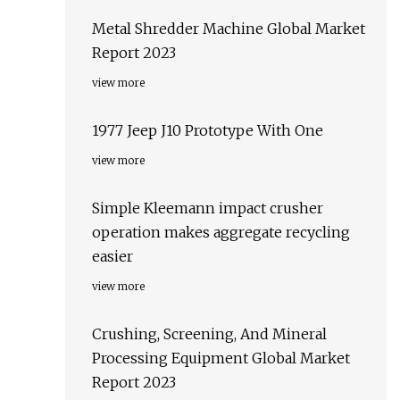
Metal Shredder Machine Global Market
Report 2023
view more
1977 Jeep J10 Prototype With One
view more
Simple Kleemann impact crusher
operation makes aggregate recycling
easier
view more
Crushing, Screening, And Mineral
Processing Equipment Global Market
Report 2023