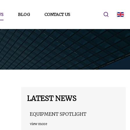
WS
BLOG
CONTACT US
LATEST NEWS
EQUIPMENT SPOTLIGHT
view more