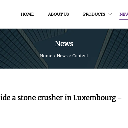
HOME
ABOUT US
PRODUCTS
NE
News
Home
>
News
>
Content
side a stone crusher in Luxembourg -