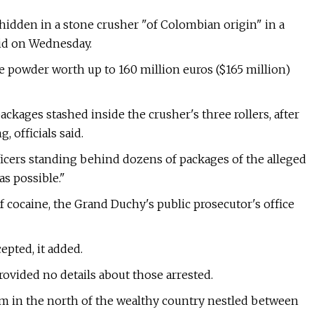
hidden in a stone crusher "of Colombian origin" in a
aid on Wednesday.
e powder worth up to 160 million euros ($165 million)
packages stashed inside the crusher's three rollers, after
, officials said.
cers standing behind dozens of packages of the alleged
as possible."
 of cocaine, the Grand Duchy's public prosecutor's office
pted, it added.
rovided no details about those arrested.
arm in the north of the wealthy country nestled between