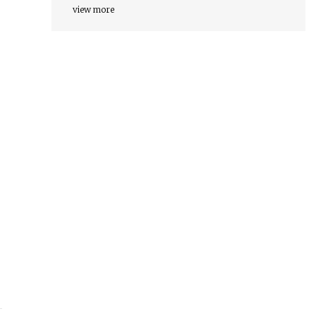
view more