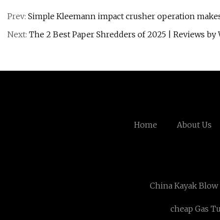
Prev:
Simple Kleemann impact crusher operation makes 
Next:
The 2 Best Paper Shredders of 2025 | Reviews by 
Home
About Us
China Kayak Blow
cheap Gas Tu