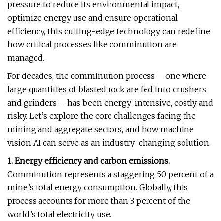
pressure to reduce its environmental impact,
optimize energy use and ensure operational
efficiency, this cutting-edge technology can redefine
how critical processes like comminution are
managed.
For decades, the comminution process – one where
large quantities of blasted rock are fed into crushers
and grinders – has been energy-intensive, costly and
risky. Let’s explore the core challenges facing the
mining and aggregate sectors, and how machine
vision AI can serve as an industry-changing solution.
1. Energy efficiency and carbon emissions.
Comminution represents a staggering 50 percent of a
mine’s total energy consumption. Globally, this
process accounts for more than 3 percent of the
world’s total electricity use.