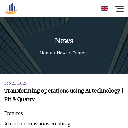
News
Home
>
News
>
Content
Feb 21, 2025
Transforming operations using AI technology |
Pit & Quarry
Features
AI carbon emissions crushing