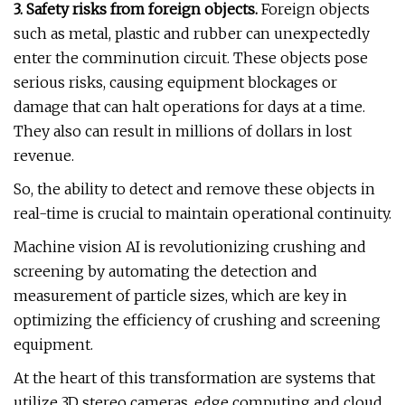
3. Safety risks from foreign objects.
Foreign objects
such as metal, plastic and rubber can unexpectedly
enter the comminution circuit. These objects pose
serious risks, causing equipment blockages or
damage that can halt operations for days at a time.
They also can result in millions of dollars in lost
revenue.
So, the ability to detect and remove these objects in
real-time is crucial to maintain operational continuity.
Machine vision AI is revolutionizing crushing and
screening by automating the detection and
measurement of particle sizes, which are key in
optimizing the efficiency of crushing and screening
equipment.
At the heart of this transformation are systems that
utilize 3D stereo cameras, edge computing and cloud