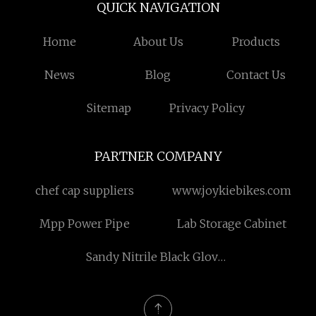
QUICK NAVIGATION
Home
About Us
Products
News
Blog
Contact Us
Sitemap
Privacy Policy
PARTNER COMPANY
chef cap suppliers
www.joykiebikes.com
Mpp Power Pipe
Lab Storage Cabinet
Sandy Nitrile Black Gloves
suppliers