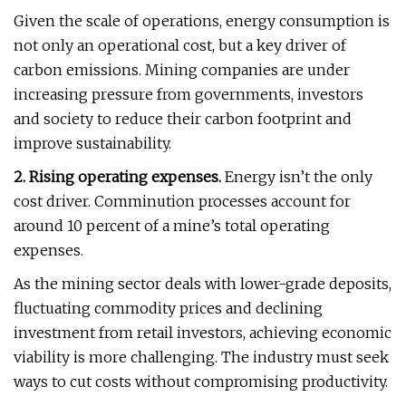
Given the scale of operations, energy consumption is
not only an operational cost, but a key driver of
carbon emissions. Mining companies are under
increasing pressure from governments, investors
and society to reduce their carbon footprint and
improve sustainability.
2. Rising operating expenses.
Energy isn’t the only
cost driver. Comminution processes account for
around 10 percent of a mine’s total operating
expenses.
As the mining sector deals with lower-grade deposits,
fluctuating commodity prices and declining
investment from retail investors, achieving economic
viability is more challenging. The industry must seek
ways to cut costs without compromising productivity.