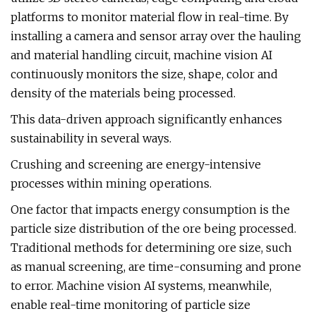
platforms to monitor material flow in real-time. By
installing a camera and sensor array over the hauling
and material handling circuit, machine vision AI
continuously monitors the size, shape, color and
density of the materials being processed.
This data-driven approach significantly enhances
sustainability in several ways.
Crushing and screening are energy-intensive
processes within mining operations.
One factor that impacts energy consumption is the
particle size distribution of the ore being processed.
Traditional methods for determining ore size, such
as manual screening, are time-consuming and prone
to error. Machine vision AI systems, meanwhile,
enable real-time monitoring of particle size