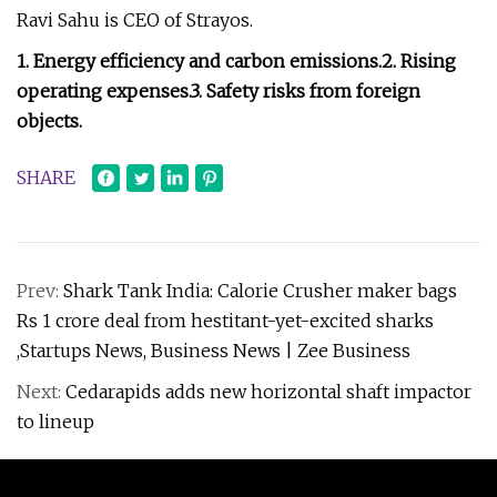
Ravi Sahu is CEO of Strayos.
1. Energy efficiency and carbon emissions.
2. Rising
operating expenses.
3. Safety risks from foreign
objects.
SHARE
Prev:
Shark Tank India: Calorie Crusher maker bags
Rs 1 crore deal from hestitant-yet-excited sharks
,Startups News, Business News | Zee Business
Next:
Cedarapids adds new horizontal shaft impactor
to lineup