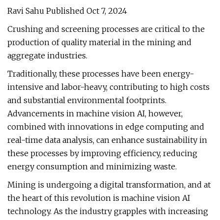
Ravi Sahu Published Oct 7, 2024
Crushing and screening processes are critical to the
production of quality material in the mining and
aggregate industries.
Traditionally, these processes have been energy-
intensive and labor-heavy, contributing to high costs
and substantial environmental footprints.
Advancements in machine vision AI, however,
combined with innovations in edge computing and
real-time data analysis, can enhance sustainability in
these processes by improving efficiency, reducing
energy consumption and minimizing waste.
Mining is undergoing a digital transformation, and at
the heart of this revolution is machine vision AI
technology. As the industry grapples with increasing