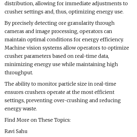
distribution, allowing for immediate adjustments to
crusher settings and, thus, optimizing energy use.
By precisely detecting ore granularity through
cameras and image processing, operators can
maintain optimal conditions for energy efficiency.
Machine vision systems allow operators to optimize
crusher parameters based on real-time data,
minimizing energy use while maintaining high
throughput.
The ability to monitor particle size in real-time
ensures crushers operate at the most efficient
settings, preventing over-crushing and reducing
energy waste.
Find More on These Topics:
Ravi Sahu