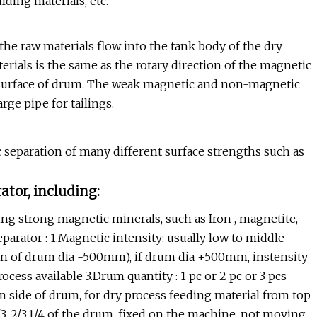
lding materials, etc.
e raw materials flow into the tank body of the dry
erials is the same as the rotary direction of the magnetic
e surface of drum. The weak magnetic and non-magnetic
rge pipe for tailings.
c separation of many different surface strengths such as
ator, including:
g strong magnetic minerals, such as Iron , magnetite,
eparator : 1.Magnetic intensity: usually low to middle
ion of drum dia -500mm), if drum dia +500mm, instensity
cess available 3.Drum quantity : 1 pc or 2 pc or 3 pcs
m side of drum, for dry process feeding material from top
/3, 2/3,1/4 of the drum, fixed on the machine, not moving