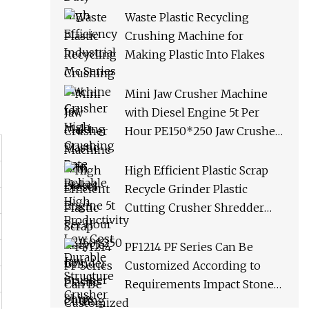
Productivity Low Cost
Waste Plastic Recycling
Durable Structure Crusher
Crushing Machine for
Making Plastic Into Flakes
Mini Jaw Crusher Machine
with Diesel Engine 5t Per
Hour PE150*250 Jaw Crusher
Ships Within 3 Days From
Factory Stock
High Efficient Plastic Scrap
Recycle Grinder Plastic
Cutting Crusher Shredder
Machine Equipment
PF1214 PF Series Can Be
Customized According to
Requirements Impact Stone
Crusher Machine for