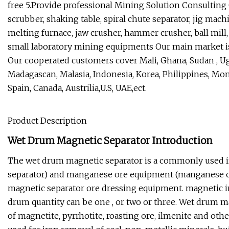
free 5.Provide professional Mining Solution Consultin
scrubber, shaking table, spiral chute separator, jig machi
melting furnace, jaw crusher, hammer crusher, ball mill, 
small laboratory mining equipments Our main market is i
Our cooperated customers cover Mali, Ghana, Sudan , 
Madagascan, Malasia, Indonesia, Korea, Philippines, Mongl
Spain, Canada, Austrilia,U.S, UAE,ect.
Product Description
Wet Drum Magnetic Separator Introduction
The wet drum magnetic separator is a commonly used i
separator) and manganese ore equipment (manganese or
magnetic separator ore dressing equipment. magnetic in
drum quantity can be one , or two or three. Wet drum ma
of magnetite, pyrrhotite, roasting ore, ilmenite and other