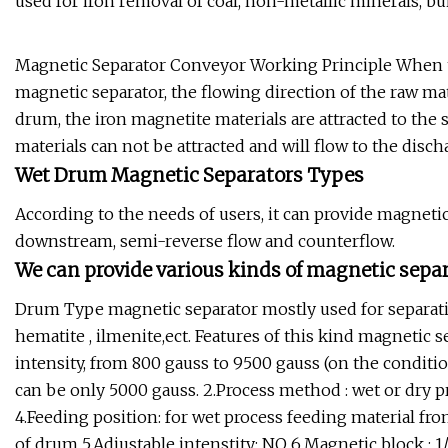
used for iron removal of coal, non-metallic minerals, bui
Magnetic Separator Conveyor Working Principle When th
magnetic separator, the flowing direction of the raw mat
drum, the iron magnetite materials are attracted to th
materials can not be attracted and will flow to the discha
Wet Drum Magnetic Separators Types
According to the needs of users, it can provide magneti
downstream, semi-reverse flow and counterflow.
We can provide various kinds of magnetic separ
Drum Type magnetic separator mostly used for separatin
hematite , ilmenite,ect. Features of this kind magnetic s
intensity, from 800 gauss to 9500 gauss (on the condit
can be only 5000 gauss. 2.Process method : wet or dry pro
4.Feeding position: for wet process feeding material fro
of drum 5.Adjustable intenstity: NO 6.Magnetic block : 1