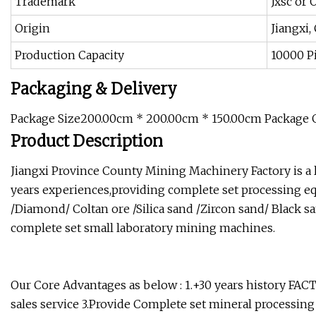
Trademark
Jxsc or
Origin
Jiangxi,
Production Capacity
10000 Pi
Packaging & Delivery
Package Size200.00cm * 200.00cm * 150.00cm Package 
Product Description
Jiangxi Province County Mining Machinery Factory is a
years experiences,providing complete set processing eq
/Diamond/ Coltan ore /Silica sand /Zircon sand/ Black s
complete set small laboratory mining machines.
Our Core Advantages as below : 1.+30 years history FA
sales service 3.Provide Complete set mineral processing 