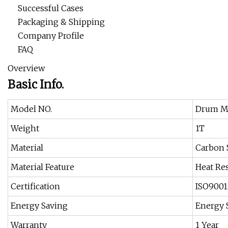
Successful Cases
Packaging & Shipping
Company Profile
FAQ
Overview
Basic Info.
Model NO.
Drum Ma
Weight
1T
Material
Carbon 
Material Feature
Heat Res
Certification
ISO9001
Energy Saving
Energy 
Warranty
1 Year