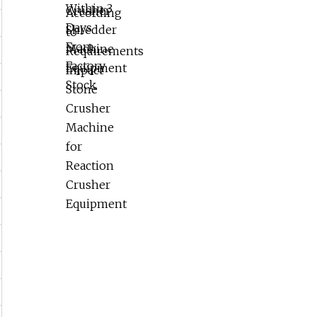
Reaction Crusher Equipment