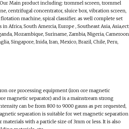
g Our Main product including: trommel screen, trommel
ne, centrifugal concentrator, sluice box, vibration screen,
flotation machine, spiral classifier. as well complete set
n Africa, South Amercia, Europe , Southeast Asia, Asia,ect
Uganda, Mozambique, Suriname, Zambia, Nigeria, Cameroon
ia, Singapore, Inida, Iran, Mexico, Brazil, Chile, Peru,
ron ore processing equipment (iron ore magnetic
e magnetic separator) and is a mainstream strong
tensity can be from 800 to 9000 gauss as per requested,
gnetic separation is suitable for wet magnetic separation
 materials with a particle size of 3mm or less. It is also