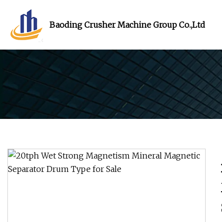
Baoding Crusher Machine Group Co.,Ltd