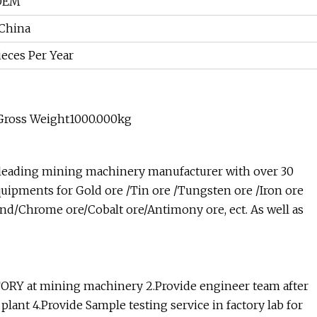
 OEM
 China
eces Per Year
Gross Weight1000.000kg
 leading mining machinery manufacturer with over 30
uipments for Gold ore /Tin ore /Tungsten ore /Iron ore
and/Chrome ore/Cobalt ore/Antimony ore, ect. As well as
CTORY at mining machinery 2.Provide engineer team after
plant 4.Provide Sample testing service in factory lab for