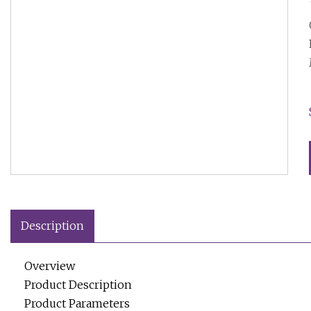
Description
Overview
Product Description
Product Parameters