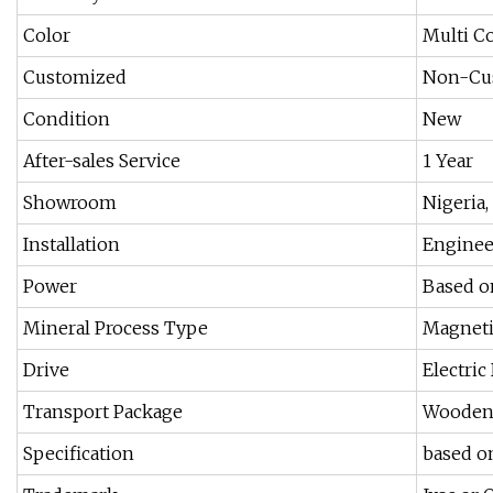
Color
Multi C
Customized
Non-Cu
Condition
New
After-sales Service
1 Year
Showroom
Nigeria,
Installation
Enginee
Power
Based o
Mineral Process Type
Magneti
Drive
Electric
Transport Package
Wooden
Specification
based o