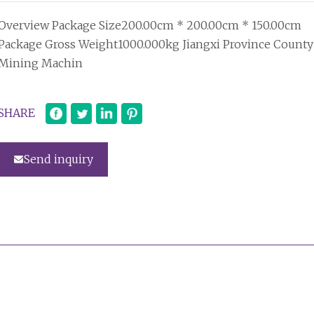
Overview Package Size200.00cm * 200.00cm * 150.00cm
Package Gross Weight1000.000kg Jiangxi Province County
Mining Machin
SHARE
Send inquiry