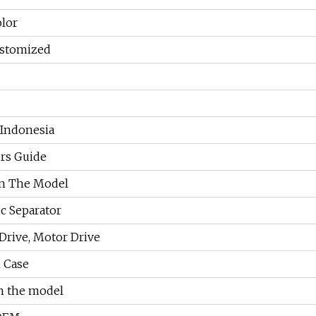
olor
stomized
 Indonesia
rs Guide
n The Model
c Separator
 Drive, Motor Drive
 Case
n the model