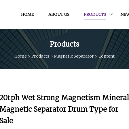
HOME
ABOUT US
PRODUCTS
NE
Products
Home
>
Products
>
Magnetic Separator
>
Content
20tph Wet Strong Magnetism Mineral
Magnetic Separator Drum Type for
Sale