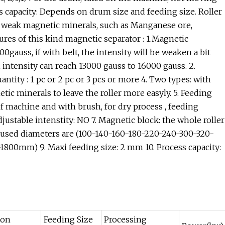
s capacity: Depends on drum size and feeding size. Roller
t weak magnetic minerals, such as Manganese ore,
atures of this kind magnetic separator : 1.Magnetic
0gauss, if with belt, the intensity will be weaken a bit
 intensity can reach 13000 gauss to 16000 gauss. 2.
antity : 1 pc or 2 pc or 3 pcs or more 4. Two types: with
tic minerals to leave the roller more easyly. 5. Feeding
of machine and with brush, for dry process , feeding
djustable intenstity: NO 7. Magnetic block: the whole roller
 used diameters are (100-140-160-180-220-240-300-320-
800mm) 9. Maxi feeding size: 2 mm 10. Process capacity:
ion
Feeding Size
Processing