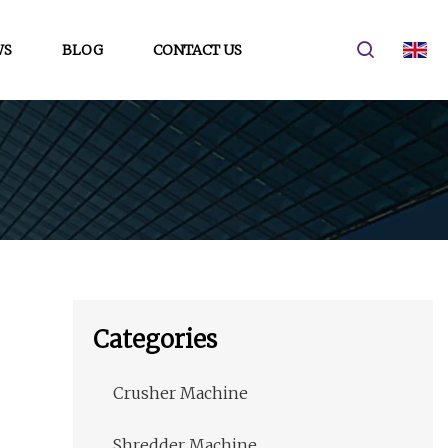
WS
BLOG
CONTACT US
Categories
Crusher Machine
Shredder Machine