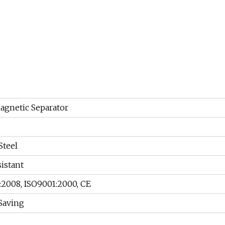
gnetic Separator
Steel
istant
:2008, ISO9001:2000, CE
Saving