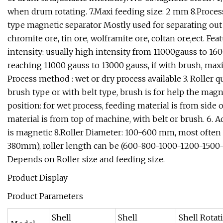
when drum rotating. 7.Maxi feeding size: 2 mm 8.Proces
type magnetic separator Mostly used for separating ou
chromite ore, tin ore, wolframite ore, coltan ore,ect. Fe
intensity: usually high intensity from 11000gauss to 1600
reaching 11000 gauss to 13000 gauss, if with brush, maxi
Process method : wet or dry process available 3. Roller qu
brush type or with belt type, brush is for help the magne
position: for wet process, feeding material is from side 
material is from top of machine, with belt or brush. 6. A
is magnetic 8.Roller Diameter: 100-600 mm, most often
380mm), roller length can be (600-800-1000-1200-1500-1
Depends on Roller size and feeding size.
Product Display
Product Parameters
Shell
Shell
Shell Rotat