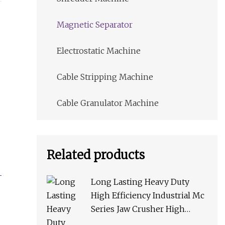
Magnetic Separator
Electrostatic Machine
Cable Stripping Machine
Cable Granulator Machine
Related products
Long Lasting Heavy Duty
High Efficiency Industrial Mc
Series Jaw Crusher High
Crushing Rate Reliable High