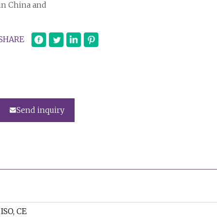
in China and
SHARE
Send inquiry
ISO, CE