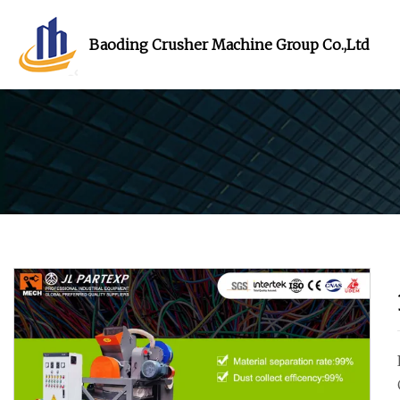
Baoding Crusher Machine Group Co.,Ltd