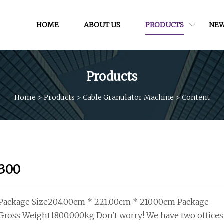
HOME
ABOUT US
PRODUCTS
NE
Products
Home
>
Products
>
Cable Granulator Machine
>
Content
300
Package Size204.00cm * 221.00cm * 210.00cm Package
Gross Weight1800.000kg Don't worry! We have two offices