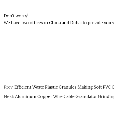
Don't worry!
We have two offices in China and Dubai to provide you wi
Prev:
Efficient Waste Plastic Granules Making Soft PVC
Next:
Aluminum Copper Wire Cable Granulator Grindin