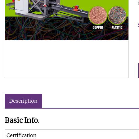
Description
Basic Info.
Certification