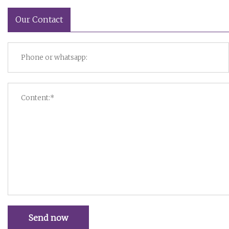
Our Contact
Send now