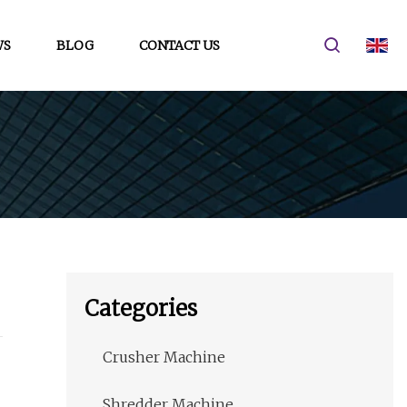
WS
BLOG
CONTACT US
Categories
Crusher Machine
Shredder Machine