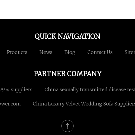
QUICK NAVIGATION
Products
News
Blog
Contact Us
Sit
PARTNER COMPANY
999％ suppliers
China sexually transmitted disease te
ower.com
China Luxury Velvet Wedding Sofa Supplier