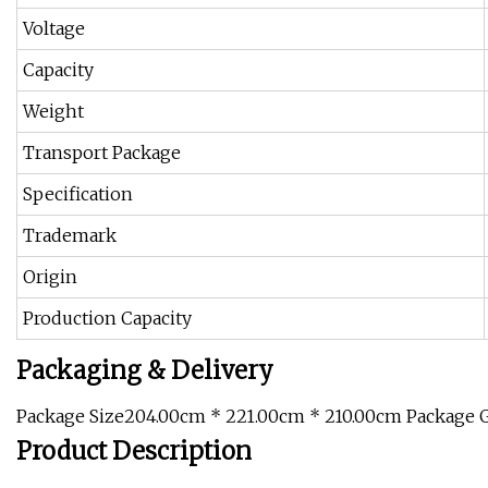
Voltage
Capacity
Weight
Transport Package
Specification
Trademark
Origin
Production Capacity
Packaging & Delivery
Package Size204.00cm * 221.00cm * 210.00cm Package 
Product Description