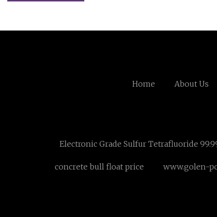
Home
About Us
Electronic Grade Sulfur Tetrafluoride 99.
concrete bull float price
www.golen-p