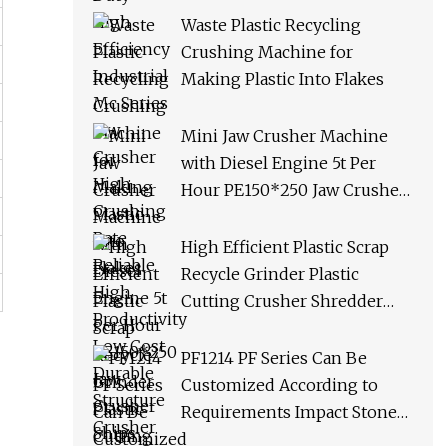
Productivity Low Cost
Waste Plastic Recycling
Durable Structure Crusher
Crushing Machine for
Making Plastic Into Flakes
Mini Jaw Crusher Machine
with Diesel Engine 5t Per
Hour PE150*250 Jaw Crusher
Ships Within 3 Days From
Factory Stock
High Efficient Plastic Scrap
Recycle Grinder Plastic
Cutting Crusher Shredder
Machine Equipment
PF1214 PF Series Can Be
Customized According to
Requirements Impact Stone
Crusher Machine for