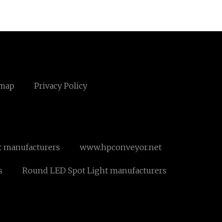
emap
Privacy Policy
st manufacturers
www.hpconveyor.net
s
Round LED Spot Light manufacturers