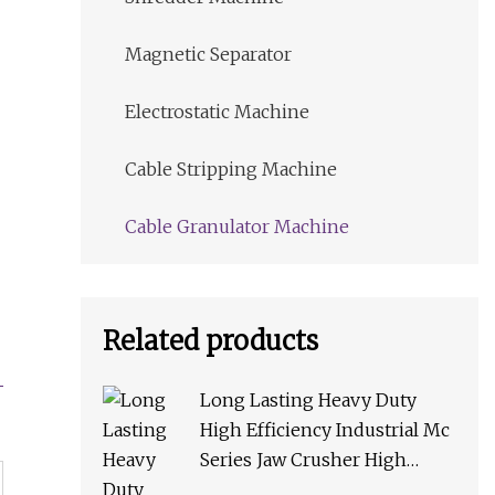
Magnetic Separator
Electrostatic Machine
Cable Stripping Machine
Cable Granulator Machine
Related products
Long Lasting Heavy Duty
High Efficiency Industrial Mc
Series Jaw Crusher High
Crushing Rate Reliable High