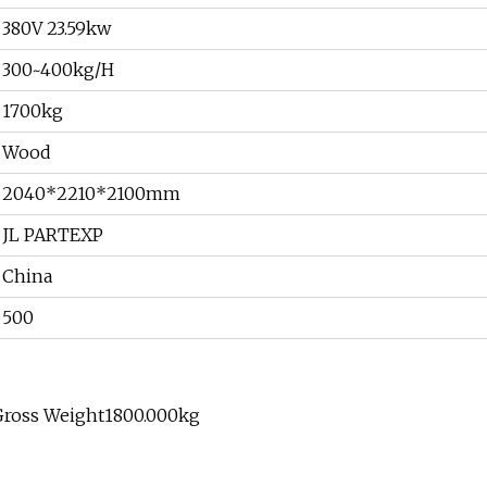
380V 23.59kw
300~400kg/H
1700kg
Wood
2040*2210*2100mm
JL PARTEXP
China
500
Gross Weight1800.000kg