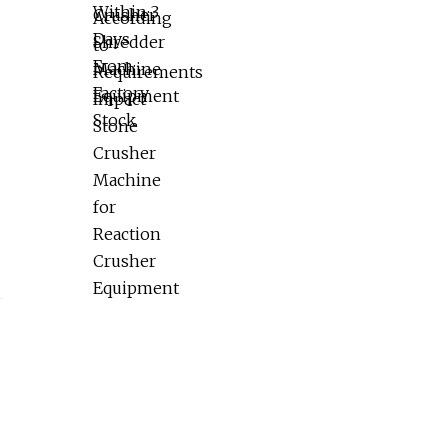
Reaction Crusher Equipment