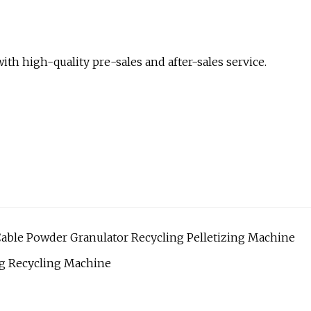
th high-quality pre-sales and after-sales service.
 Cable Powder Granulator Recycling Pelletizing Machine
g Recycling Machine