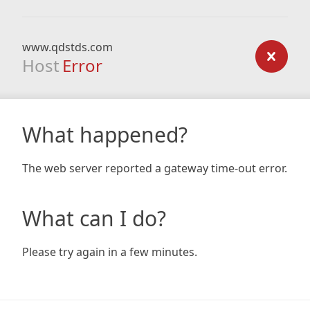
www.qdstds.com
Host
Error
What happened?
The web server reported a gateway time-out error.
What can I do?
Please try again in a few minutes.