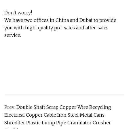
Don't worry!
We have two offices in China and Dubai to provide
you with high-quality pre-sales and after-sales
service.
Prev:
Double Shaft Scrap Copper Wire Recycling
Electrical Copper Cable Iron Steel Metal Cans
Shredder Plastic Lump Pipe Granulator Crusher