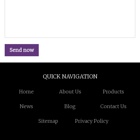
Send now
QUICK NAVIGATION
Home
About Us
Products
News
Blog
Contact Us
Sitemap
Privacy Policy