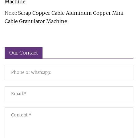
Machine
Next:
Scrap Copper Cable Aluminum Copper Mini
Cable Granulator Machine
Our Contact