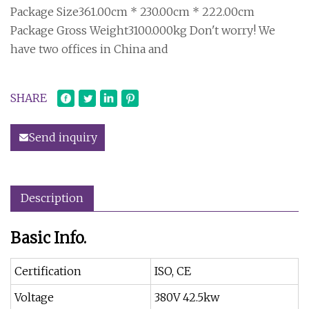
Package Size361.00cm * 230.00cm * 222.00cm
Package Gross Weight3100.000kg Don't worry! We
have two offices in China and
SHARE
Send inquiry
Description
Basic Info.
Certification
ISO, CE
Voltage
380V 42.5kw