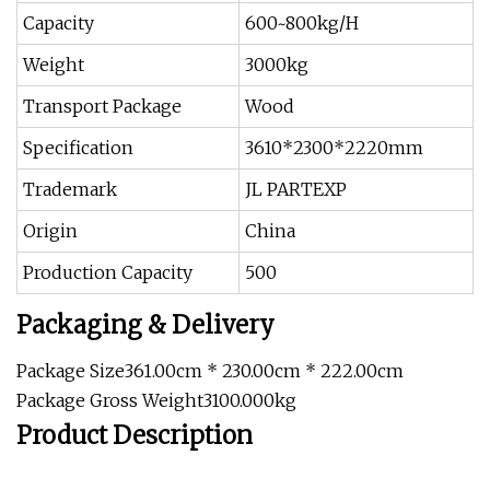
Capacity
600~800kg/H
Weight
3000kg
Transport Package
Wood
Specification
3610*2300*2220mm
Trademark
JL PARTEXP
Origin
China
Production Capacity
500
Packaging & Delivery
Package Size361.00cm * 230.00cm * 222.00cm
Package Gross Weight3100.000kg
Product Description