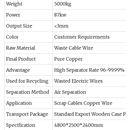
Weight
5000kg
Power
87kw
Output Size
<3mm
Color
Customer Requirements
Raw Material
Waste Cable Wire
Final Product
Pure Copper
Advantage
High Separator Rate 96-99.99%
Used for Recycling
Wasted Electric Wires
Separation Method
Air Separation
Application
Scrap Cables Copper Wire
Transport Package
Standard Export Wooden Case Pac
Specification
4800*2500*2400mm