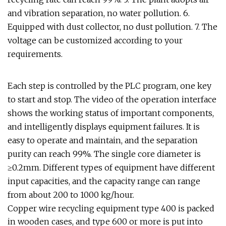
and vibration separation, no water pollution. 6.
Equipped with dust collector, no dust pollution. 7. The
voltage can be customized according to your
requirements.
Each step is controlled by the PLC program, one key
to start and stop. The video of the operation interface
shows the working status of important components,
and intelligently displays equipment failures. It is
easy to operate and maintain, and the separation
purity can reach 99%. The single core diameter is
≥0.2mm. Different types of equipment have different
input capacities, and the capacity range can range
from about 200 to 1000 kg/hour.
Copper wire recycling equipment type 400 is packed
in wooden cases, and type 600 or more is put into