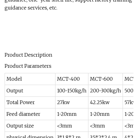
guidance services, etc.
Product Description
Product Parameters
Model
MCT-400
MCT-600
MCT-
Output
100-150kg/h
200-300kg/h
500-
Total Power
27kw
42.25kw
57kw
Feed diameter
1-20mm
1-20mm
1-20
Output size
<3mm
<3mm
<3m
physical dimension
3*1.8*2 m
3.5*2*2.4 m
4*2*