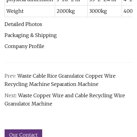
Weight
2000kg
3000kg
4000
Detailed Photos
Packaging & Shipping
Company Profile
Prev:
Waste Cable Rice Granulator Copper Wire
Recycling Machine Separation Machine
Next:
Waste Copper Wire and Cable Recycling Wire
Granulator Machine
Our Contact