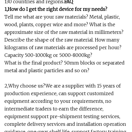
130 countries and regions.
FAQ
1,How do I get the right device for my needs?
Tell me what are your raw materials? Metal, plastic,
wood, plants, copper wire and more? What is the
approximate size of the raw material in millimeters?
Describe the shape of the raw material. How many
kilograms of raw materials are processed per hour?
Capacity 500-1000kg or 5000-8000kg?
What is the final product? 50mm blocks or separated
metal and plastic particles and so on?
2,Why choose us?We are a supplier with 15 years of
production experience, can support customized
equipment according to your requirements, no
intermediate traders to earn the difference,
equipment support pre-shipment testing services,
complete delivery services and installation operation
guidance, one-year shelf life, support factory training