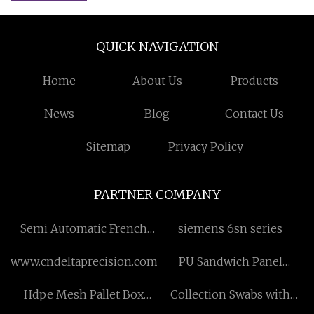
QUICK NAVIGATION
Home
About Us
Products
News
Blog
Contact Us
Sitemap
Privacy Policy
PARTNER COMPANY
Semi Automatic French
siemens 6sn series
Fries Processing Plant
www.cndeltaprecision.com
PU Sandwich Panel
Machine
Hdpe Mesh Pallet Box
Collection Swabs with
factory
Transport Medium