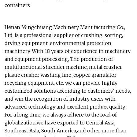
containers
Henan Mingchuang Machinery Manufacturing Co.,
Ltd. is a professional supplier of crushing, sorting,
drying equipment, environmental protection
machinery. With 18 years of experience in machinery
and equipment processing, The production of
multifunctional shredder machine, metal crusher,
plastic crusher washing line ,copper granulator
recycling equipment, etc. we can provide highly
customized solutions according to customers' needs,
and win the recognition of industry users with
advanced technology and excellent product quality.
For a long time, we always adhere to the road of
globalization,we have exported to Central Asia,
Southeast Asia, South America,and other more than