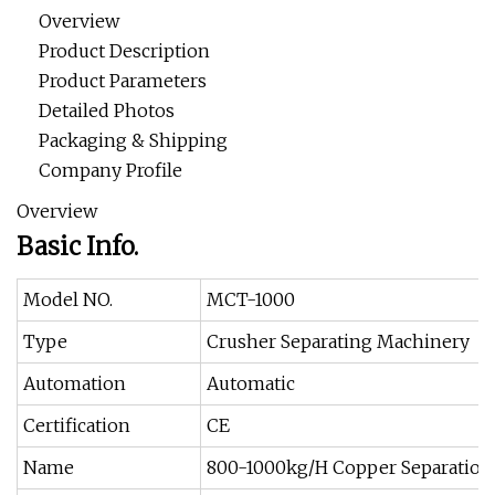
Overview
Product Description
Product Parameters
Detailed Photos
Packaging & Shipping
Company Profile
Overview
Basic Info.
Model NO.
MCT-1000
Type
Crusher Separating Machinery
Automation
Automatic
Certification
CE
Name
800-1000kg/H Copper Separation 