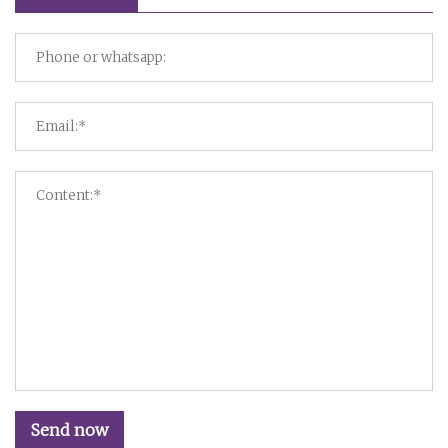
Send now