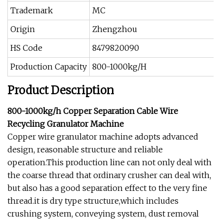
Trademark
MC
Origin
Zhengzhou
HS Code
8479820090
Production Capacity
800-1000kg/H
Product Description
800-1000kg/h Copper Separation Cable Wire
Recycling Granulator Machine
Copper wire granulator machine adopts advanced
design, reasonable structure and reliable
operation.This production line can not only deal with
the coarse thread that ordinary crusher can deal with,
but also has a good separation effect to the very fine
thread.it is dry type structure,which includes
crushing system, conveying system, dust removal