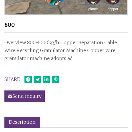
800
Overview 800-1000kg/h Copper Separation Cable
Wire Recycling Granulator Machine Copper wire
granulator machine adopts ad
SHARE
Send inquiry
Description