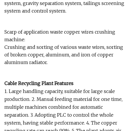
system, gravity separation system, tailings screening
system and control system.
Scarp of application waste copper wires crushing
machine:
Crushing and sorting of various waste wires, sorting
of broken copper, aluminum, and iron of copper
aluminum radiator.
Cable Recycling Plant Features
1. Large handling capacity, suitable for large scale
production. 2. Manual feeding material for one time,
multiple machines combined for automatic
separation. 3. Adopting PLC to control the whole
system, having stable performance. 4. The copper
recycling rate can reach 99%. 5. The plant adopts air