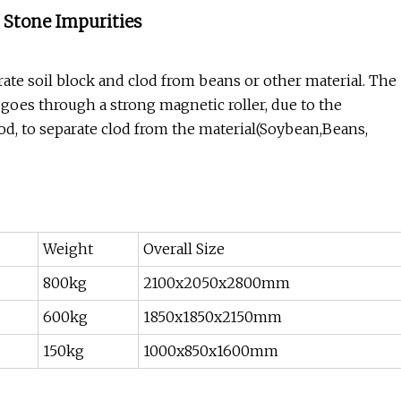
 Stone Impurities
ate soil block and clod from beans or other material. The
 goes through a strong magnetic roller, due to the
lod, to separate clod from the material(Soybean,Beans,
Weight
Overall Size
800kg
2100x2050x2800mm
600kg
1850x1850x2150mm
150kg
1000x850x1600mm