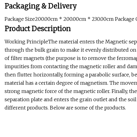
Packaging & Delivery
Package Size200.00cm * 200.00cm * 230.00cm Package
Product Description
Working PrincipleThe material enters the Magnetic sepa
through the bulk grain to make it evenly distributed o
of filter magnets (the purpose is to remove the ferromag
impurities from contacting the magnetic roller and dam
then flutter horizontally, forming a parabolic surface, 
material has a certain degree of magnetism. The movemen
strong magnetic force of the magnetic roller. Finally, the
separation plate and enters the grain outlet and the soil
different products. Below are some of the products.