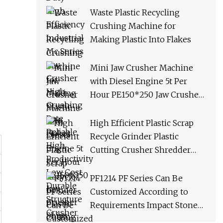
Productivity Low Cost
Waste Plastic Recycling
Durable Structure Crusher
Crushing Machine for
Making Plastic Into Flakes
Mini Jaw Crusher Machine
with Diesel Engine 5t Per
Hour PE150*250 Jaw Crusher
Ships Within 3 Days From
Factory Stock
High Efficient Plastic Scrap
Recycle Grinder Plastic
Cutting Crusher Shredder
Machine Equipment
PF1214 PF Series Can Be
Customized According to
Requirements Impact Stone
Crusher Machine for