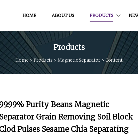
HOME
ABOUT US
PRODUCTS
NE
Products
Home
>
Products
>
Magnetic Separator
>
Content
99.99% Purity Beans Magnetic
Separator Grain Removing Soil Block
Clod Pulses Sesame Chia Separating