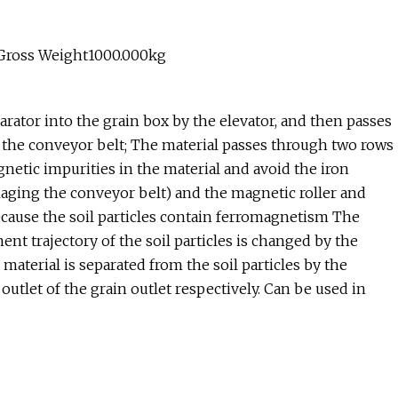
 Gross Weight1000.000kg
rator into the grain box by the elevator, and then passes
n the conveyor belt; The material passes through two rows
netic impurities in the material and avoid the iron
aging the conveyor belt) and the magnetic roller and
because the soil particles contain ferromagnetism The
t trajectory of the soil particles is changed by the
 material is separated from the soil particles by the
 outlet of the grain outlet respectively. Can be used in