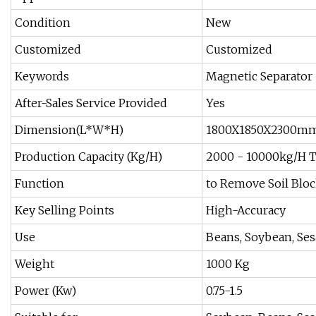
Condition
New
Customized
Customized
Keywords
Magnetic Separator
After-Sales Service Provided
Yes
Dimension(L*W*H)
1800X1850X2300m
Production Capacity (Kg/H)
2000 - 10000kg/H 
Function
to Remove Soil Blo
Key Selling Points
High-Accuracy
Use
Beans, Soybean, Ses
Weight
1000 Kg
Power (Kw)
0.75-1.5