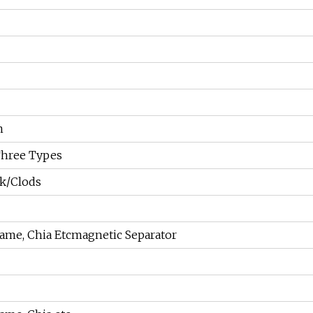
m
Three Types
ck/Clods
ame, Chia Etcmagnetic Separator