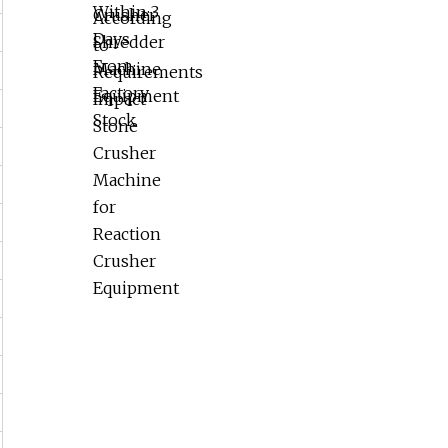
Reaction Crusher Equipment