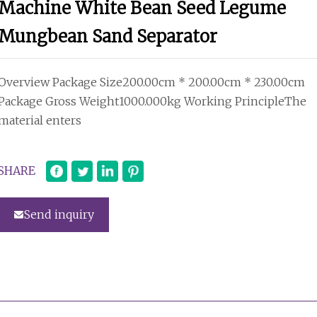
Machine White Bean Seed Legume
Mungbean Sand Separator
Overview Package Size200.00cm * 200.00cm * 230.00cm
Package Gross Weight1000.000kg Working PrincipleThe
material enters
SHARE
Send inquiry