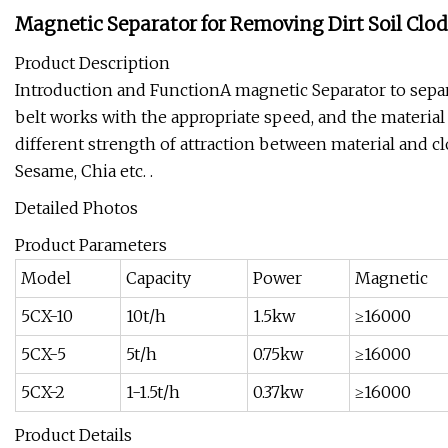
Magnetic Separator for Removing Dirt Soil Clod
Product Description
Introduction and FunctionA magnetic Separator to separ
belt works with the appropriate speed, and the material
different strength of attraction between material and c
Sesame, Chia etc. .
Detailed Photos
Product Parameters
Model
Capacity
Power
Magnetic
5CX-10
10t/h
1.5kw
≥16000
5CX-5
5t/h
0.75kw
≥16000
5CX-2
1-1.5t/h
0.37kw
≥16000
Product Details