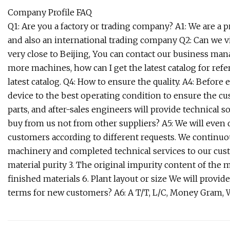
Company Profile FAQ
Q1: Are you a factory or trading company? A1: We are a
and also an international trading company Q2: Can we visi
very close to Beijing, You can contact our business mana
more machines, how can I get the latest catalog for refe
latest catalog. Q4: How to ensure the quality. A4: Before
device to the best operating condition to ensure the c
parts, and after-sales engineers will provide technical 
buy from us not from other suppliers? A5: We will even
customers according to different requests. We continuou
machinery and completed technical services to our cust
material purity 3. The original impurity content of the 
finished materials 6. Plant layout or size We will provi
terms for new customers? A6: A T/T, L/C, Money Gram, W