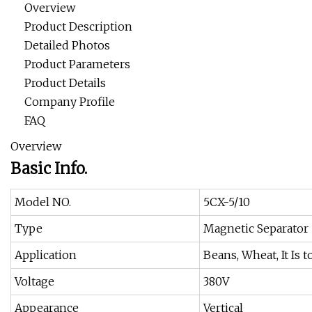
Overview
Product Description
Detailed Photos
Product Parameters
Product Details
Company Profile
FAQ
Overview
Basic Info.
Model NO.
5CX-5/10
Type
Magnetic Separator
Application
Beans, Wheat, It Is
Voltage
380V
Appearance
Vertical