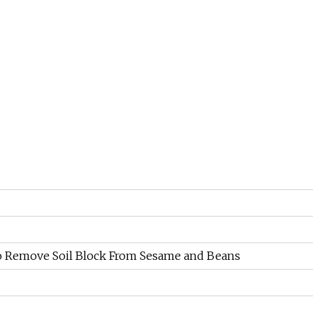
 to Remove Soil Block From Sesame and Beans