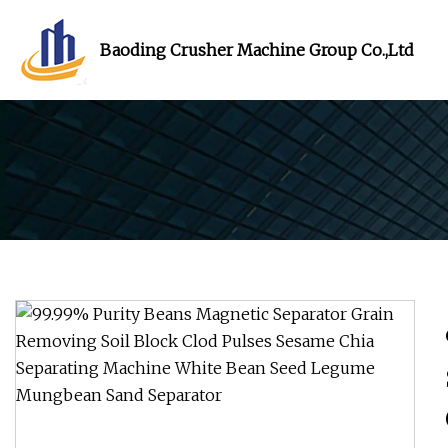
Baoding Crusher Machine Group Co.,Ltd