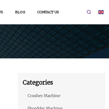
WS
BLOG
CONTACT US
Categories
Crusher Machine
Shredder Machine