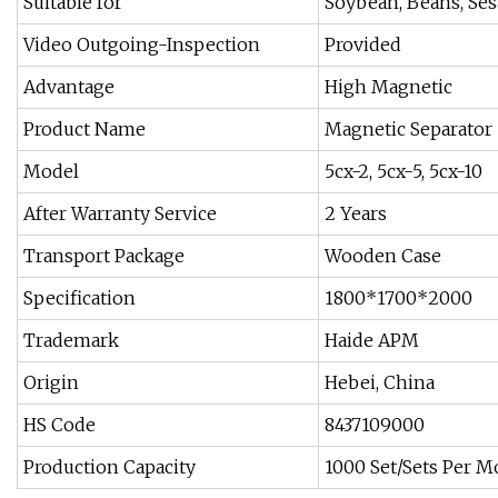
Suitable for
Soybean, Beans, Ses
Video Outgoing-Inspection
Provided
Advantage
High Magnetic
Product Name
Magnetic Separator
Model
5cx-2, 5cx-5, 5cx-10
After Warranty Service
2 Years
Transport Package
Wooden Case
Specification
1800*1700*2000
Trademark
Haide APM
Origin
Hebei, China
HS Code
8437109000
Production Capacity
1000 Set/Sets Per 