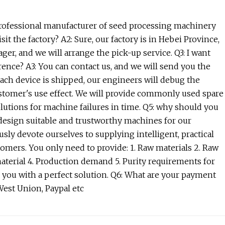
 professional manufacturer of seed processing machinery
t the factory? A2: Sure, our factory is in Hebei Province,
ger, and we will arrange the pick-up service. Q3: I want
rence? A3: You can contact us, and we will send you the
 each device is shipped, our engineers will debug the
ustomer's use effect. We will provide commonly used spare
solutions for machine failures in time. Q5: why should you
 design suitable and trustworthy machines for our
sly devote ourselves to supplying intelligent, practical
omers. You only need to provide: 1. Raw materials 2. Raw
material 4. Production demand 5. Purity requirements for
de you with a perfect solution. Q6: What are your payment
est Union, Paypal etc