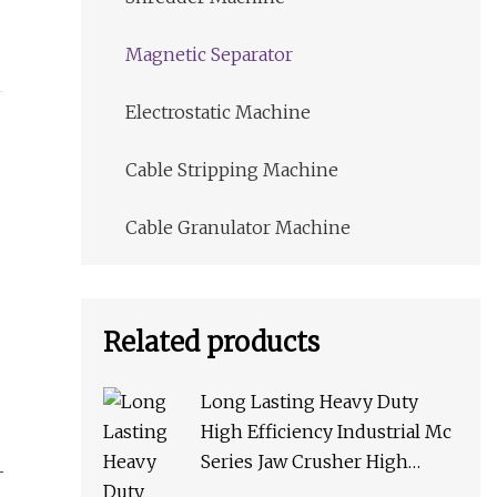
Magnetic Separator
Electrostatic Machine
Cable Stripping Machine
Cable Granulator Machine
Related products
Long Lasting Heavy Duty
High Efficiency Industrial Mc
Series Jaw Crusher High
Crushing Rate Reliable High