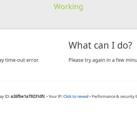
Working
What can I do?
y time-out error.
Please try again in a few minu
ay ID:
a26fbe1a79231dfc
•
Your IP:
Click to reveal
•
Performance & security 