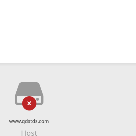
www.qdstds.com
Host