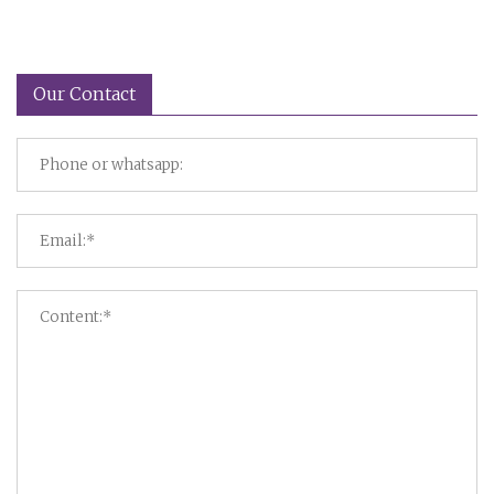
Our Contact