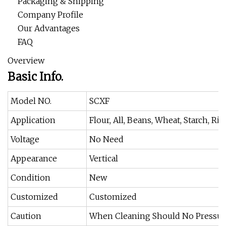
Packaging & Shipping
Company Profile
Our Advantages
FAQ
Overview
Basic Info.
Model NO.
SCXF
Application
Flour, All, Beans, Wheat, Starch, Ric
Voltage
No Need
Appearance
Vertical
Condition
New
Customized
Customized
Caution
When Cleaning Should No Pressure