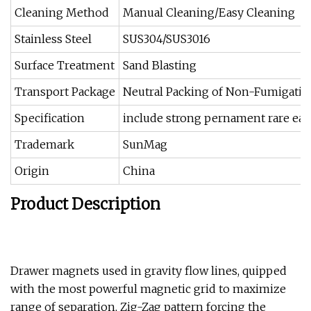
Cleaning Method
Manual Cleaning/Easy Cleaning
Stainless Steel
SUS304/SUS3016
Surface Treatment
Sand Blasting
Transport Package
Neutral Packing of Non-Fumigati
Specification
include strong pernament rare ea
Trademark
SunMag
Origin
China
Product Description
Drawer magnets used in gravity flow lines, quipped
with the most powerful magnetic grid to maximize
range of separation, Zig-Zag pattern forcing the