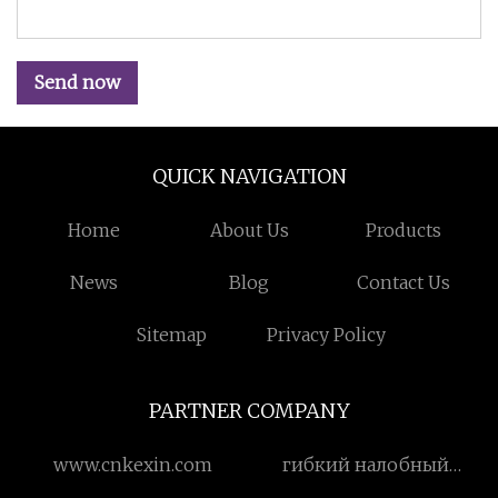
Send now
QUICK NAVIGATION
Home
About Us
Products
News
Blog
Contact Us
Sitemap
Privacy Policy
PARTNER COMPANY
www.cnkexin.com
гибкий налобный
фонарь с датчиком