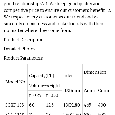
good relationship?A: 1. We keep good quality and
competitive price to ensure our customers benefit ; 2.
We respect every customer as our friend and we
sincerely do business and make friends with them,
no matter where they come from.
Product Description
Detailed Photos
Product Parameters
Dimension
Capacity(t/h)
Inlet
Model No.
Volume-weight
BXBmm
Amm
Cmm
r=0.25
r=0.50
SCXF-18S
6.0
12.5
180X180
465
400
SCXF-24S
11.5
23
240X240
530
500