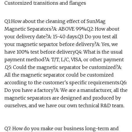
Customized transitions and flanges
Q1:How about the cleaning effect of SunMag
Magnetic Separators?A: ABOVE 99%.Q2: How about
your delivery date?A: 15-40 days.Q3: Do you test all
your magnetic separtor before delivery?A: Yes, we
have 100% test before deliveryQ4: What is the usual
payment method?A: T/T, L/C, VISA, or other payment
.Q5: Could the magnetic separator be customized?A:
All the magnetic separator could be customized
according to the customer's specific requirements.Q6:
Do you have a factory?A: We are a manufacturer, all the
magnetic separators are designed and produced by
ourselves, and we have our own technical R&D team.
Q7: How do you make our business long-term and