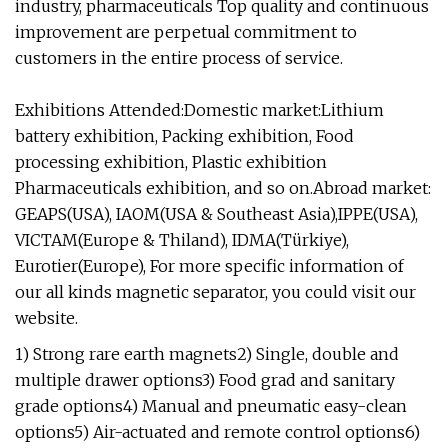
industry, pharmaceuticals Top quality and continuous
improvement are perpetual commitment to
customers in the entire process of service.
Exhibitions Attended:Domestic market:Lithium
battery exhibition, Packing exhibition, Food
processing exhibition, Plastic exhibition
Pharmaceuticals exhibition, and so on.Abroad market:
GEAPS(USA), IAOM(USA & Southeast Asia),IPPE(USA),
VICTAM(Europe & Thiland), IDMA(Türkiye),
Eurotier(Europe), For more specific information of
our all kinds magnetic separator, you could visit our
website.
1) Strong rare earth magnets2) Single, double and
multiple drawer options3) Food grad and sanitary
grade options4) Manual and pneumatic easy-clean
options5) Air-actuated and remote control options6)