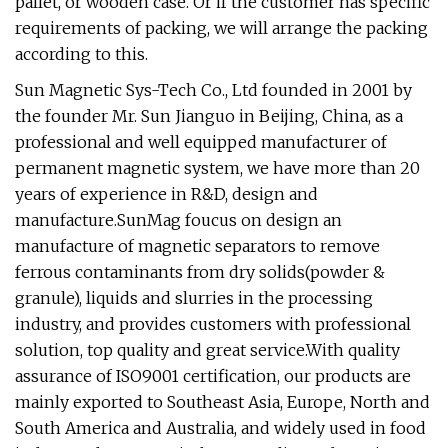
pallet, or wooden case. Or if the customer has specific
requirements of packing, we will arrange the packing
according to this.
Sun Magnetic Sys-Tech Co., Ltd founded in 2001 by
the founder Mr. Sun Jianguo in Beijing, China, as a
professional and well equipped manufacturer of
permanent magnetic system, we have more than 20
years of experience in R&D, design and
manufacture.SunMag foucus on design an
manufacture of magnetic separators to remove
ferrous contaminants from dry solids(powder &
granule), liquids and slurries in the processing
industry, and provides customers with professional
solution, top quality and great service.With quality
assurance of ISO9001 certification, our products are
mainly exported to Southeast Asia, Europe, North and
South America and Australia, and widely used in food