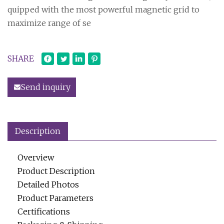
quipped with the most powerful magnetic grid to
maximize range of se
SHARE
Send inquiry
Description
Overview
Product Description
Detailed Photos
Product Parameters
Certifications