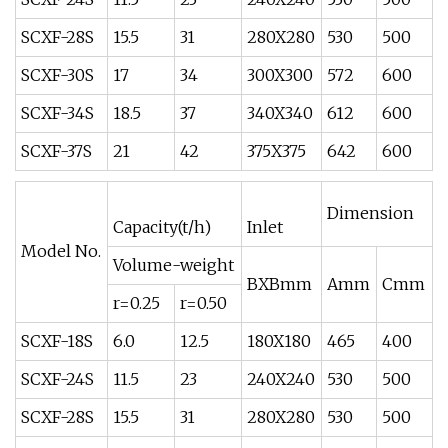
SCXF-28S
15.5
31
280X280
530
500
SCXF-30S
17
34
300X300
572
600
SCXF-34S
18.5
37
340X340
612
600
SCXF-37S
21
42
375X375
642
600
Dimension
Capacity(t/h)
Inlet
Model No.
Volume-weight
BXBmm
Amm
Cmm
r=0.25
r=0.50
SCXF-18S
6.0
12.5
180X180
465
400
SCXF-24S
11.5
23
240X240
530
500
SCXF-28S
15.5
31
280X280
530
500