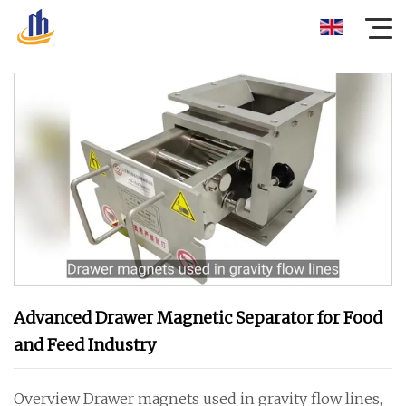
Advanced Drawer Magnetic Separator for Food
and Feed Industry
Overview Drawer magnets used in gravity flow lines,