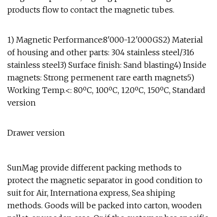
products flow to contact the magnetic tubes.
1) Magnetic Performance:8'000-12'000GS2) Material
of housing and other parts: 304 stainless steel/316
stainless steel3) Surface finish: Sand blasting4) Inside
magnets: Strong permenent rare earth magnets5)
Working Temp.<: 80ºC, 100ºC, 120ºC, 150ºC, Standard
version
Drawer version
SunMag provide different packing methods to
protect the magnetic separator in good condition to
suit for Air, Internationa express, Sea shiping
methods. Goods will be packed into carton, wooden