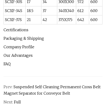
SCXF-30S
17
34
300X300
572
600
SCXF-34S
18.5
37
340X340
612
600
SCXF-37S
21
42
375X375
642
600
Certifications
Packaging & Shipping
Company Profile
Our Advantages
FAQ
Prev:
Suspended Self Cleaning Permanent Cross Belt
Magnet Separator for Conveyor Belt
Next:
Full