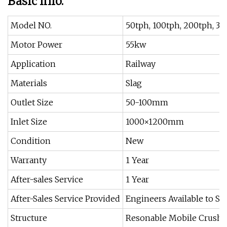
Basic Info.
Model NO.
50tph, 100tph, 200tph, 30
Motor Power
55kw
Application
Railway
Materials
Slag
Outlet Size
50-100mm
Inlet Size
1000×1200mm
Condition
New
Warranty
1 Year
After-sales Service
1 Year
After-Sales Service Provided
Engineers Available to S
Structure
Resonable Mobile Crushe