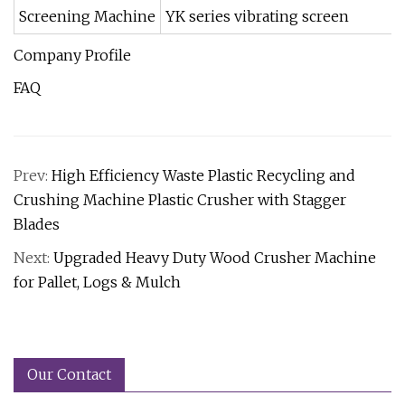
Screening Machine
YK series vibrating screen
Company Profile
FAQ
Prev:
High Efficiency Waste Plastic Recycling and
Crushing Machine Plastic Crusher with Stagger
Blades
Next:
Upgraded Heavy Duty Wood Crusher Machine
for Pallet, Logs & Mulch
Our Contact