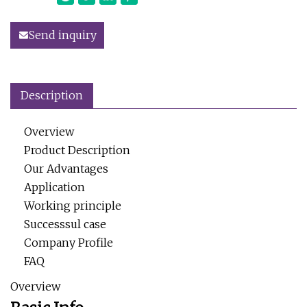
Send inquiry
Description
Overview
Product Description
Our Advantages
Application
Working principle
Successsul case
Company Profile
FAQ
Overview