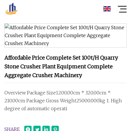
Affordable Price Complete Set 100t/H Quarry
Stone Crusher Plant Equipment Complete
Aggregate Crusher Machinery
Overview Package Size1200.00cm * 320.00cm *
210.00cm Package Gross Weight25000.000kg 1. High
degree of automatic operati
SHARE