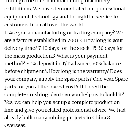
Through the international mining machinery
exhibitions, We have demonstrated our professional
equipment, technology, and thoughtful service to
customers from all over the world.
1. Are you a manufacturing or trading company? We
are a factory, established in 2003.2. How long is your
delivery time? 7-10 days for the stock, 15-30 days for
the mass production.3. What is your payment
method? 30% deposit in T/T advance, 70% balance
before shipment.4. How long is the warranty? Does
your company supply the spare parts? One year. Spare
parts for you at the lowest cost.5. If I need the
complete crushing plant can you help us to build it?
Yes, we can help you set up a complete production
line and give you related professional advice. We had
already built many mining projects in China &
Overseas.