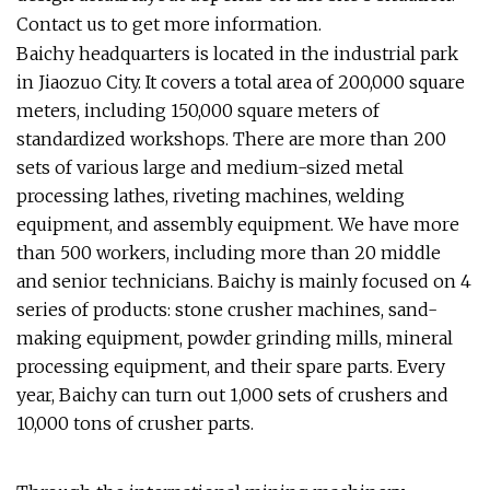
Contact us to get more information.
Baichy headquarters is located in the industrial park
in Jiaozuo City. It covers a total area of 200,000 square
meters, including 150,000 square meters of
standardized workshops. There are more than 200
sets of various large and medium-sized metal
processing lathes, riveting machines, welding
equipment, and assembly equipment. We have more
than 500 workers, including more than 20 middle
and senior technicians. Baichy is mainly focused on 4
series of products: stone crusher machines, sand-
making equipment, powder grinding mills, mineral
processing equipment, and their spare parts. Every
year, Baichy can turn out 1,000 sets of crushers and
10,000 tons of crusher parts.