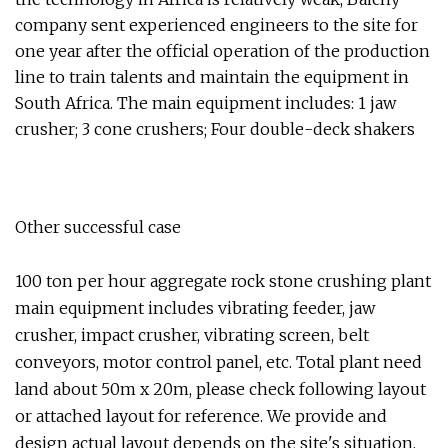
company sent experienced engineers to the site for
one year after the official operation of the production
line to train talents and maintain the equipment in
South Africa. The main equipment includes: 1 jaw
crusher; 3 cone crushers; Four double-deck shakers
Other successful case
100 ton per hour aggregate rock stone crushing plant
main equipment includes vibrating feeder, jaw
crusher, impact crusher, vibrating screen, belt
conveyors, motor control panel, etc. Total plant need
land about 50m x 20m, please check following layout
or attached layout for reference. We provide and
design actual layout depends on the site's situation.