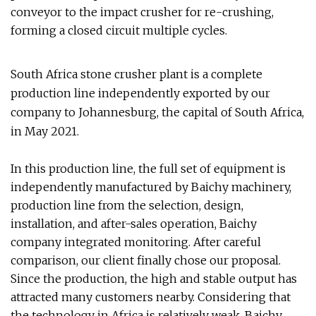
conveyor to the impact crusher for re-crushing,
forming a closed circuit multiple cycles.
South Africa stone crusher plant is a complete
production line independently exported by our
company to Johannesburg, the capital of South Africa,
in May 2021.
In this production line, the full set of equipment is
independently manufactured by Baichy machinery,
production line from the selection, design,
installation, and after-sales operation, Baichy
company integrated monitoring. After careful
comparison, our client finally chose our proposal.
Since the production, the high and stable output has
attracted many customers nearby. Considering that
the technology in Africa is relatively weak, Baichy