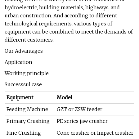
hydroelectric, building materials, highways, and
urban construction. And according to different
technological requirements, various types of
equipment can be combined to meet the demands of
different customers.
Our Advantages
Application
Working principle
Successsul case
Equipment
Model
Feeding Machine
GZT or ZSW feeder
Primary Crushing
PE series jaw crusher
Fine Crushing
Cone crusher or Impact crusher