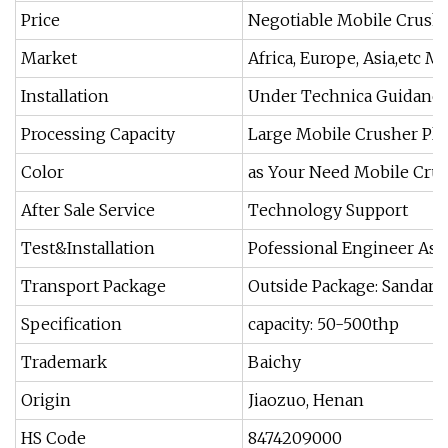
Price
Negotiable Mobile Crushe
Market
Africa, Europe, Asia,etc M
Installation
Under Technica Guidance
Processing Capacity
Large Mobile Crusher Pla
Color
as Your Need Mobile Crus
After Sale Service
Technology Support
Test&Installation
Pofessional Engineer As
Transport Package
Outside Package: Sandard
Specification
capacity: 50-500thp
Trademark
Baichy
Origin
Jiaozuo, Henan
HS Code
8474209000