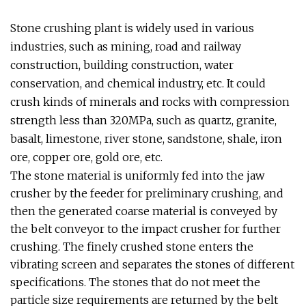
Stone crushing plant is widely used in various
industries, such as mining, road and railway
construction, building construction, water
conservation, and chemical industry, etc. It could
crush kinds of minerals and rocks with compression
strength less than 320MPa, such as quartz, granite,
basalt, limestone, river stone, sandstone, shale, iron
ore, copper ore, gold ore, etc.
The stone material is uniformly fed into the jaw
crusher by the feeder for preliminary crushing, and
then the generated coarse material is conveyed by
the belt conveyor to the impact crusher for further
crushing. The finely crushed stone enters the
vibrating screen and separates the stones of different
specifications. The stones that do not meet the
particle size requirements are returned by the belt