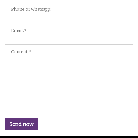
Send now