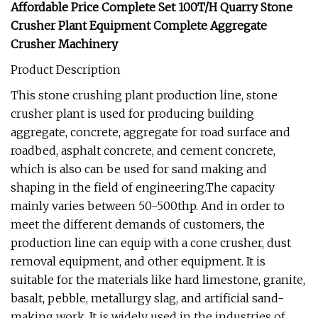
Affordable Price Complete Set 100T/H Quarry Stone
Crusher Plant Equipment Complete Aggregate
Crusher Machinery
Product Description
This stone crushing plant production line, stone
crusher plant is used for producing building
aggregate, concrete, aggregate for road surface and
roadbed, asphalt concrete, and cement concrete,
which is also can be used for sand making and
shaping in the field of engineering.The capacity
mainly varies between 50-500thp. And in order to
meet the different demands of customers, the
production line can equip with a cone crusher, dust
removal equipment, and other equipment. It is
suitable for the materials like hard limestone, granite,
basalt, pebble, metallurgy slag, and artificial sand-
making work. It is widely used in the industries of