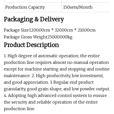
Production Capacity
150sets/Month
Packaging & Delivery
Package Size1200.00cm * 320.00cm * 210.00cm
Package Gross Weight25000.000kg
Product Description
1. High degree of automatic operation; the entire
production line requires almost no manual operation
except for machine starting and stopping and routine
maintenance. 2. High productivity, low investment,
and good appreciation. 3. Regular end product
granularity, good grain shape, and low powder output.
4. Adopting high advanced control system to ensure
the security and reliable operation of the entire
production line.