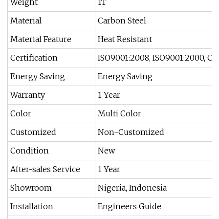
Weight
1T
Material
Carbon Steel
Material Feature
Heat Resistant
Certification
ISO9001:2008, ISO9001:2000, CE
Energy Saving
Energy Saving
Warranty
1 Year
Color
Multi Color
Customized
Non-Customized
Condition
New
After-sales Service
1 Year
Showroom
Nigeria, Indonesia
Installation
Engineers Guide