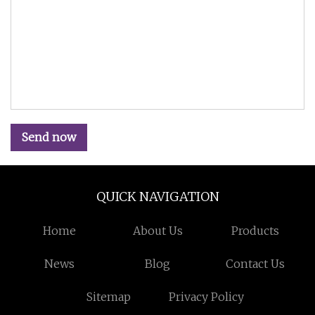
Send now
QUICK NAVIGATION
Home
About Us
Products
News
Blog
Contact Us
Sitemap
Privacy Policy