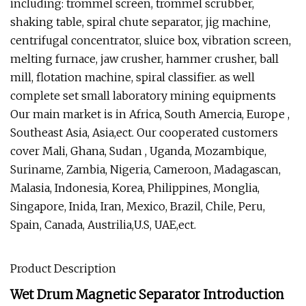
including: trommel screen, trommel scrubber,
shaking table, spiral chute separator, jig machine,
centrifugal concentrator, sluice box, vibration screen,
melting furnace, jaw crusher, hammer crusher, ball
mill, flotation machine, spiral classifier. as well
complete set small laboratory mining equipments
Our main market is in Africa, South Amercia, Europe ,
Southeast Asia, Asia,ect. Our cooperated customers
cover Mali, Ghana, Sudan , Uganda, Mozambique,
Suriname, Zambia, Nigeria, Cameroon, Madagascan,
Malasia, Indonesia, Korea, Philippines, Monglia,
Singapore, Inida, Iran, Mexico, Brazil, Chile, Peru,
Spain, Canada, Austrilia,U.S, UAE,ect.
Product Description
Wet Drum Magnetic Separator Introduction