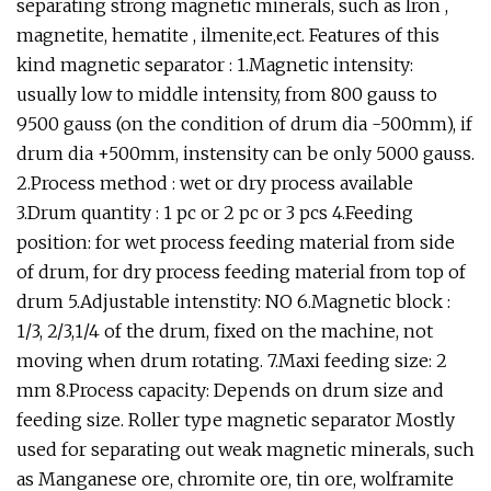
separating strong magnetic minerals, such as Iron ,
magnetite, hematite , ilmenite,ect. Features of this
kind magnetic separator : 1.Magnetic intensity:
usually low to middle intensity, from 800 gauss to
9500 gauss (on the condition of drum dia -500mm), if
drum dia +500mm, instensity can be only 5000 gauss.
2.Process method : wet or dry process available
3.Drum quantity : 1 pc or 2 pc or 3 pcs 4.Feeding
position: for wet process feeding material from side
of drum, for dry process feeding material from top of
drum 5.Adjustable intenstity: NO 6.Magnetic block :
1/3, 2/3,1/4 of the drum, fixed on the machine, not
moving when drum rotating. 7.Maxi feeding size: 2
mm 8.Process capacity: Depends on drum size and
feeding size. Roller type magnetic separator Mostly
used for separating out weak magnetic minerals, such
as Manganese ore, chromite ore, tin ore, wolframite