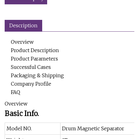
Description
Overview
Product Description
Product Parameters
Successful Cases
Packaging & Shipping
Company Profile
FAQ
Overview
Basic Info.
Model NO.
Drum Magnetic Separator