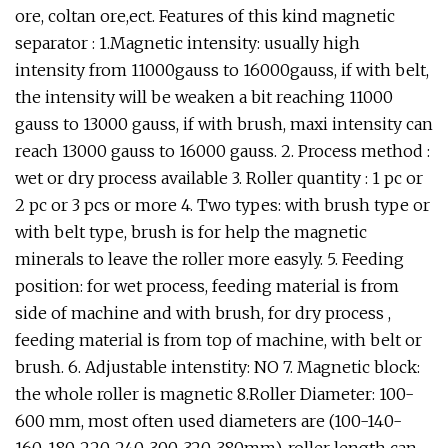
ore, coltan ore,ect. Features of this kind magnetic
separator : 1.Magnetic intensity: usually high
intensity from 11000gauss to 16000gauss, if with belt,
the intensity will be weaken a bit reaching 11000
gauss to 13000 gauss, if with brush, maxi intensity can
reach 13000 gauss to 16000 gauss. 2. Process method :
wet or dry process available 3. Roller quantity : 1 pc or
2 pc or 3 pcs or more 4. Two types: with brush type or
with belt type, brush is for help the magnetic
minerals to leave the roller more easyly. 5. Feeding
position: for wet process, feeding material is from
side of machine and with brush, for dry process ,
feeding material is from top of machine, with belt or
brush. 6. Adjustable intenstity: NO 7. Magnetic block:
the whole roller is magnetic 8.Roller Diameter: 100-
600 mm, most often used diameters are (100-140-