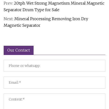
Prev:
20tph Wet Strong Magnetism Mineral Magnetic
Separator Drum Type for Sale
Next:
Mineral Processing Removing Iron Dry
Magnetic Separator
Our Contact