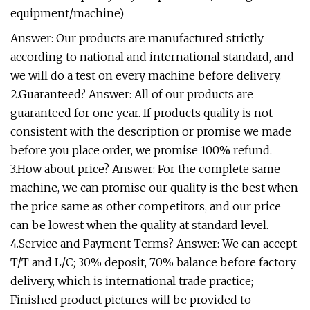
equipment/machine)
Answer: Our products are manufactured strictly
according to national and international standard, and
we will do a test on every machine before delivery.
2.Guaranteed? Answer: All of our products are
guaranteed for one year. If products quality is not
consistent with the description or promise we made
before you place order, we promise 100% refund.
3.How about price? Answer: For the complete same
machine, we can promise our quality is the best when
the price same as other competitors, and our price
can be lowest when the quality at standard level.
4.Service and Payment Terms? Answer: We can accept
T/T and L/C; 30% deposit, 70% balance before factory
delivery, which is international trade practice;
Finished product pictures will be provided to