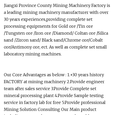
Jiangxi Province County Mining Machinery Factory is
a leading mining machinery manufacturer with over
30 years experiences,providing complete set
processing equipments for Gold ore /Tin ore
/Tungsten ore /Iron ore /Diamond/ Coltan ore /Silica
sand /Zircon sand/ Black sand/Chrome ore/Cobalt
ore/Antimony ore, ect. As well as complete set small
laboratory mining machines.
Our Core Advantages as below : 1.+30 years history
FACTORY at mining machinery 2.Provide engineer
team after sales service 3.Provide Complete set
mineral processing plant 4.Provide Sample testing
service in factory lab for free 5.Provide professional
Mining Solution Consulting Our Main product