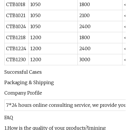
CTB1018
1050
1800
<2
CTB1021
1050
2100
<2
CTB1024
1050
2400
<2
CTB1218
1200
1800
<1
CTB1224
1200
2400
<1
CTB1230
1200
3000
<1
Successful Cases
Packaging & Shipping
Company Profile
7*24 hours online consulting service, we provide you 
FAQ
1.How is the quality of your products?(mining