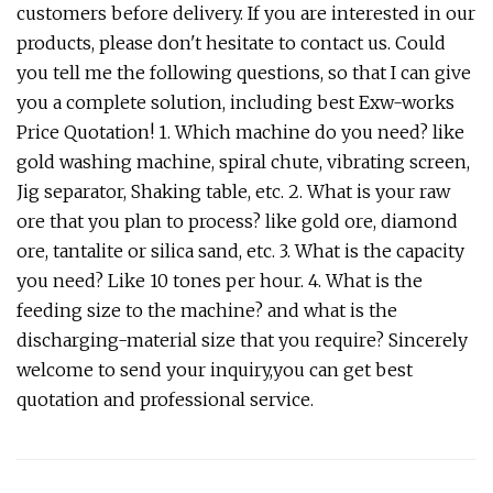
customers before delivery. If you are interested in our
products, please don't hesitate to contact us. Could
you tell me the following questions, so that I can give
you a complete solution, including best Exw-works
Price Quotation! 1. Which machine do you need? like
gold washing machine, spiral chute, vibrating screen,
Jig separator, Shaking table, etc. 2. What is your raw
ore that you plan to process? like gold ore, diamond
ore, tantalite or silica sand, etc. 3. What is the capacity
you need? Like 10 tones per hour. 4. What is the
feeding size to the machine? and what is the
discharging-material size that you require? Sincerely
welcome to send your inquiry,you can get best
quotation and professional service.