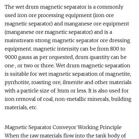
The wet drum magnetic separator is a commonly
used iron ore processing equipment (iron ore
magnetic separator) and manganese ore equipment
(manganese ore magnetic separator) and is a
mainstream strong magnetic separator ore dressing
equipment. magnetic intensity can be from 800 to
9000 gauss as per requested, drum quantity can be
one , or two or three. Wet drum magnetic separation
is suitable for wet magnetic separation of magnetite,
pyrrhotite, roasting ore, ilmenite and other materials
with a particle size of 3mm or less. It is also used for
iron removal of coal, non-metallic minerals, building
materials, etc.
Magnetic Separator Conveyor Working Principle
When the raw materials flow into the tank body of