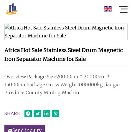
Africa Hot Sale Stainless Steel Drum Magnetic
Iron Separator Machine for Sale
Overview Package Size200.00cm * 200.00cm *
150.00cm Package Gross Weight1000.000kg Jiangxi
Province County Mining Machin
SHARE
Send inquiry