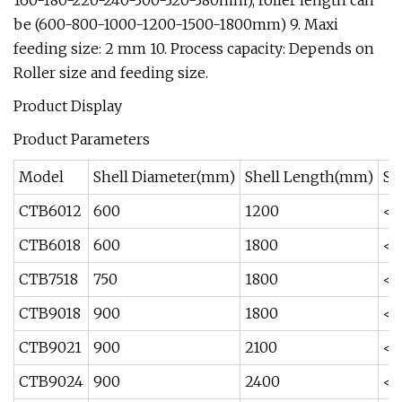
160-180-220-240-300-320-380mm), roller length can
be (600-800-1000-1200-1500-1800mm) 9. Maxi
feeding size: 2 mm 10. Process capacity: Depends on
Roller size and feeding size.
Product Display
Product Parameters
Model
Shell Diameter(mm)
Shell Length(mm)
Sh
CTB6012
600
1200
<3
CTB6018
600
1800
<3
CTB7518
750
1800
<3
CTB9018
900
1800
<3
CTB9021
900
2100
<3
CTB9024
900
2400
<2