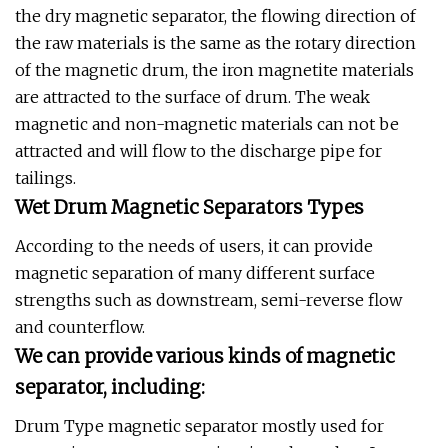
the dry magnetic separator, the flowing direction of
the raw materials is the same as the rotary direction
of the magnetic drum, the iron magnetite materials
are attracted to the surface of drum. The weak
magnetic and non-magnetic materials can not be
attracted and will flow to the discharge pipe for
tailings.
Wet Drum Magnetic Separators Types
According to the needs of users, it can provide
magnetic separation of many different surface
strengths such as downstream, semi-reverse flow
and counterflow.
We can provide various kinds of magnetic
separator, including:
Drum Type magnetic separator mostly used for