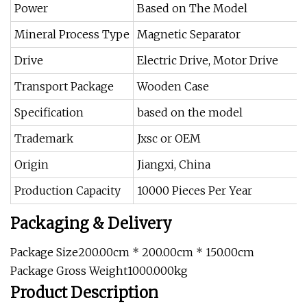
Power
Based on The Model
Mineral Process Type
Magnetic Separator
Drive
Electric Drive, Motor Drive
Transport Package
Wooden Case
Specification
based on the model
Trademark
Jxsc or OEM
Origin
Jiangxi, China
Production Capacity
10000 Pieces Per Year
Packaging & Delivery
Package Size200.00cm * 200.00cm * 150.00cm
Package Gross Weight1000.000kg
Product Description