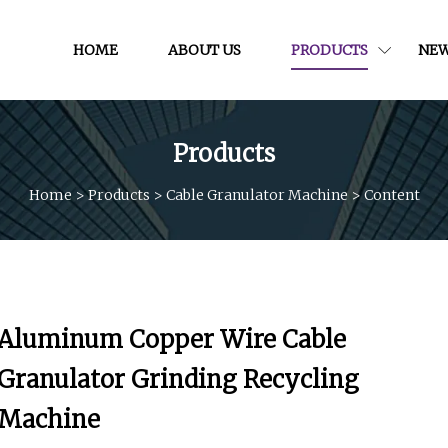
HOME
ABOUT US
PRODUCTS
NE
Products
Home
>
Products
>
Cable Granulator Machine
>
Content
Aluminum Copper Wire Cable
Granulator Grinding Recycling
Machine