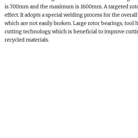
is 700mm and the maximum is 1600mm. A targeted rotor
effect. It adopts a special welding process for the overa
which are not easily broken. Large rotor bearings, tool
cutting technology, which is beneficial to improve cutti
recycled materials.