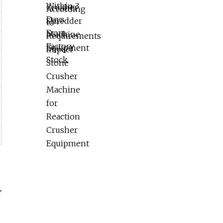
Reaction Crusher Equipment
T