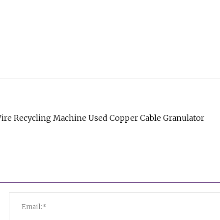
Wire Recycling Machine Used Copper Cable Granulator