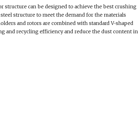
 structure can be designed to achieve the best crushing
ll steel structure to meet the demand for the materials
 holders and rotors are combined with standard V-shaped
ng and recycling efficiency and reduce the dust content in