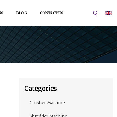
WS
BLOG
CONTACT US
Categories
Crusher Machine
Shredder Machine