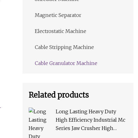
Magnetic Separator
Electrostatic Machine
Cable Stripping Machine
Cable Granulator Machine
Related products
Long Lasting Heavy Duty
High Efficiency Industrial Mc
Series Jaw Crusher High
Crushing Rate Reliable High