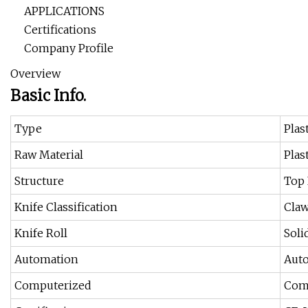
APPLICATIONS
Certifications
Company Profile
Overview
Basic Info.
Type
Plas
Raw Material
Plas
Structure
Top 
Knife Classification
Claw
Knife Roll
Soli
Automation
Aut
Computerized
Com