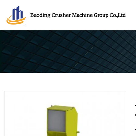
Baoding Crusher Machine Group Co.,Ltd