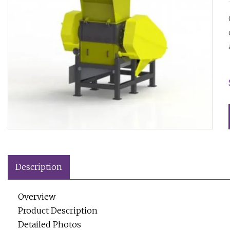
Description
Overview
Product Description
Detailed Photos