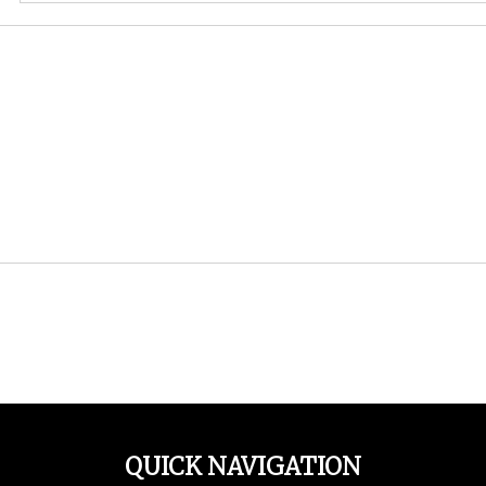
QUICK NAVIGATION