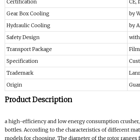
Certification
CE, 
Gear Box Cooling
by W
Hydraulic Cooling
by A
Safety Design
with
Transport Package
Film
Specification
Cus
Trademark
Lanr
Origin
Gua
Product Description
a high-efficiency and low energy consumption crusher, 
bottles. According to the characteristics of different mat
models for choosing. The diameter of the rotor rang