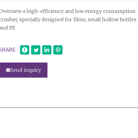
Overview a high-efficiency and low energy consumption
crusher, specially designed for films, small hollow bottles
and PE
SHARE
Send inquiry