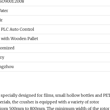
ISO9001:2008
ater
ir
 PLC Auto Control
 with Wooden Pallet
tomized
ry
ngzhou
specially designed for films, small hollow bottles and PE
erials, the crusher is equipped with a variety of rotor
es from 500mm to 800mm. The minimum width of the rotor