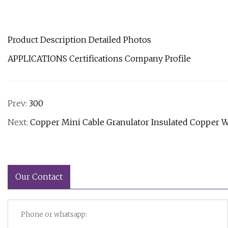
Product Description Detailed Photos
APPLICATIONS Certifications Company Profile
Prev:
300
Next:
Copper Mini Cable Granulator Insulated Copper 
Our Contact