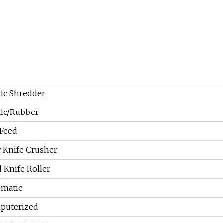
tic Shredder
tic/Rubber
Feed
 Knife Crusher
d Knife Roller
omatic
puterized