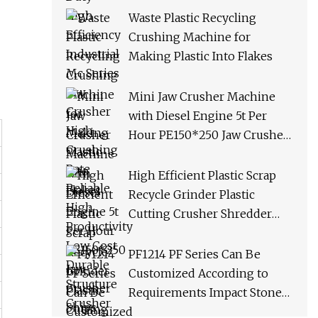
Productivity Low Cost
Waste Plastic Recycling
Durable Structure Crusher
Crushing Machine for
Making Plastic Into Flakes
Mini Jaw Crusher Machine
with Diesel Engine 5t Per
Hour PE150*250 Jaw Crusher
Ships Within 3 Days From
Factory Stock
High Efficient Plastic Scrap
Recycle Grinder Plastic
Cutting Crusher Shredder
Machine Equipment
PF1214 PF Series Can Be
Customized According to
Requirements Impact Stone
Crusher Machine for