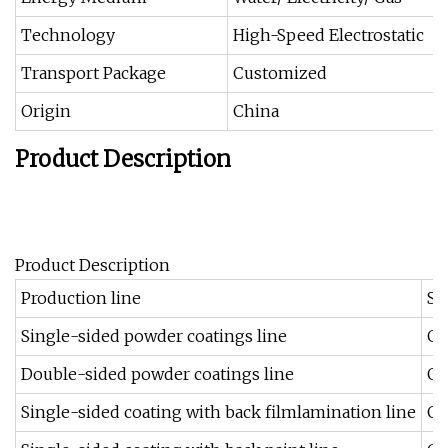
Technology
High-Speed Electrostatic
Transport Package
Customized
Origin
China
Product Description
Product Description
Production line
Su
Single-sided powder coatings line
Ga
Double-sided powder coatings line
Ga
Single-sided coating with back filmlamination line
Ga