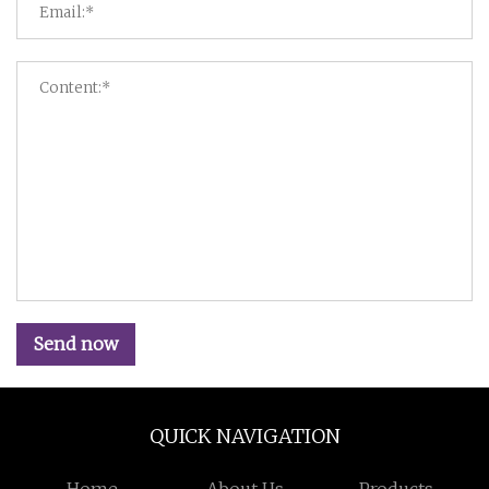
Send now
QUICK NAVIGATION