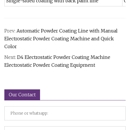
Single-sided coating with back paint line
Ga
Prev:
Automatic Powder Coating Line with Manual
Electrostatic Powder Coating Machine and Quick
Color
Next:
D4 Electrostatic Powder Coating Machine
Electrostatic Powder Coating Equipment
Our Contact