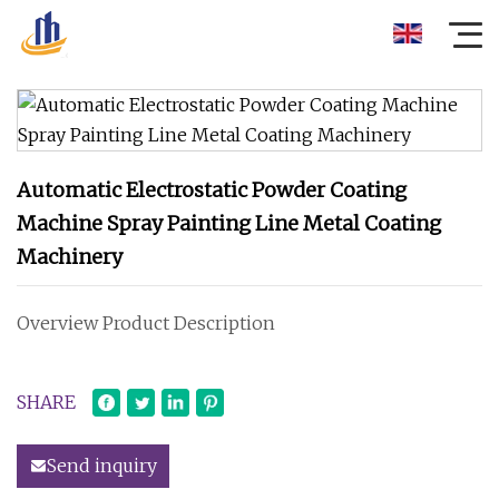
Automatic Electrostatic Powder Coating
Machine Spray Painting Line Metal Coating
Machinery
Overview Product Description
SHARE
Send inquiry