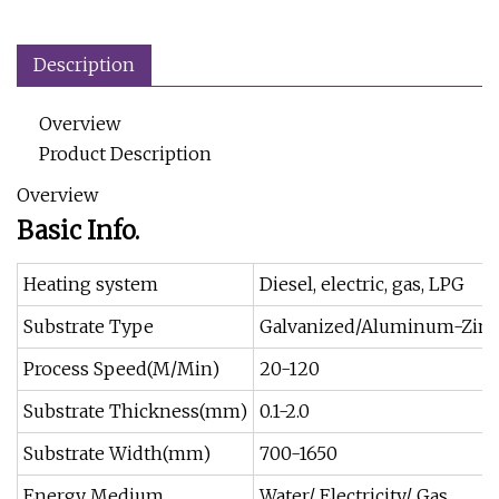
Description
Overview
Product Description
Overview
Basic Info.
Heating system
Diesel, electric, gas, LPG
Substrate Type
Galvanized/Aluminum-Zin
Process Speed(M/Min)
20-120
Substrate Thickness(mm)
0.1-2.0
Substrate Width(mm)
700-1650
Energy Medium
Water/ Electricity/ Gas