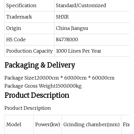
Specification
Standard/Customized
Trademark
SHXR
Origin
China Jiangsu
HS Code
84778000
Production Capacity
1000 Lines Per Year
Packaging & Delivery
Package Size1200.00cm * 600.00cm * 600.00cm
Package Gross Weight1500.000kg
Product Description
Product Description
Model
Power(kw)
Grinding chamber(mm)
Fixe