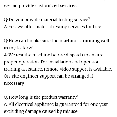
we can provide customized services.
Q: Do you provide material testing service?
A: Yes, we offer material testing services for free.
Q: How can I make sure the machine is running well
in my factory?
A: We test the machine before dispatch to ensure
proper operation. For installation and operator
training assistance, remote video support is available.
On-site engineer support can be arranged if
necessary.
Q: How long is the product warranty?
A: All electrical appliance is guaranteed for one year,
excluding damage caused by misuse.