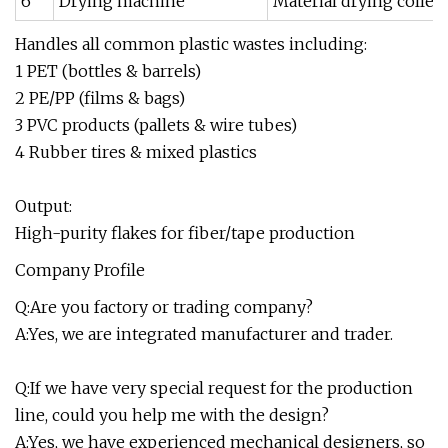
6
Drying machine
Material drying collec
Handles all common plastic wastes including:
1 PET (bottles & barrels)
2 PE/PP (films & bags)
3 PVC products (pallets & wire tubes)
4 Rubber tires & mixed plastics
Output:
High-purity flakes for fiber/tape production
Company Profile
Q:Are you factory or trading company?
A:Yes, we are integrated manufacturer and trader.
Q:If we have very special request for the production
line, could you help me with the design?
A:Yes, we have experienced mechanical designers, so