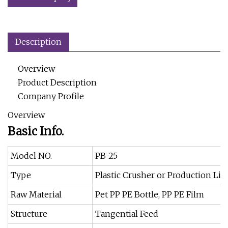
Description
Overview
Product Description
Company Profile
Overview
Basic Info.
Model NO.
PB-25
Type
Plastic Crusher or Production Lin
Raw Material
Pet PP PE Bottle, PP PE Film
Structure
Tangential Feed