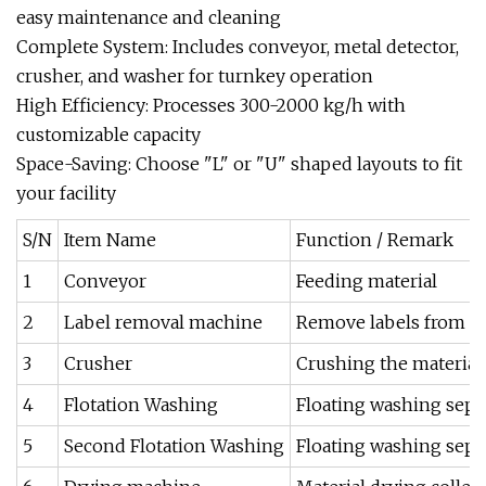
easy maintenance and cleaning
‌Complete System‌: Includes conveyor, metal detector,
crusher, and washer for turnkey operation
‌High Efficiency‌: Processes 300-2000 kg/h with
customizable capacity
‌Space-Saving‌: Choose "L" or "U" shaped layouts to fit
your facility
S/N
Item Name
Function / Remark
1
Conveyor
Feeding material
2
Label removal machine
Remove labels from bo
3
Crusher
Crushing the material 
4
Flotation Washing
Floating washing separ
5
Second Flotation Washing
Floating washing separ