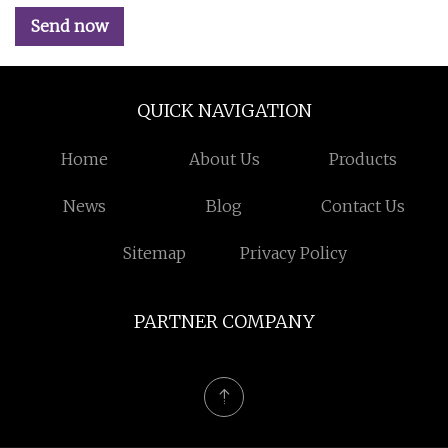
Send now
QUICK NAVIGATION
Home
About Us
Products
News
Blog
Contact Us
Sitemap
Privacy Policy
PARTNER COMPANY