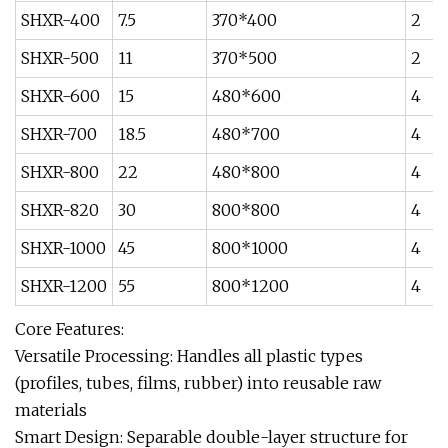
SHXR-400
7.5
370*400
2
SHXR-500
11
370*500
2
SHXR-600
15
480*600
4
SHXR-700
18.5
480*700
4
SHXR-800
22
480*800
4
SHXR-820
30
800*800
4
SHXR-1000
45
800*1000
4
SHXR-1200
55
800*1200
4
Core Features:‌
‌Versatile Processing‌: Handles all plastic types
(profiles, tubes, films, rubber) into reusable raw
materials
‌Smart Design‌: Separable double-layer structure for