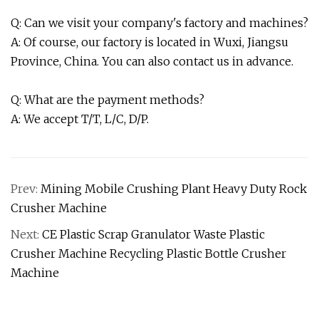
Q: Can we visit your company's factory and machines?
A: Of course, our factory is located in Wuxi, Jiangsu
Province, China. You can also contact us in advance.
Q: What are the payment methods?
A: We accept T/T, L/C, D/P.
Prev:
Mining Mobile Crushing Plant Heavy Duty Rock
Crusher Machine
Next:
CE Plastic Scrap Granulator Waste Plastic
Crusher Machine Recycling Plastic Bottle Crusher
Machine