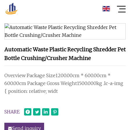
Automatic Waste Plastic Recycling Shredder Pet
Bottle Crushing/Crusher Machine
Overview Package Size1200.00cm * 600.00cm *
600.00cm Package Gross Weight1500.000kg .lc-a-img
{ position: relative; widt
SHARE
Send inquiry