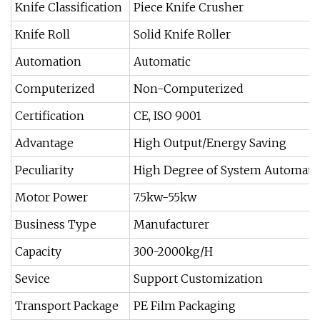
Knife Classification
Piece Knife Crusher
Knife Roll
Solid Knife Roller
Automation
Automatic
Computerized
Non-Computerized
Certification
CE, ISO 9001
Advantage
High Output/Energy Saving
Peculiarity
High Degree of System Automati
Motor Power
7.5kw-55kw
Business Type
Manufacturer
Capacity
300-2000kg/H
Sevice
Support Customization
Transport Package
PE Film Packaging