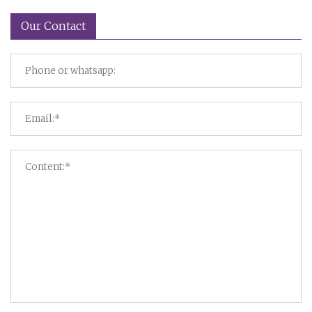
Our Contact