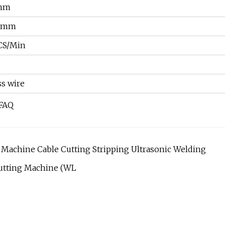
mm
L)mm
CS/Min
ss wire
 FAQ
 Machine Cable Cutting Stripping Ultrasonic Welding
Cutting Machine (WL