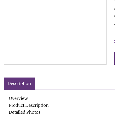
Description
Overview
Product Description
Detailed Photos