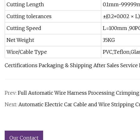
Cutting Length
0.1mm-99999
Cutting tolerances
±(0.2+0.002 × 
Cutting Speed
L=100mm ,90P
Net Weight
35KG
Wire/Cable Type
PVC,Teflon,Gla
Certifications Packaging & Shipping After Sales Service
Prev:
Full Automatic Wire Harness Processing Crimping
Next:
Automatic Electric Car Cable and Wire Stripping 
Our Contact