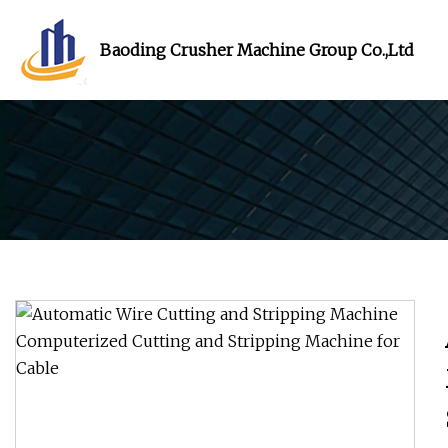
Baoding Crusher Machine Group Co.,Ltd