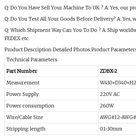
Q: Do You Have Sell Your Machine To UK ? A: Yes, our pro
Q: Do You Test All Your Goods Before Delivery? A: Yes, 
Q: Which Shipment Way Can You To Do ? A: Ship worldwide
FEDEX etc.
Product Description Detailed Photos Product Parameter
Technical Parameters
Part Number
ZDBX-2
Measurement
W430×D340×H
Power Supply
220V AC
Power consumption
260W
Wire/Cable Size
AWG#12-AWG#3
Stripping length
0.1-30mm