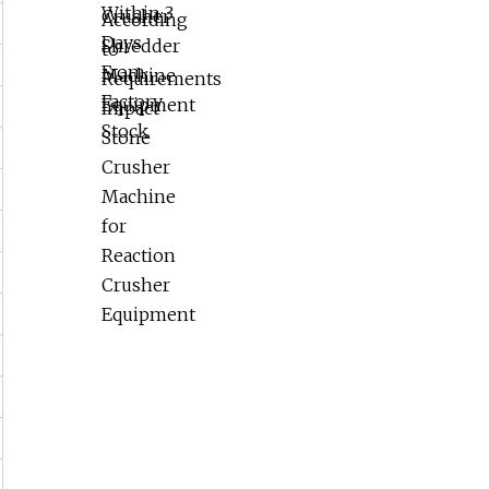
Reaction Crusher Equipment