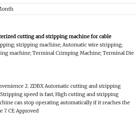
Month
rized cutting and stripping machine for cable
pping; stripping machine; Automatic wire stripping;
ping machine; Terminal Crimping Machine; Terminal Die
convenience 2. ZDBX Automatic cutting and stripping
tripping speed is fast, High cutting and stripping
chine can stop operating automatically if it reaches the
ice 7. CE Approved