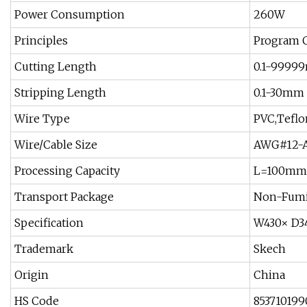
Power Consumption
260W
Principles
Program C
Cutting Length
0.1-9999
Stripping Length
0.1-30mm
Wire Type
PVC,Teflo
Wire/Cable Size
AWG#12-A
Processing Capacity
L=100mm 
Transport Package
Non-Fumi
Specification
W430× D
Trademark
Skech
Origin
China
HS Code
853710199