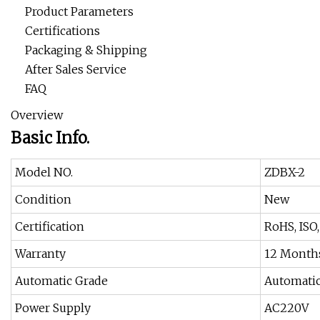
Product Parameters
Certifications
Packaging & Shipping
After Sales Service
FAQ
Overview
Basic Info.
Model NO.
ZDBX-2
Condition
New
Certification
RoHS, ISO
Warranty
12 Month
Automatic Grade
Automati
Power Supply
AC220V