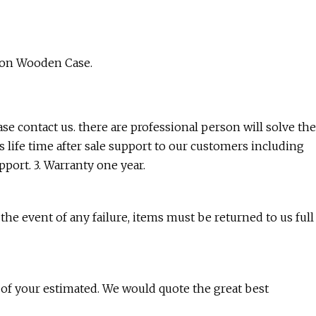
ion Wooden Case.
ease contact us. there are professional person will solve the
 life time after sale support to our customers including
port. 3. Warranty one year.
the event of any failure, items must be returned to us full
y of your estimated. We would quote the great best