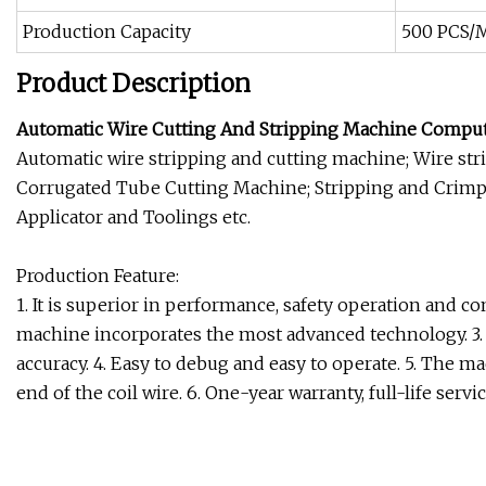
Production Capacity
500 PCS/
Product Description
Automatic Wire Cutting And Stripping Machine Compute
Automatic wire stripping and cutting machine; Wire stri
Corrugated Tube Cutting Machine; Stripping and Crim
Applicator and Toolings etc.
Production Feature:
1. It is superior in performance, safety operation and 
machine incorporates the most advanced technology. 3. S
accuracy. 4. Easy to debug and easy to operate. 5. The ma
end of the coil wire. 6. One-year warranty, full-life serv