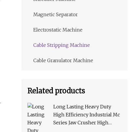
Magnetic Separator
Electrostatic Machine
Cable Stripping Machine
Cable Granulator Machine
Related products
Long Lasting Heavy Duty
High Efficiency Industrial Mc
Series Jaw Crusher High
Crushing Rate Reliable High