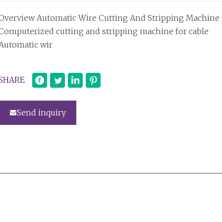
Overview Automatic Wire Cutting And Stripping Machine
Computerized cutting and stripping machine for cable
Automatic wir
SHARE
Send inquiry