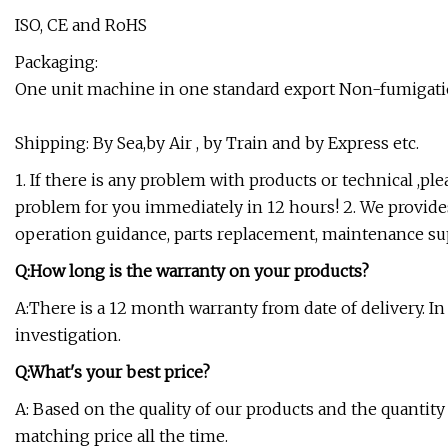
ISO, CE and RoHS
Packaging:
One unit machine in one standard export Non-fumigat
Shipping: By Sea,by Air , by Train and by Express etc.
1. If there is any problem with products or technical ,pl
problem for you immediately in 12 hours! 2. We provides
operation guidance, parts replacement, maintenance sup
Q:How long is the warranty on your products?
A:There is a 12 month warranty from date of delivery. In 
investigation.
Q:What's your best price?
A: Based on the quality of our products and the quantit
matching price all the time.