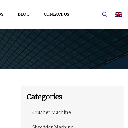
WS
BLOG
CONTACT US
Categories
Crusher Machine
Shredder Machine