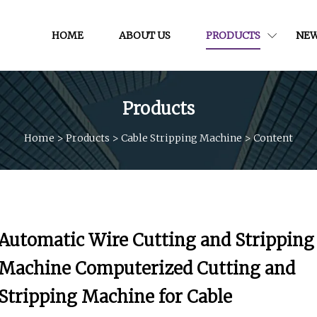
HOME
ABOUT US
PRODUCTS
NE
Products
Home
>
Products
>
Cable Stripping Machine
>
Content
Automatic Wire Cutting and Stripping
Machine Computerized Cutting and
Stripping Machine for Cable