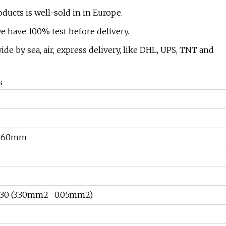
ducts is well-sold in in Europe.
we have 100% test before delivery.
 by sea, air, express delivery, like DHL, UPS, TNT and
s
260mm
0 (3.30mm2 -0.05mm2)