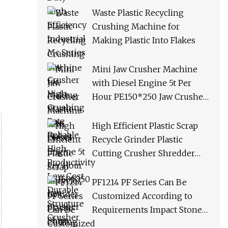
Productivity Low Cost
Waste Plastic Recycling
Durable Structure Crusher
Crushing Machine for
Making Plastic Into Flakes
Mini Jaw Crusher Machine
with Diesel Engine 5t Per
Hour PE150*250 Jaw Crusher
Ships Within 3 Days From
Factory Stock
High Efficient Plastic Scrap
Recycle Grinder Plastic
Cutting Crusher Shredder
Machine Equipment
PF1214 PF Series Can Be
Customized According to
Requirements Impact Stone
Crusher Machine for