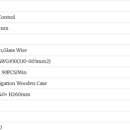
ontrol
9mm
n,Glass Wire
WG#30(3.30-0.05mm2)
.90PCS/Min
gation Wooden Case
340× H260mm
0