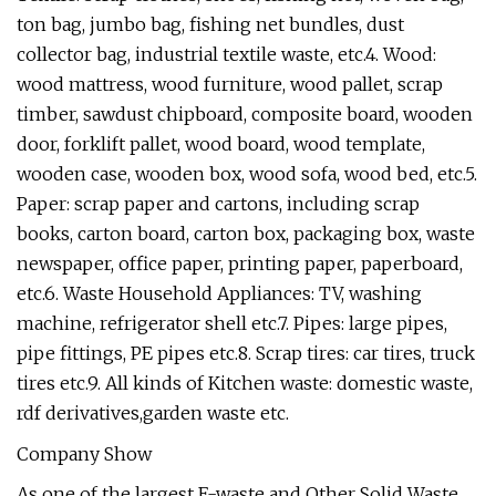
ton bag, jumbo bag, fishing net bundles, dust
collector bag, industrial textile waste, etc.4. Wood:
wood mattress, wood furniture, wood pallet, scrap
timber, sawdust chipboard, composite board, wooden
door, forklift pallet, wood board, wood template,
wooden case, wooden box, wood sofa, wood bed, etc.5.
Paper: scrap paper and cartons, including scrap
books, carton board, carton box, packaging box, waste
newspaper, office paper, printing paper, paperboard,
etc.6. Waste Household Appliances: TV, washing
machine, refrigerator shell etc.7. Pipes: large pipes,
pipe fittings, PE pipes etc.8. Scrap tires: car tires, truck
tires etc.9. All kinds of Kitchen waste: domestic waste,
rdf derivatives,garden waste etc.
Company Show
As one of the largest E-waste and Other Solid Waste