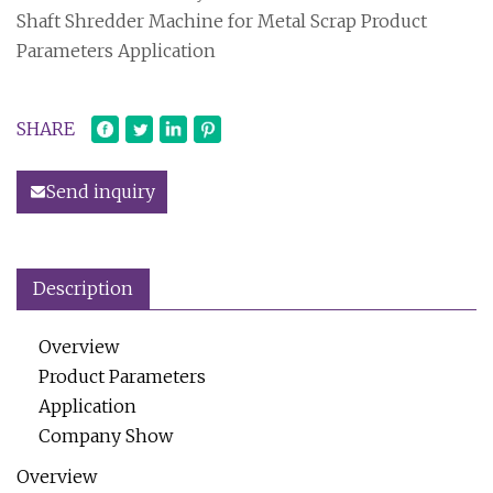
Shaft Shredder Machine for Metal Scrap Product
Parameters Application
SHARE
Send inquiry
Description
Overview
Product Parameters
Application
Company Show
Overview