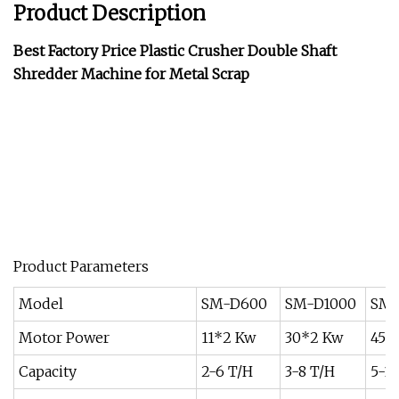
Product Description
Best Factory Price Plastic Crusher Double Shaft
Shredder Machine for Metal Scrap
Product Parameters
Model
SM-D600
SM-D1000
SM-
Motor Power
11*2 Kw
30*2 Kw
45*
Capacity
2-6 T/H
3-8 T/H
5-10