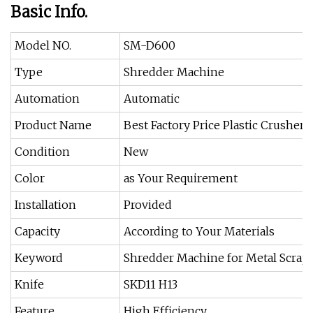
Basic Info.
Model NO.
SM-D600
Type
Shredder Machine
Automation
Automatic
Product Name
Best Factory Price Plastic Crusher 
Condition
New
Color
as Your Requirement
Installation
Provided
Capacity
According to Your Materials
Keyword
Shredder Machine for Metal Scrap
Knife
SKD11 H13
Feature
High Efficiency