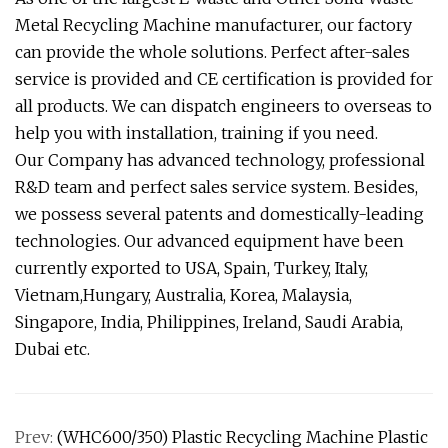
Metal Recycling Machine manufacturer, our factory
can provide the whole solutions. Perfect after-sales
service is provided and CE certification is provided for
all products. We can dispatch engineers to overseas to
help you with installation, training if you need.
Our Company has advanced technology, professional
R&D team and perfect sales service system. Besides,
we possess several patents and domestically-leading
technologies. Our advanced equipment have been
currently exported to USA, Spain, Turkey, Italy,
Vietnam,Hungary, Australia, Korea, Malaysia,
Singapore, India, Philippines, Ireland, Saudi Arabia,
Dubai etc.
Prev:
(WHC600/350) Plastic Recycling Machine Plastic