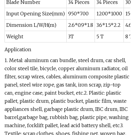
Blade Number
34 Pieces
34 Pieces
30 P
Input Opening Size(mm)
950*700
1200*1000
150
Dimension L/W/H(m)
2.6*0.9*1.8
3.6*1.5*2.2
4.6*
Weight
3T
5 T
8 T
Application
1. Metal: aluminum can bundle, steel drum, car shell,
color steel tile, bicycle, copper aluminum radiator, oil
filter, scrap wires, cables, aluminum composite plastic
panel, steel wire rope, gas tank, iron scrap, zip-top
can, engine case, paint bucket, etc.2. Plastic: plastic
pallet, plastic drum, plastic bucket, plastic film, waste
appliances shell, garbage plastic drum, IBC drum, IBC
barrel,garbage bag, rubbish bag, plastic pipe, washing
machine, forklift pallet, lead acid battery shell, etc.3.
Textile: scrap clothes, shoes, fishing net, woven bag,