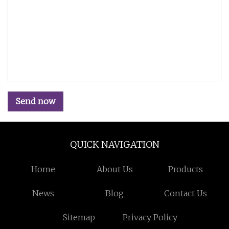
Send now
QUICK NAVIGATION
Home
About Us
Products
News
Blog
Contact Us
Sitemap
Privacy Policy