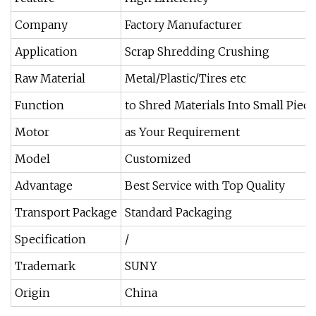
Company
Factory Manufacturer
Application
Scrap Shredding Crushing
Raw Material
Metal/Plastic/Tires etc
Function
to Shred Materials Into Small Piece
Motor
as Your Requirement
Model
Customized
Advantage
Best Service with Top Quality
Transport Package
Standard Packaging
Specification
/
Trademark
SUNY
Origin
China