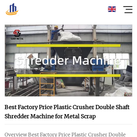
Best Factory Price Plastic Crusher Double Shaft
Shredder Machine for Metal Scrap
Overview Best Factory Price Plastic Crusher Double