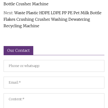
Bottle Crusher Machine
Next:
Waste Plastic HDPE LDPE PP PE Pet Milk Bottle
Flakes Crushing Crusher Washing Dewatering
Recycling Machine
Our Contact