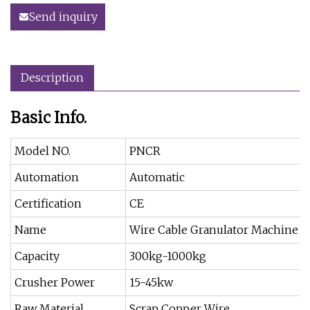
Send inquiry
Description
Basic Info.
Model NO.
PNCR
Automation
Automatic
Certification
CE
Name
Wire Cable Granulator Machine
Capacity
300kg-1000kg
Crusher Power
15-45kw
Raw Material
Scrap Copper Wire