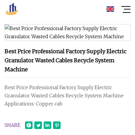
Best Price Professional Factory Supply Electric
Granulator Wasted Cables Recycle System
Machine
Best Price Professional Factory Supply Electric
Granulator Wasted Cables Recycle System Machine
Applications: Copper cab
SHARE