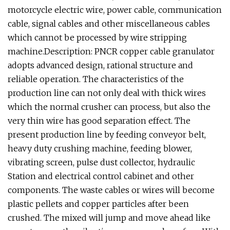
motorcycle electric wire, power cable, communication
cable, signal cables and other miscellaneous cables
which cannot be processed by wire stripping
machine.Description: PNCR copper cable granulator
adopts advanced design, rational structure and
reliable operation. The characteristics of the
production line can not only deal with thick wires
which the normal crusher can process, but also the
very thin wire has good separation effect. The
present production line by feeding conveyor belt,
heavy duty crushing machine, feeding blower,
vibrating screen, pulse dust collector, hydraulic
Station and electrical control cabinet and other
components. The waste cables or wires will become
plastic pellets and copper particles after been
crushed. The mixed will jump and move ahead like