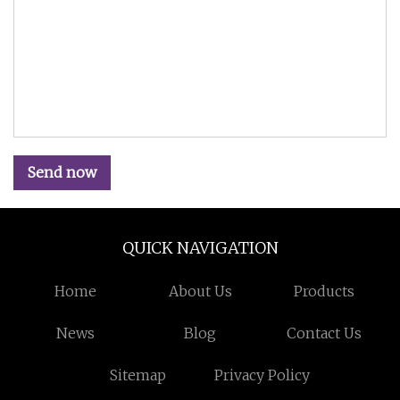
Send now
QUICK NAVIGATION
Home
About Us
Products
News
Blog
Contact Us
Sitemap
Privacy Policy