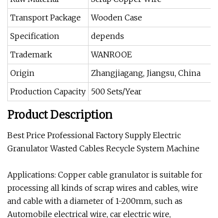
Transport Package
Wooden Case
Specification
depends
Trademark
WANROOE
Origin
Zhangjiagang, Jiangsu, China
Production Capacity
500 Sets/Year
Product Description
Best Price Professional Factory Supply Electric
Granulator Wasted Cables Recycle System Machine
Applications: Copper cable granulator is suitable for
processing all kinds of scrap wires and cables, wire
and cable with a diameter of 1-200mm, such as
Automobile electrical wire, car electric wire,