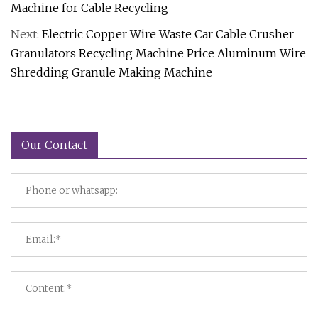
Machine for Cable Recycling
Next:
Electric Copper Wire Waste Car Cable Crusher
Granulators Recycling Machine Price Aluminum Wire
Shredding Granule Making Machine
Our Contact