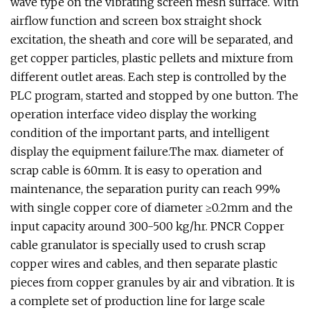
wave type on the vibrating screen mesh surface. With
airflow function and screen box straight shock
excitation, the sheath and core will be separated, and
get copper particles, plastic pellets and mixture from
different outlet areas. Each step is controlled by the
PLC program, started and stopped by one button. The
operation interface video display the working
condition of the important parts, and intelligent
display the equipment failure.The max. diameter of
scrap cable is 60mm. It is easy to operation and
maintenance, the separation purity can reach 99%
with single copper core of diameter ≥0.2mm and the
input capacity around 300-500 kg/hr. PNCR Copper
cable granulator is specially used to crush scrap
copper wires and cables, and then separate plastic
pieces from copper granules by air and vibration. It is
a complete set of production line for large scale