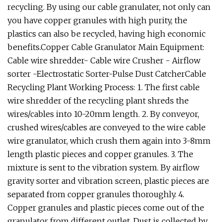
recycling. By using our cable granulater, not only can
you have copper granules with high purity, the
plastics can also be recycled, having high economic
benefits.Copper Cable Granulator Main Equipment:
Cable wire shredder- Cable wire Crusher - Airflow
sorter -Electrostatic Sorter-Pulse Dust CatcherCable
Recycling Plant Working Process: 1. The first cable
wire shredder of the recycling plant shreds the
wires/cables into 10-20mm length. 2. By conveyor,
crushed wires/cables are conveyed to the wire cable
wire granulator, which crush them again into 3-8mm
length plastic pieces and copper granules. 3. The
mixture is sent to the vibration system. By airflow
gravity sorter and vibration screen, plastic pieces are
separated from copper granules thoroughly. 4.
Copper granules and plastic pieces come out of the
granulator from different outlet. Dust is collected by