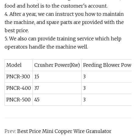
food and hotel is to the customer's account.
4. After a year, we can instruct you how to maintain
the machine, and spare parts are provided with the
best price.
5. We also can provide training service which help
operators handle the machine well.
Model
Crusher Power(Kw)
Feeding Blower Power
PNCR-300
15
3
PNCR-400
37
3
PNCR-500
45
3
Prev:
Best Price Mini Copper Wire Granulator