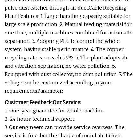
pulse dust catcher through air duct.Cable Recycling
Plant Features: 1. Large handling capacity, suitable for
large scale production. 2. Manual feeding material for
one time, multiple machines combined for automatic
separation. 3. Adopting PLC to control the whole
system, having stable performance. 4. The copper
recycling rate can reach 99%. 5. The plant adopts air
and vibration separation, no water pollution. 6.
Equipped with dust collector, no dust pollution. 7. The
voltage can be customized according to your
requirementsParameter:
Customer Feedback:Our Service:
1. One-year guarantee for whole machine.
2. 24 hours technical support.
3. Our engineers can provide service overseas. The
service is free, but the charge of round air-tickets,