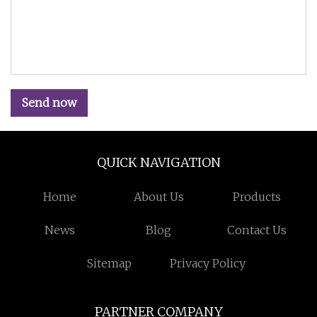
Send now
QUICK NAVIGATION
Home
About Us
Products
News
Blog
Contact Us
Sitemap
Privacy Policy
PARTNER COMPANY