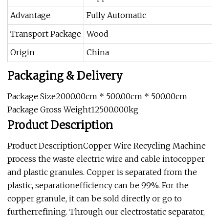
Advantage
Fully Automatic
Transport Package
Wood
Origin
China
Packaging & Delivery
Package Size2000.00cm * 500.00cm * 500.00cm
Package Gross Weight12500.000kg
Product Description
Product DescriptionCopper Wire Recycling Machine
process the waste electric wire and cable intocopper
and plastic granules. Copper is separated from the
plastic, separationefficiency can be 99%. For the
copper granule, it can be sold directly or go to
furtherrefining. Through our electrostatic separator,