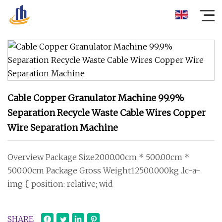
Cable Copper Granulator Machine 99.9%
Separation Recycle Waste Cable Wires Copper
Wire Separation Machine
Overview Package Size2000.00cm * 500.00cm *
500.00cm Package Gross Weight12500.000kg .lc-a-
img { position: relative; wid
SHARE