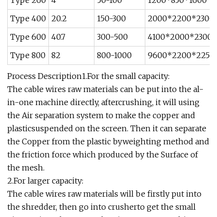
Type 260
4
50-100
1200*850*1600
Type 400
20.2
150-300
2000*2200*2300
Type 600
40.7
300-500
4100*2000*2300
Type 800
82
800-1000
9600*2200*2250
Process Description1.For the small capacity:
The cable wires raw materials can be put into the al-
in-one machine directly, aftercrushing, it will using
the Air separation system to make the copper and
plasticsuspended on the screen. Then it can separate
the Copper from the plastic byweighting method and
the friction force which produced by the Surface of
the mesh.
2.For larger capacity:
The cable wires raw materials will be firstly put into
the shredder, then go into crusherto get the small