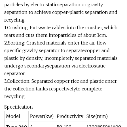
particles by electrostaticseparation or gravity
separation to achieve copper-plastic separation and
recycling.
1.Crushing: Put waste cables into the crusher, which
tears and cuts them intoparticles of about 3cm.
2.Sorting: Crushed materials enter the air-flow
specific gravity separator to separatecopper and
plastic by density; incompletely separated materials
undergo secondaryseparation via electrostatic
separator.
3.Collection: Separated copper rice and plastic enter
the collection tanks respectivelyto complete
recycling.
Specification
Model
Power(kw)
Productivity
Size(mm)