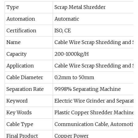
Type
Scrap Metal Shredder
Automation
Automatic
Certification
ISO, CE
Name
Cable Wire Scrap Shredding and S
Capacity
200-1000kg/H
Application
Cable Wire Scrap Shredding and Se
Cable Diameter
0.2mm to 50mm
Separation Rate
99.98% Separating Machine
Keyword
Electric Wire Grinder and Separato
Key Words
Plastic Copper Shredder Machine
Cable Type
Communication Cable, Automotive 
Final Product
Copper Power