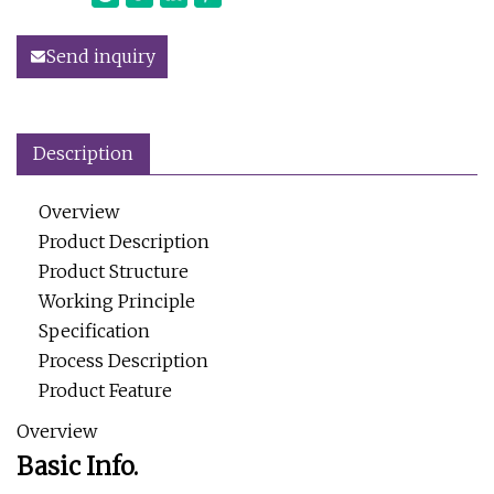
Send inquiry
Description
Overview
Product Description
Product Structure
Working Principle
Specification
Process Description
Product Feature
Overview
Basic Info.