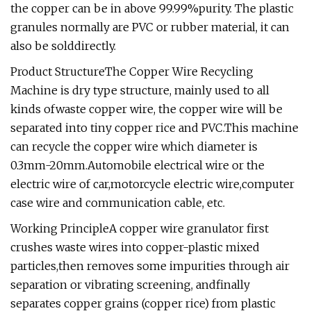
the copper can be in above 99.99%purity. The plastic
granules normally are PVC or rubber material, it can
also be solddirectly.
Product StructureThe Copper Wire Recycling
Machine is dry type structure, mainly used to all
kinds ofwaste copper wire, the copper wire will be
separated into tiny copper rice and PVC.This machine
can recycle the copper wire which diameter is
0.3mm-20mm.Automobile electrical wire or the
electric wire of car,motorcycle electric wire,computer
case wire and communication cable, etc.
Working PrincipleA copper wire granulator first
crushes waste wires into copper-plastic mixed
particles,then removes some impurities through air
separation or vibrating screening, andfinally
separates copper grains (copper rice) from plastic