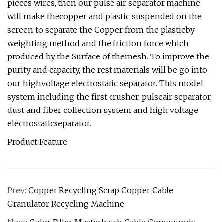
pieces wires, then our pulse air separator machine
will make thecopper and plastic suspended on the
screen to separate the Copper from the plasticby
weighting method and the friction force which
produced by the Surface of themesh. To improve the
purity and capacity, the rest materials will be go into
our highvoltage electrostatic separator. This model
system including the first crusher, pulseair separator,
dust and fiber collection system and high voltage
electrostaticseparator.
Product Feature
Prev:
Copper Recycling Scrap Copper Cable
Granulator Recycling Machine