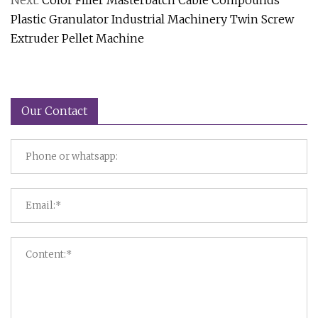
Next:
Color Filler Masterbatch Cable Compounds
Plastic Granulator Industrial Machinery Twin Screw
Extruder Pellet Machine
Our Contact